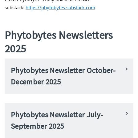
substack:
https://
phytobytes
.substack.com
.
Phytobytes Newsletters
2025
Phytobytes Newsletter October-
December 2025
Phytobytes Newsletter July-
September 2025