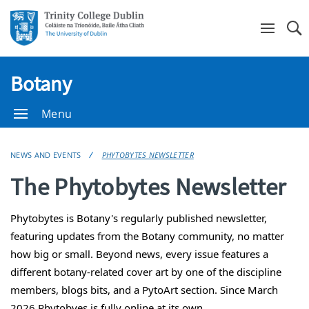
Se
Botany
Menu
NEWS AND EVENTS
PHYTOBYTES NEWSLETTER
The Phytobytes Newsletter
Phytobytes
is Botany's regularly published newsletter,
featuring updates from the Botany community, no matter
how big or small. Beyond news, every issue features a
different botany-related cover art by one of the discipline
members, blogs bits, and a PytoArt section. Since March
2026 Phytobyes is fully online at its own