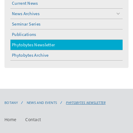
Current News
News Archives
toggle
menu
Seminar Series
Publications
Phytobytes Newsletter
Phytobytes Archive
BOTANY
NEWS AND EVENTS
PHYTOBYTES NEWSLETTER
Home
Contact