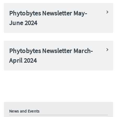
Phytobytes Newsletter May-
June 2024
Phytobytes Newsletter March-
April 2024
News and Events