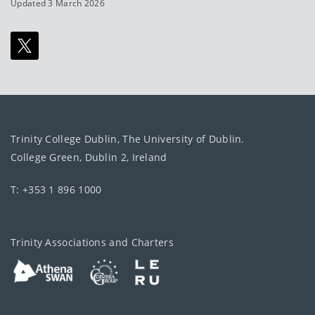
Updated 3 March 2026
Trinity College Dublin, The University of Dublin.
College Green, Dublin 2, Ireland
T: +353 1 896 1000
Trinity Associations and Charters