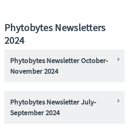
Phytobytes Newsletters
2024
Phytobytes Newsletter October-
November 2024
Phytobytes Newsletter July-
September 2024