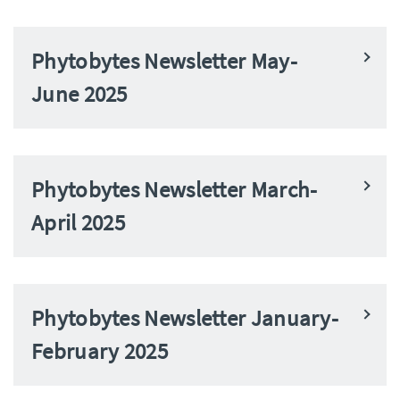
Phytobytes Newsletter May-
June 2025
Phytobytes Newsletter March-
April 2025
Phytobytes Newsletter January-
February 2025