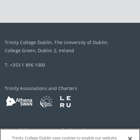
Trinity College Dublin, The University of Dublin.
College Green, Dublin 2, Ireland
T: +353 1 896 1000
Trinity Associations and Charters
Accessibility
Cookie policy
Trinity College Dublin uses cookies to enable our website