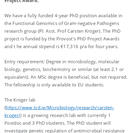
Project Award.
We have a fully funded 4-year PhD position available in
the Functional Genomics of Gram-negative Pathogens
research group (PI: Asst. Prof Carsten Kröger). The PhD
project is funded by the Provost's PhD Project Awards
and t he annual stipend is €17,316 p/a for four years.
Entry requirement: Degree in microbiology, molecular
biology, genetics, biochemistry or similar (at least 2.1 or
equivalent). An MSc degree is beneficial, but not required.
The fellowship is only available to EU students.
The Kröger lab
(
https://www.tcd.ie/Microbiology/research/carsten-
kroger/
) is a growing research lab with currently 1
Postdoc and 3 PhD students. The PhD student will
investigate genetic regulation of antimicrobial resistance