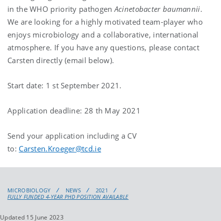
in the WHO priority pathogen
Acinetobacter baumannii
.
We are looking for a highly motivated team-player who
enjoys microbiology and a collaborative, international
atmosphere. If you have any questions, please contact
Carsten directly (email below).
Start date: 1 st September 2021.
Application deadline: 28 th May 2021
Send your application including a CV
to:
Carsten.Kroeger@tcd.ie
MICROBIOLOGY
NEWS
2021
FULLY FUNDED 4-YEAR PHD POSITION AVAILABLE
Updated 15 June 2023