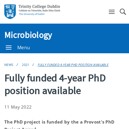
Se
Microbiology
Menu
NEWS
2021
FULLY FUNDED 4-YEAR PHD POSITION AVAILABLE
Fully funded 4-year PhD
position available
11 May 2022
The PhD project is funded by the a Provost's PhD