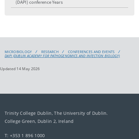
(DAPI) conference Years
MICROBIOLOGY
RESEARCH
CONFERENCES AND EVENTS
DAPI (DUBLIN ACADEMY FOR PATHOGENOMICS AND INFECTION BIOLOGY)
Updated 14 May 2026
Trinity College Dublin, The University of Dublin.
College Green, Dublin 2, Ireland
T: +353 1 896 1000