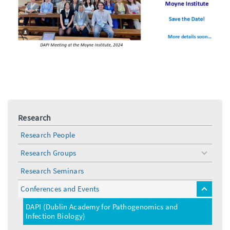
Research
Research People
Research Groups
toggle
menu
Research Seminars
Conferences and Events
toggle
menu
DAPI (Dublin Academy for Pathogenomics and
Infection Biology)