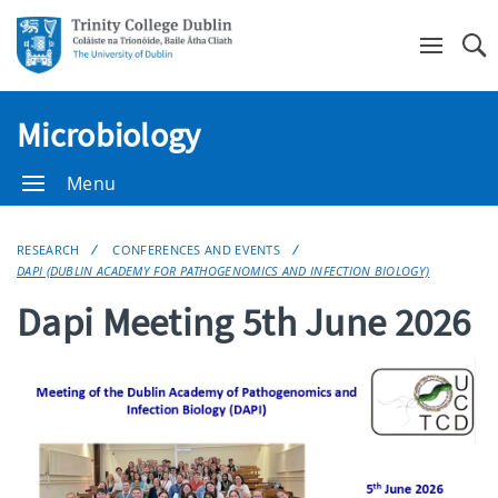
Se
Microbiology
Menu
RESEARCH
CONFERENCES AND EVENTS
DAPI (DUBLIN ACADEMY FOR PATHOGENOMICS AND INFECTION BIOLOGY)
Dapi Meeting 5th June 2026