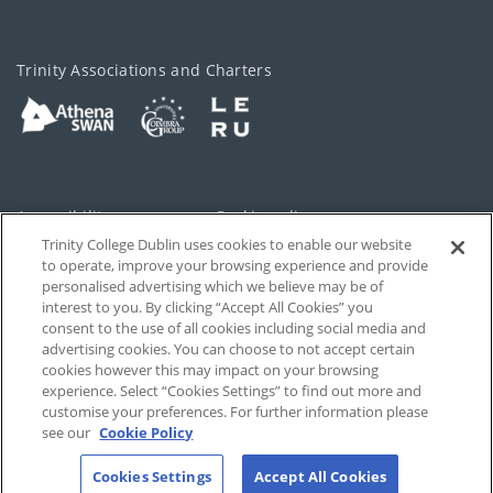
Trinity Associations and Charters
Accessibility
Cookie policy
Trinity College Dublin uses cookies to enable our website
Cookies Settings
Privacy
to operate, improve your browsing experience and provide
personalised advertising which we believe may be of
Disclaimer
Contact
interest to you. By clicking “Accept All Cookies” you
consent to the use of all cookies including social media and
advertising cookies. You can choose to not accept certain
T-Net
cookies however this may impact on your browsing
experience. Select “Cookies Settings” to find out more and
customise your preferences. For further information please
see our
Cookie Policy
Cookies Settings
Accept All Cookies