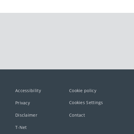
Accessibility
Cookie policy
Cookies Settings
Privacy
Disclaimer
Contact
T-Net