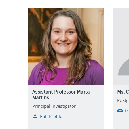
Assistant Professor Marta
Ms. C
Martins
Postg
Principal Investigator
t
E
Full Profile
m
a
i