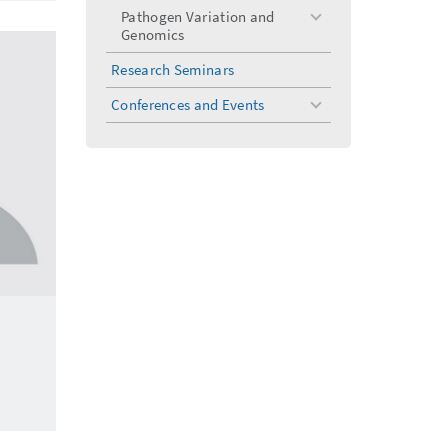
Pathogen Variation and
toggle
Genomics
menu
Research Seminars
Conferences and Events
toggle
menu