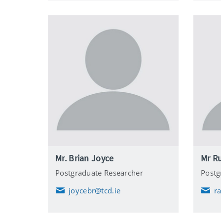
l
Mr. Brian Joyce
Mr Ru
Postgraduate Researcher
Postg
joycebr@tcd.ie
r
E
E
m
m
a
a
i
i