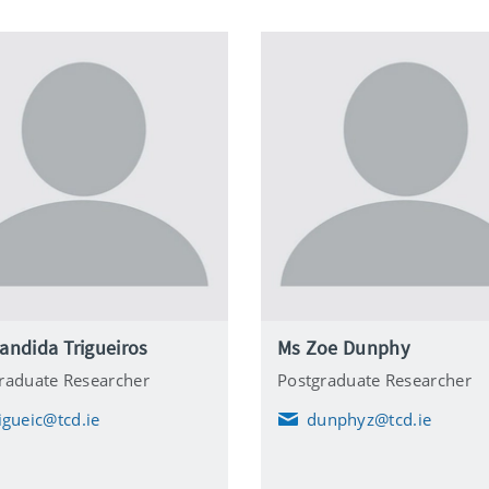
andida Trigueiros
Ms Zoe Dunphy
raduate Researcher
Postgraduate Researcher
rigueic@tcd.ie
dunphyz@tcd.ie
E
m
a
i