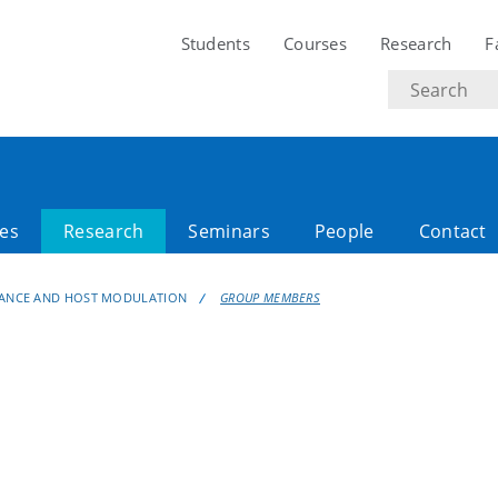
Students
Courses
Research
F
Search
text
es
Research
Seminars
People
Contact
TANCE AND HOST MODULATION
GROUP MEMBERS