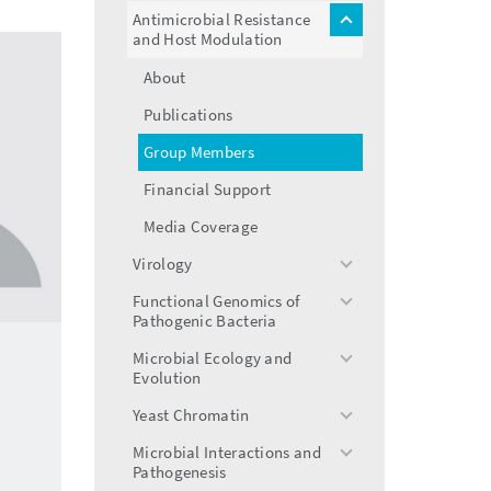
menu
Antimicrobial Resistance
toggle
and Host Modulation
menu
About
Publications
Group Members
Financial Support
Media Coverage
Virology
toggle
menu
Functional Genomics of
toggle
Pathogenic Bacteria
menu
Microbial Ecology and
toggle
Evolution
menu
Yeast Chromatin
toggle
menu
Microbial Interactions and
toggle
Pathogenesis
menu