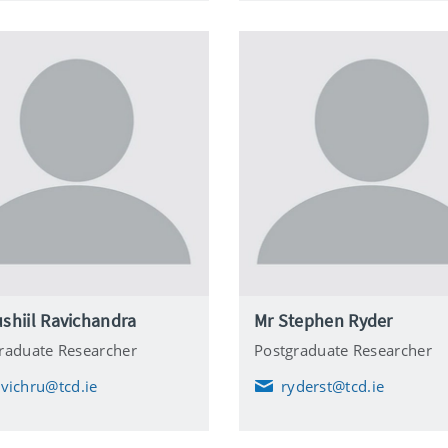
l
shiil Ravichandra
Mr Stephen Ryder
raduate Researcher
Postgraduate Researcher
avichru@tcd.ie
ryderst@tcd.ie
E
m
a
i