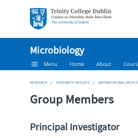
Microbiology
Menu
Home
About
Cours
RESEARCH
RESEARCH GROUPS
ANTIMICROBIAL RESIS
Group Members
Principal Investigator