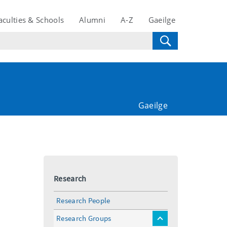
aculties & Schools
Alumni
A-Z
Gaeilge
Gaeilge
Research
Research People
Research Groups
toggle