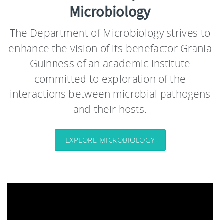
Microbiology
The Department of Microbiology strives to
enhance the vision of its benefactor Grania
Guinness of an academic institute
committed to exploration of the
interactions between microbial pathogens
and their hosts.
EXPLORE MICROBIOLOGY