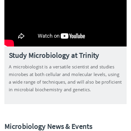
Study Microbiology at Trinity
A microbiologist is a versatile scientist and studies
microbes at both cellular and molecular levels, using
a wide range of techniques, and will also be proficient
in microbial biochemistry and genetics.
Microbiology News & Events