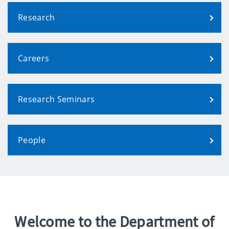
Research
Careers
Research Seminars
People
Welcome to the Department of