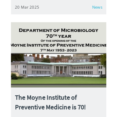
20 Mar 2025
News
The Moyne Institute of
Preventive Medicine is 70!