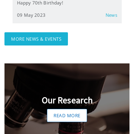
Happy 70th Birthday!
09 May 2023
News
MORE NEWS & EVENTS
Our Research
READ MORE