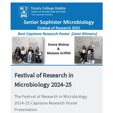
Festival of Research in
Microbiology 2024-25
The Festival of Research in Microbiology
2024-25 Capstone Research Poster
Presentation