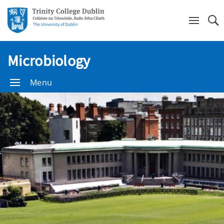
Se
Microbiology
Menu