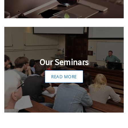
Our Seminars
READ MORE