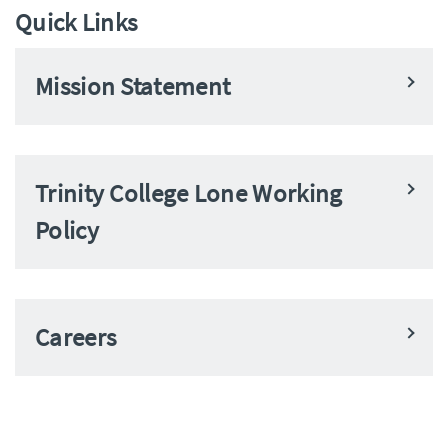
Quick Links
Mission Statement
Trinity College Lone Working
Policy
Careers