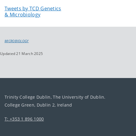
Tweets by TCD Genetics
& Microbiology
MICROBIOLOGY
Updated 21 March 2025
Trinity College Dublin, The University of Dublin.
College Green, Dublin 2, Ireland
T: +353 1 896 1000