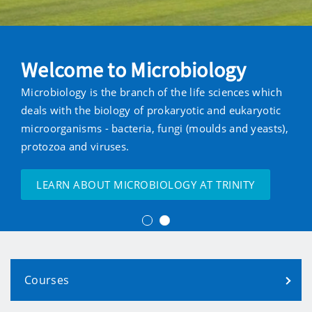
Welcome to Microbiology
Microbiology is the branch of the life sciences which
deals with the biology of prokaryotic and eukaryotic
microorganisms - bacteria, fungi (moulds and yeasts),
protozoa and viruses.
LEARN ABOUT MICROBIOLOGY AT TRINITY
Courses