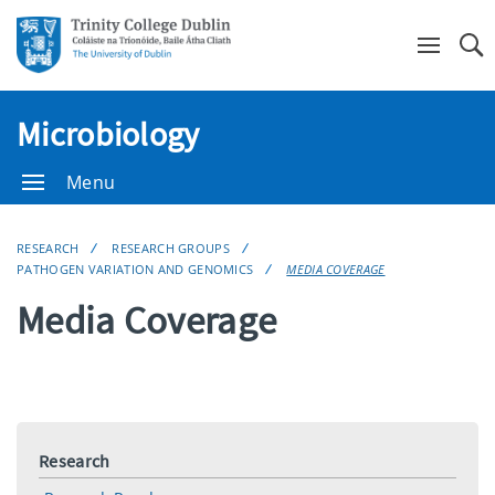
Se
Microbiology
Menu
RESEARCH
RESEARCH GROUPS
PATHOGEN VARIATION AND GENOMICS
MEDIA COVERAGE
Media Coverage
Research