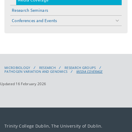
Research Seminars
Conferences and Events
toggle
menu
MICROBIOLOGY
RESEARCH
RESEARCH GROUPS
PATHOGEN VARIATION AND GENOMICS
MEDIA COVERAGE
Updated 16 February 2026
Trinity College Dublin, The University of Dublin.