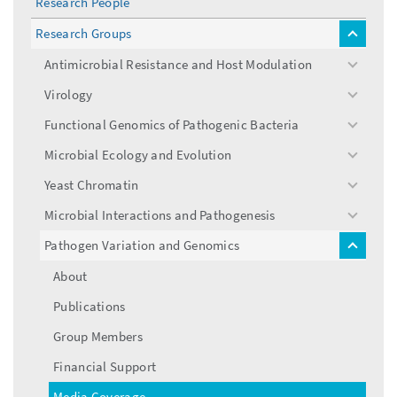
Research People
Research Groups
toggle
menu
Antimicrobial Resistance and Host Modulation
toggle
menu
Virology
toggle
menu
Functional Genomics of Pathogenic Bacteria
toggle
menu
Microbial Ecology and Evolution
toggle
menu
Yeast Chromatin
toggle
menu
Microbial Interactions and Pathogenesis
toggle
menu
Pathogen Variation and Genomics
toggle
menu
About
Publications
Group Members
Financial Support
Media Coverage