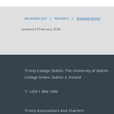
MICROBIOLOGY
RESEARCH
RESEARCH PEOPLE
Updated 23 February 2026
Trinity College Dublin, The University of Dublin.
College Green, Dublin 2, Ireland
T: +353 1 896 1000
Trinity Associations and Charters