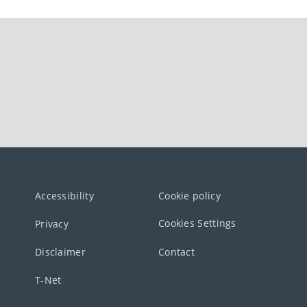
Accessibility
Cookie policy
Cookies Settings
Privacy
Disclaimer
Contact
T-Net