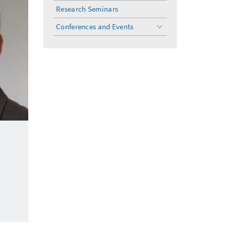
menu
Research Seminars
Conferences and Events
toggle
menu