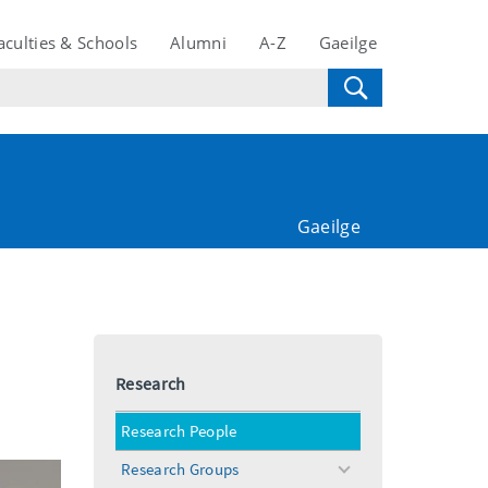
aculties & Schools
Alumni
A-Z
Gaeilge
Gaeilge
Research
Research People
Research Groups
toggle