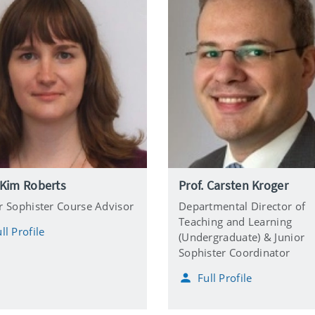
 Kim Roberts
Prof. Carsten Kroger
r Sophister Course Advisor
Departmental Director of
Teaching and Learning
ll Profile
(Undergraduate) & Junior
Sophister Coordinator
Full Profile