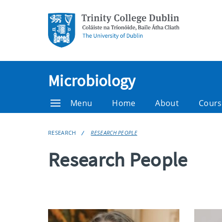
Microbiology
Menu
Home
About
Cours
RESEARCH
RESEARCH PEOPLE
Research People