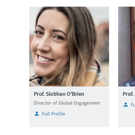
Prof. Siobhan O'Brien
Prof.
Director of Global Engagement
Fu
Full Profile