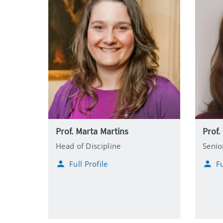
Prof. Marta Martins
Prof.
Head of Discipline
Senio
Full Profile
Fu