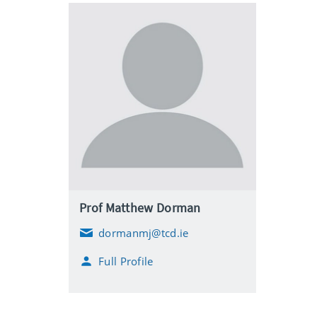
Prof Matthew Dorman
dormanmj@tcd.ie
E
m
Full Profile
a
i
l