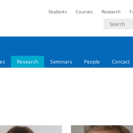
Students
Courses
Research
F
Search
text
es
Research
Seminars
People
Contact