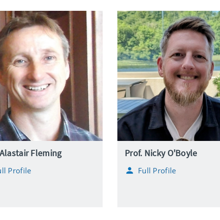
 Alastair Fleming
Prof. Nicky O'Boyle
ll Profile
Full Profile