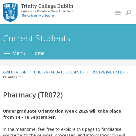
Trinity College Dublin,
The University of
Dublin
Current Students
Menu
Home
ORIENTATION
UNDERGRADUATE STUDENTS
UNDERGRADUATES
PHARMACY
Pharmacy (TR072)
Undergraduate Orientation Week 2026 will take place
from 14 - 18 September.
In the meantime, feel free to explore this page to familiarise
yourself with the services, processes, and information you will