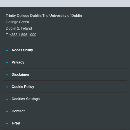
Trinity College Dublin, The University of Dublin
College Green
Dublin 2, Ireland
T:
+353 1 896 1000
Trinity
Accessibility
Trinity
Privacy
Trinity
Disclaimer
Trinity
Cookie Policy
Cookies Settings
Trinity
Contact
Trinity
T-Net