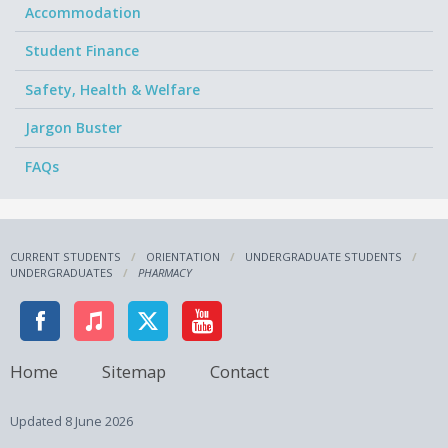
Accommodation
Student Finance
Safety, Health & Welfare
Jargon Buster
FAQs
CURRENT STUDENTS
ORIENTATION
UNDERGRADUATE STUDENTS
UNDERGRADUATES
PHARMACY
Home
Sitemap
Contact
Updated
8 June 2026