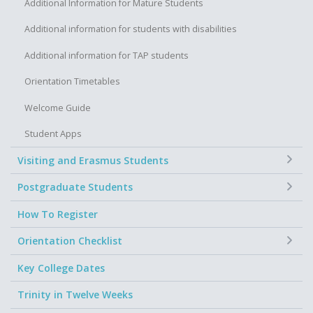
Additional Information for Mature Students
Additional information for students with disabilities
Additional information for TAP students
Orientation Timetables
Welcome Guide
Student Apps
+
Visiting and Erasmus Students
+
Postgraduate Students
How To Register
+
Orientation Checklist
Key College Dates
Trinity in Twelve Weeks