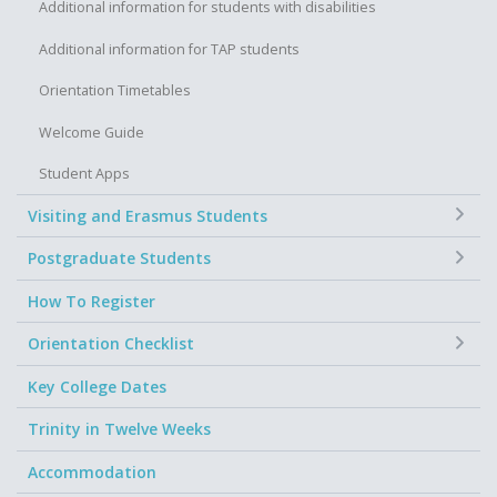
Additional information for students with disabilities
Additional information for TAP students
Orientation Timetables
Welcome Guide
Student Apps
+
Visiting and Erasmus Students
+
Postgraduate Students
How To Register
+
Orientation Checklist
Key College Dates
Trinity in Twelve Weeks
Accommodation