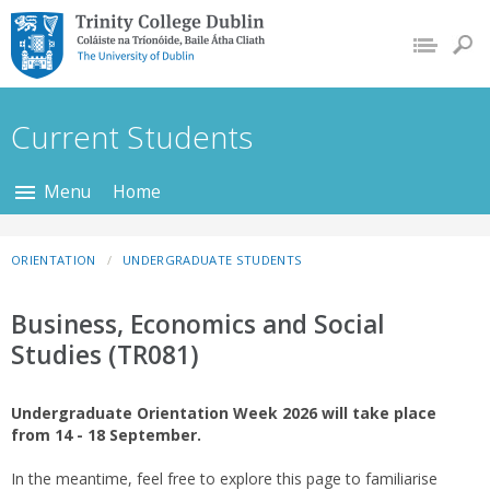
Trinity College Dublin,
The University of
Dublin
Current Students
Menu
Home
ORIENTATION
UNDERGRADUATE STUDENTS
Business, Economics and Social
Studies (TR081)
Undergraduate Orientation Week 2026 will take place
from 14 - 18 September.
In the meantime, feel free to explore this page to familiarise