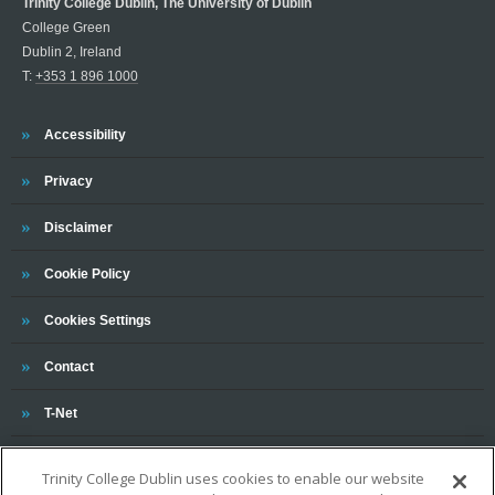
Trinity College Dublin, The University of Dublin
College Green
Dublin 2, Ireland
T:
+353 1 896 1000
Trinity
Accessibility
Trinity
Privacy
Trinity
Disclaimer
Trinity
Cookie Policy
Cookies Settings
Trinity
Contact
Trinity
T-Net
Trinity College Dublin uses cookies to enable our website