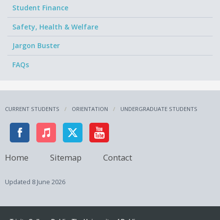
Student Finance
Safety, Health & Welfare
Jargon Buster
FAQs
CURRENT STUDENTS
ORIENTATION
UNDERGRADUATE STUDENTS
Home
Sitemap
Contact
Updated
8 June 2026