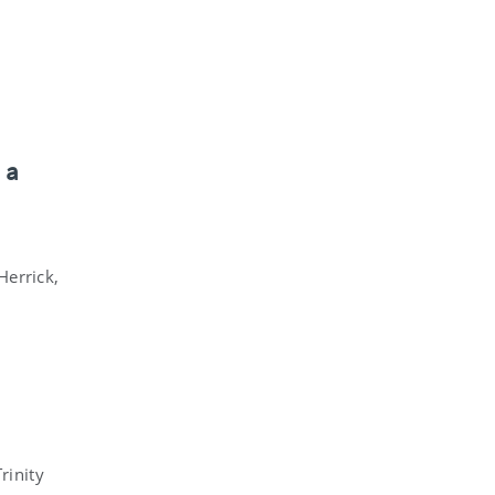
 a
errick,
rinity