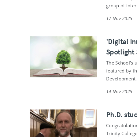
group of inter
17 Nov 2025
'Digital I
Spotlight 
The School's 
featured by th
Development
14 Nov 2025
Ph.D. stu
Congratulatio
Trinity Colleg