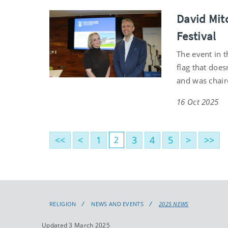
David Mitc
Festival
The event in 
flag that does
and was chair
16 Oct 2025
<<
<
1
3
4
5
>
>>
2
RELIGION
NEWS AND EVENTS
2025 NEWS
Updated 3 March 2025