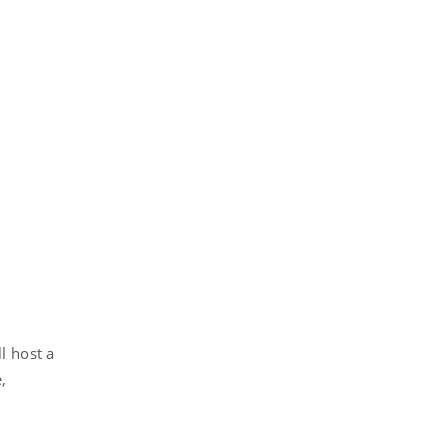
l host a
,