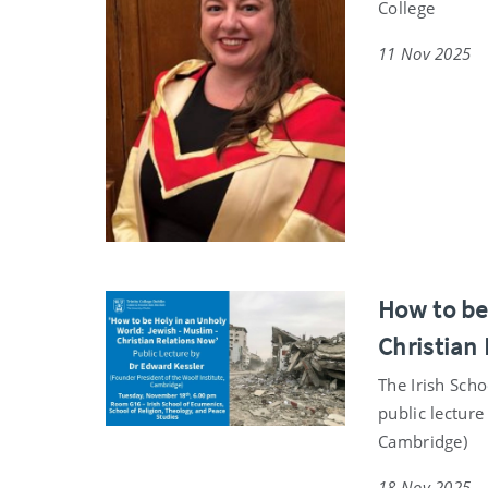
College
11 Nov 2025
How to be
Christian 
The Irish Scho
public lecture
Cambridge)
18 Nov 2025