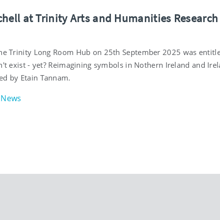
hell at Trinity Arts and Humanities Research
the Trinity Long Room Hub on 25th September 2025 was entitle
n't exist - yet? Reimagining symbols in Nothern Ireland and Irel
ed by Etain Tannam.
News