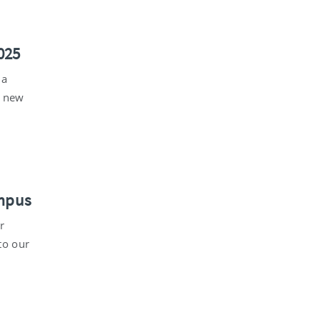
025
 a
s new
ampus
r
to our