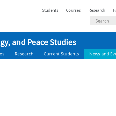
Students
Courses
Research
F
Search
text
ogy, and Peace Studies
es
Research
Current Students
News and Ev