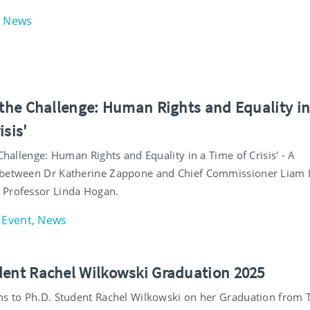
News
o the Challenge: Human Rights and Equality in
isis'
 Challenge: Human Rights and Equality in a Time of Crisis' - A
between Dr Katherine Zappone and Chief Commissioner Liam H
 Professor Linda Hogan.
Event, News
dent Rachel Wilkowski Graduation 2025
ns to Ph.D. Student Rachel Wilkowski on her Graduation from T