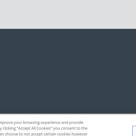
, improve your browsing experience and provide
y clicking “Accept All Cookies” you consent to the
 can choose to not accept certain cookies however