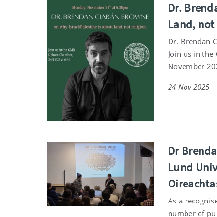
Dr. Brend
Land, not
Dr. Brendan C
Join us in th
November 20
24 Nov 2025
Dr Brenda
Lund Univ
Oireachta
As a recognis
number of pub