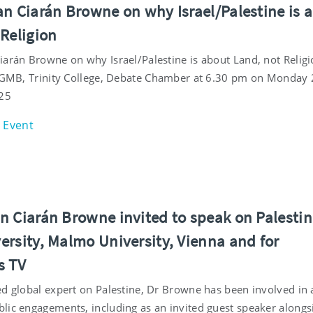
an Ciarán Browne on why Israel/Palestine is 
 Religion
iarán Browne on why Israel/Palestine is about Land, not Religi
e GMB, Trinity College, Debate Chamber at 6.30 pm on Monday
25
Event
n Ciarán Browne invited to speak on Palestin
ersity, Malmo University, Vienna and for
s TV
ed global expert on Palestine, Dr Browne has been involved in 
lic engagements, including as an invited guest speaker alongs