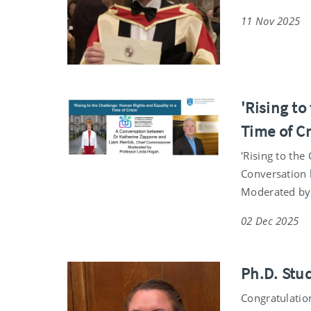
11 Nov 2025
'Rising t
Time of Cr
'Rising to the
Conversation 
Moderated by
02 Dec 2025
Ph.D. Stu
Congratulatio