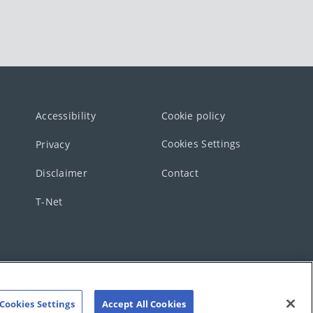
Accessibility
Cookie policy
Cookies Settings
Privacy
Disclaimer
Contact
T-Net
Cookies Settings
Accept All Cookies