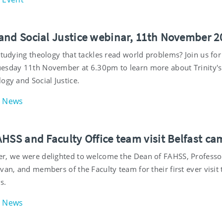
and Social Justice webinar, 11th November 2
studying theology that tackles read world problems? Join us for
esday 11th November at 6.30pm to learn more about Trinity'
ogy and Social Justice.
News
AHSS and Faculty Office team visit Belfast c
r, we were delighted to welcome the Dean of FAHSS, Professo
van, and members of the Faculty team for their first ever visit 
s.
News