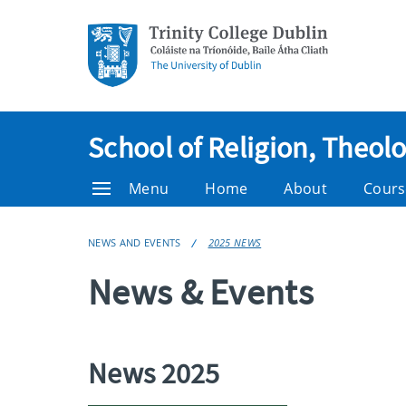
School of Religion, Theol
Menu
Home
About
Cours
NEWS AND EVENTS
2025 NEWS
News & Events
News 2025