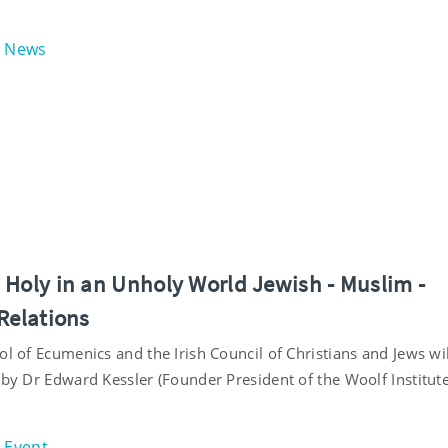
News
 Holy in an Unholy World Jewish - Muslim -
Relations
ol of Ecumenics and the Irish Council of Christians and Jews wil
 by Dr Edward Kessler (Founder President of the Woolf Institute
Event