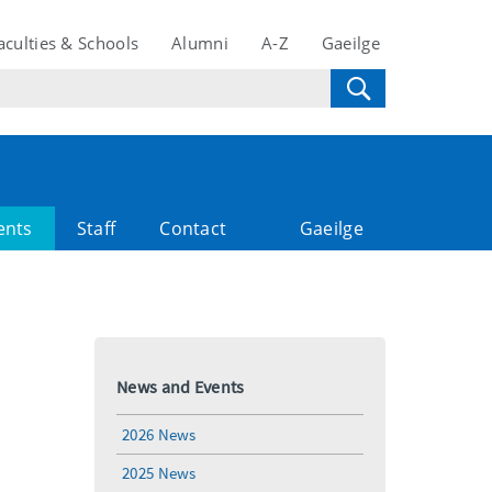
aculties & Schools
Alumni
A-Z
Gaeilge
ents
Staff
Contact
Gaeilge
News and Events
2026 News
2025 News