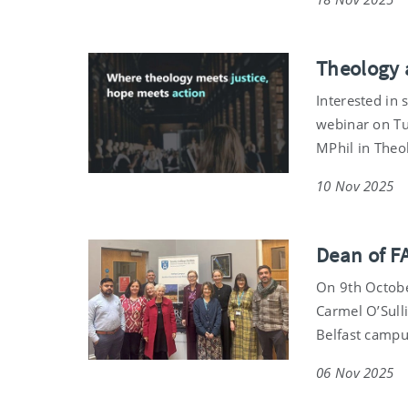
Theology 
Interested in 
webinar on Tu
MPhil in Theol
10 Nov 2025
Dean of F
On 9th Octobe
Carmel O’Sulli
Belfast campu
06 Nov 2025