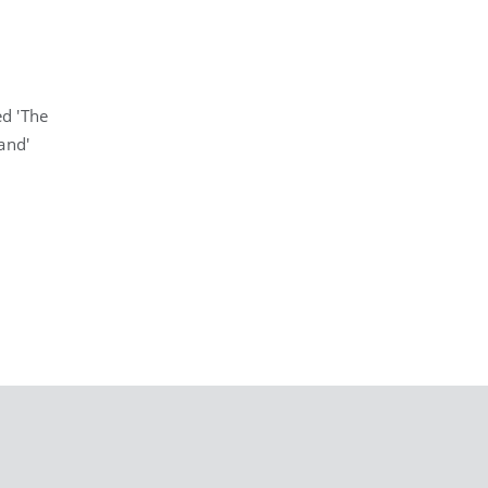
d 'The
and'