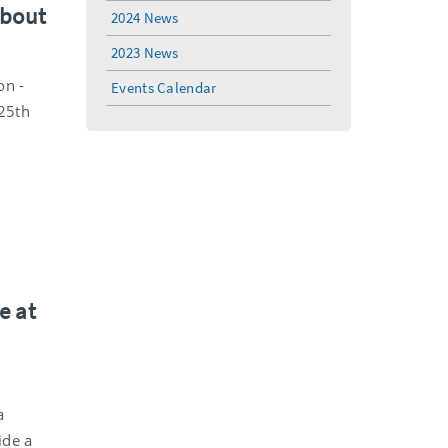
about
2024 News
2023 News
on -
Events Calendar
 25th
e at
a
ide a