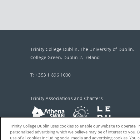
Trinity College Dublin, The University of Dublin.
College Green, Dublin 2, Ireland
T: +353 1 896 1000
Trinity Associations and Charters
Trinity College Dublin uses cookies to enable our website to operate
personalised advertising which we believe may be of interest to you. B
use of all cookies including social media and advertising cookies. You