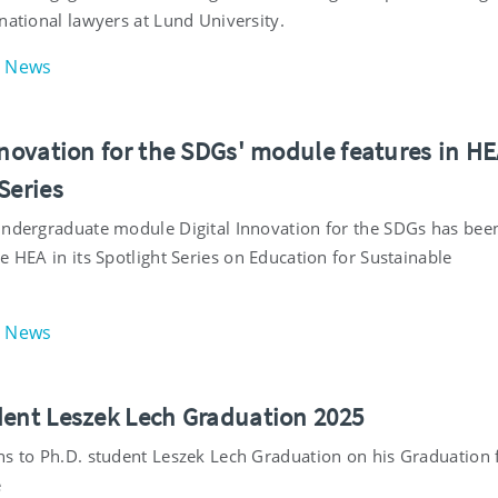
national lawyers at Lund University.
News
nnovation for the SDGs' module features in H
Series
undergraduate module Digital Innovation for the SDGs has bee
e HEA in its Spotlight Series on Education for Sustainable
.
News
dent Leszek Lech Graduation 2025
ns to Ph.D. student Leszek Lech Graduation on his Graduation
e