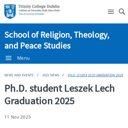
Se
School of Religion, Theology,
and Peace Studies
Menu
NEWS AND EVENTS
2025 NEWS
PH.D. LESZEK LECH GRADUATION 2025
Ph.D. student Leszek Lech
Graduation 2025
11 Nov 2025