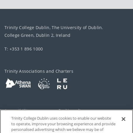
Trinity College Dublin, The University of Dublin.
College Green, Dublin 2, Ireland
T: +353 1 896 1000
Trinity Associations and Charters
Accessibility
Cookie policy
Trinity College Dublin uses cookies to enable our website
Cookies Settings
Privacy
to operate, improve your browsing experience and provide
personalised advertising which we believe may be of