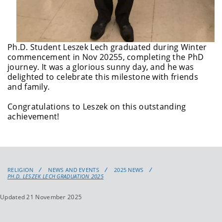
Ph.D. Student Leszek Lech graduated during Winter
commencement in Nov 20255, completing the PhD
journey. It was a glorious sunny day, and he was
delighted to celebrate this milestone with friends
and family.
Congratulations
to Leszek on this outstanding
achievement!
RELIGION
NEWS AND EVENTS
2025 NEWS
PH.D. LESZEK LECH GRADUATION 2025
Updated 21 November 2025