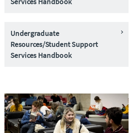
Services Handbook
Undergraduate
Resources/Student Support
Services Handbook