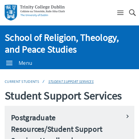
Se
School of Religion, Theology,
and Peace Studies
Menu
CURRENT STUDENTS
STUDENT SUPPORT SERVICES
Student Support Services
Postgraduate
Resources/Student Support