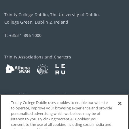
Trinity College Dublin, The University of Dublin.
College Green, Dublin 2, Ireland
T: +353 1 896 1000
Trinity Associations and Charters
Accessibility
Cookie policy
Trinity College Dublin uses cookies to enable our website
Cookies Settings
Privacy
to operate, improve your browsing experience and provide
personalised advertising which we believe may be of
Disclaimer
Contact
interest to you. By clicking “Accept All Cookies” you
consent to the use of all cookies including social media and