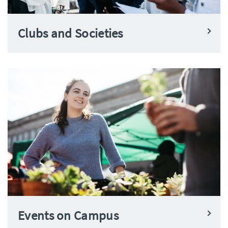
Clubs and Societies
Events on Campus