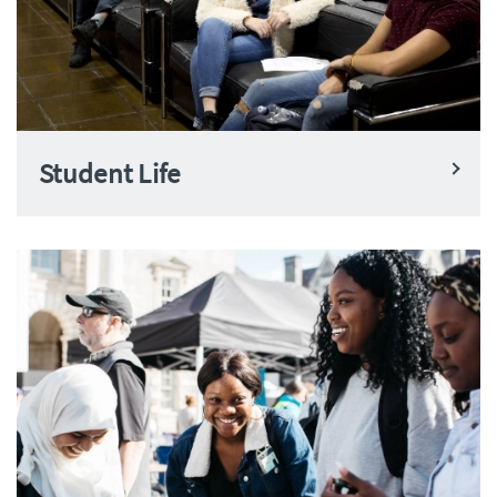
Student Life