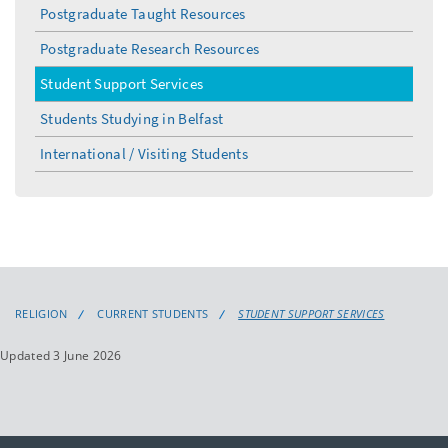
Postgraduate Taught Resources
Postgraduate Research Resources
Student Support Services
Students Studying in Belfast
International / Visiting Students
RELIGION
CURRENT STUDENTS
STUDENT SUPPORT SERVICES
Updated 3 June 2026