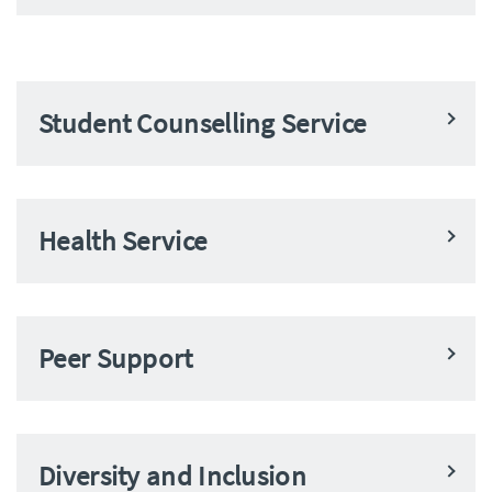
Student Counselling Service
Health Service
Peer Support
Diversity and Inclusion