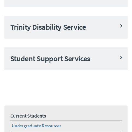
Trinity Disability Service
Student Support Services
Current Students
Undergraduate Resources