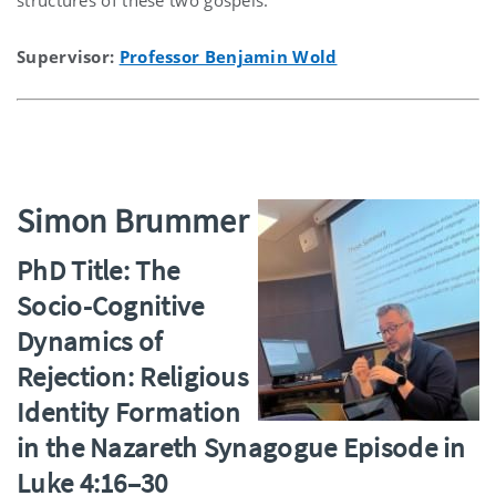
Supervisor:
Professor Benjamin Wold
Simon Brummer
PhD Title: The
Socio-Cognitive
Dynamics of
Rejection: Religious
Identity Formation
in the Nazareth Synagogue Episode in
Luke 4:16–30