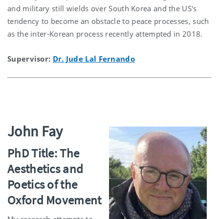
and military still wields over South Korea and the US's
tendency to become an obstacle to peace processes, such
as the inter-Korean process recently attempted in 2018.
Supervisor:
Dr. Jude Lal Fernando
John Fay
PhD Title: The
Aesthetics and
Poetics of the
Oxford Movement
My research attempts to