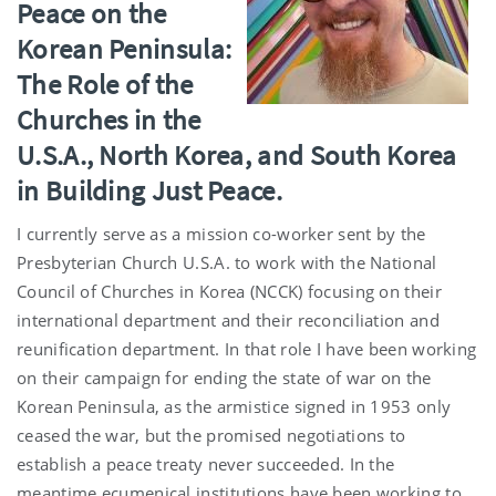
Peace on the
Korean Peninsula:
The Role of the
Churches in the
U.S.A., North Korea, and South Korea
in Building Just Peace.
I currently serve as a mission co-worker sent by the
Presbyterian Church U.S.A. to work with the National
Council of Churches in Korea (NCCK) focusing on their
international department and their reconciliation and
reunification department. In that role I have been working
on their campaign for ending the state of war on the
Korean Peninsula, as the armistice signed in 1953 only
ceased the war, but the promised negotiations to
establish a peace treaty never succeeded. In the
meantime ecumenical institutions have been working to