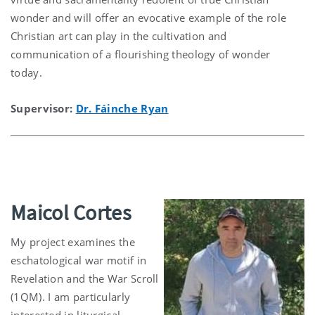
wonder and will offer an evocative example of the role
Christian art can play in the cultivation and
communication of a flourishing theology of wonder
today.
Supervisor:
Dr. Fáinche Ryan
Maicol Cortes
My project examines the
eschatological war motif in
Revelation and the War Scroll
(1QM). I am particularly
interested in liturgical