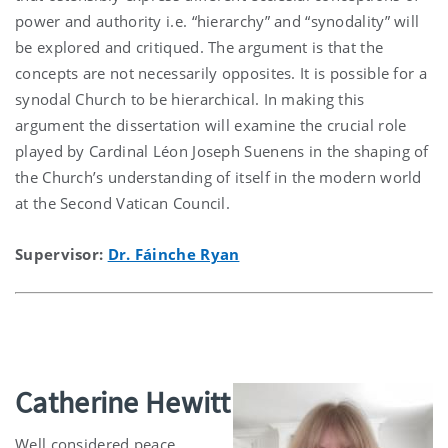
power and authority i.e. “hierarchy” and “synodality” will
be explored and critiqued. The argument is that the
concepts are not necessarily opposites. It is possible for a
synodal Church to be hierarchical. In making this
argument the dissertation will examine the crucial role
played by Cardinal Léon Joseph Suenens in the shaping of
the Church’s understanding of itself in the modern world
at the Second Vatican Council.
Supervisor:
Dr. Fáinche Ryan
Catherine Hewitt
Well considered peace