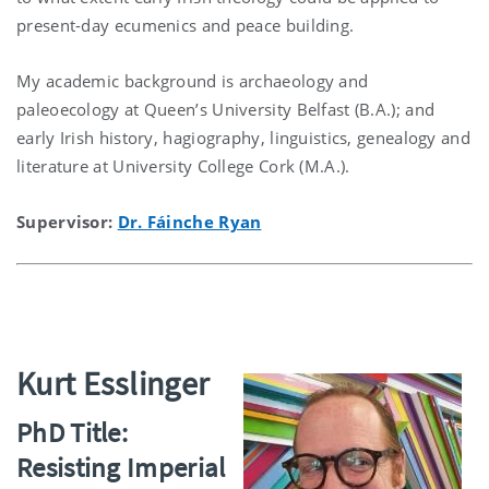
present-day ecumenics and peace building.
My academic background is archaeology and
paleoecology at Queen’s University Belfast (B.A.); and
early Irish history, hagiography, linguistics, genealogy and
literature at University College Cork (M.A.).
Supervisor:
Dr. Fáinche Ryan
Kurt Esslinger
PhD Title:
Resisting Imperial