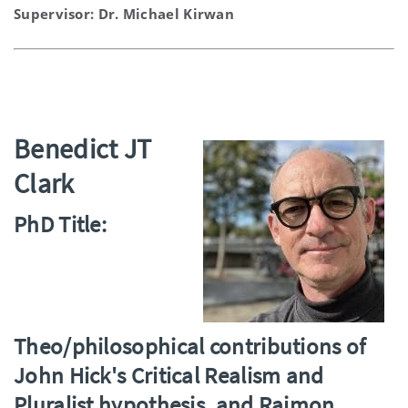
Supervisor: Dr. Michael Kirwan
Benedict JT
Clark
PhD Title:
Theo/philosophical contributions of
John Hick's Critical Realism and
Pluralist hypothesis, and Raimon