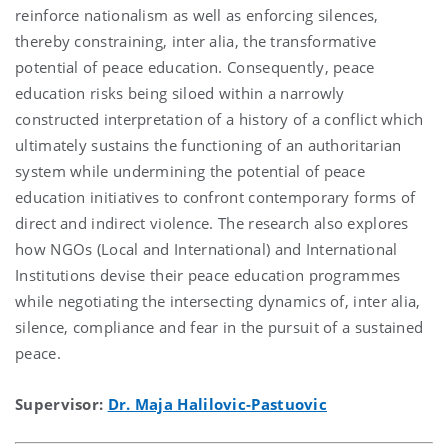
reinforce nationalism as well as enforcing silences,
thereby constraining, inter alia, the transformative
potential of peace education. Consequently, peace
education risks being siloed within a narrowly
constructed interpretation of a history of a conflict which
ultimately sustains the functioning of an authoritarian
system while undermining the potential of peace
education initiatives to confront contemporary forms of
direct and indirect violence. The research also explores
how NGOs (Local and International) and International
Institutions devise their peace education programmes
while negotiating the intersecting dynamics of, inter alia,
silence, compliance and fear in the pursuit of a sustained
peace.
Supervisor:
Dr. Maja Halilovic-Pastuovic