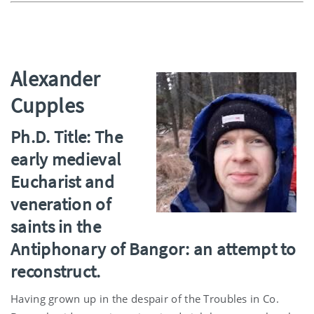
Alexander
Cupples
Ph.D. Title: The
early medieval
Eucharist and
veneration of
saints in the
Antiphonary of Bangor: an attempt to
reconstruct.
Having grown up in the despair of the Troubles in Co.