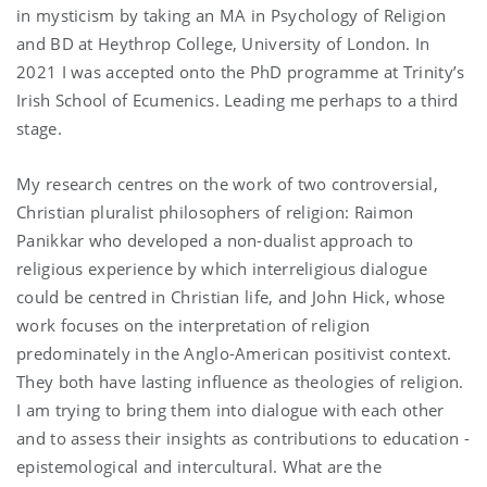
in mysticism by taking an MA in Psychology of Religion
and BD at Heythrop College, University of London. In
2021 I was accepted onto the PhD programme at Trinity’s
Irish School of Ecumenics. Leading me perhaps to a third
stage.
My research centres on the work of two controversial,
Christian pluralist philosophers of religion: Raimon
Panikkar who developed a non-dualist approach to
religious experience by which interreligious dialogue
could be centred in Christian life, and John Hick, whose
work focuses on the interpretation of religion
predominately in the Anglo-American positivist context.
They both have lasting influence as theologies of religion.
I am trying to bring them into dialogue with each other
and to assess their insights as contributions to education -
epistemological and intercultural. What are the