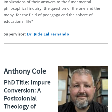
implications of their answers to the fundamental
philosophical inquiry, the question of the one and the
many, for the field of pedagogy and the sphere of
educational life?
Supervisor:
Dr. Jude Lal Fernando
Anthony Cole
PhD Title: Impure
Conversion: A
Postcolonial
Theology of