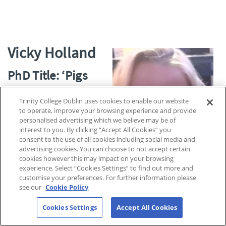
Vicky Holland
PhD Title: ‘Pigs
and Power – A
Trinity College Dublin uses cookies to enable our website
Chronological
to operate, improve your browsing experience and provide
Journey into the
personalised advertising which we believe may be of
interest to you. By clicking “Accept All Cookies” you
Transition of Pigs
consent to the use of all cookies including social media and
advertising cookies. You can choose to not accept certain
from Symbol of
cookies however this may impact on your browsing
experience. Select “Cookies Settings” to find out more and
Deities to Expressions of Masculinity in
customise your preferences. For further information please
Jewish and Christian Contexts.’
see our
Cookie Policy
I am a PhD researcher based in the school of religions and
Cookies Settings
Accept All Cookies
theology, working in inter-disciplinary fields that centre