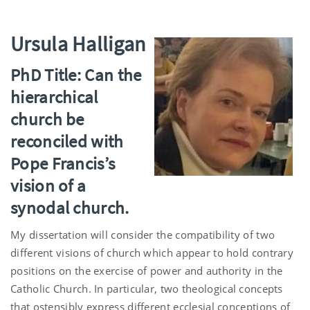
Ursula Halligan
PhD Title: Can the
hierarchical
church be
reconciled with
Pope Francis’s
vision of a
synodal church.
My dissertation will consider the compatibility of two
different visions of church which appear to hold contrary
positions on the exercise of power and authority in the
Catholic Church. In particular, two theological concepts
that ostensibly express different ecclesial conceptions of