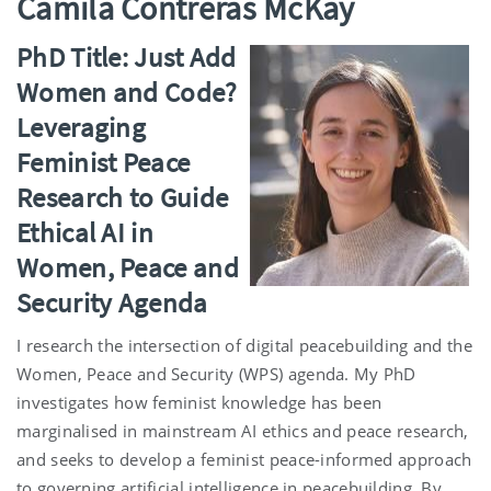
Camila Contreras McKay
PhD Title: Just Add
Women and Code?
Leveraging
Feminist Peace
Research to Guide
Ethical AI in
Women, Peace and
Security Agenda
I research the intersection of digital peacebuilding and the
Women, Peace and Security (WPS) agenda. My PhD
investigates how feminist knowledge has been
marginalised in mainstream AI ethics and peace research,
and seeks to develop a feminist peace-informed approach
to governing artificial intelligence in peacebuilding. By