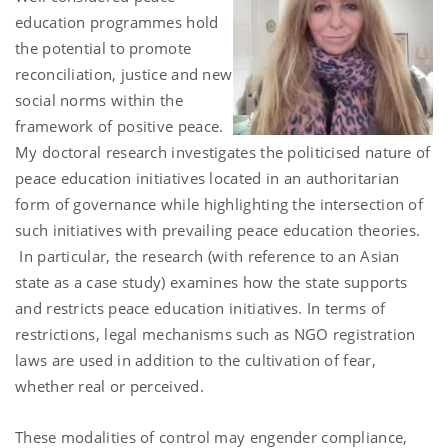
education programmes hold
the potential to promote
reconciliation, justice and new
social norms within the
framework of positive peace.
My doctoral research investigates the politicised nature of
peace education initiatives located in an authoritarian
form of governance while highlighting the intersection of
such initiatives with prevailing peace education theories.
In particular, the research (with reference to an Asian
state as a case study) examines how the state supports
and restricts peace education initiatives. In terms of
restrictions, legal mechanisms such as NGO registration
laws are used in addition to the cultivation of fear,
whether real or perceived.
These modalities of control may engender compliance,