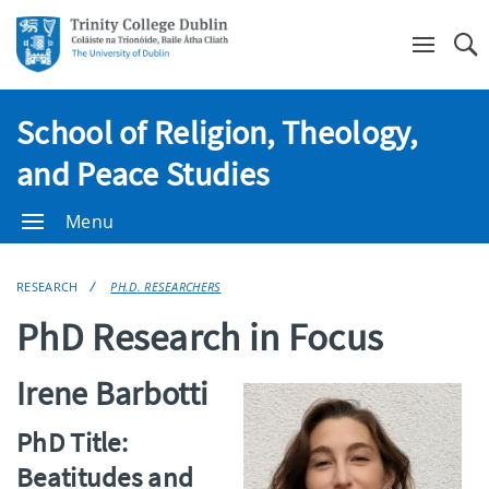
Se
School of Religion, Theology,
and Peace Studies
Menu
RESEARCH
PH.D. RESEARCHERS
PhD Research in Focus
Irene Barbotti
PhD Title:
Beatitudes and