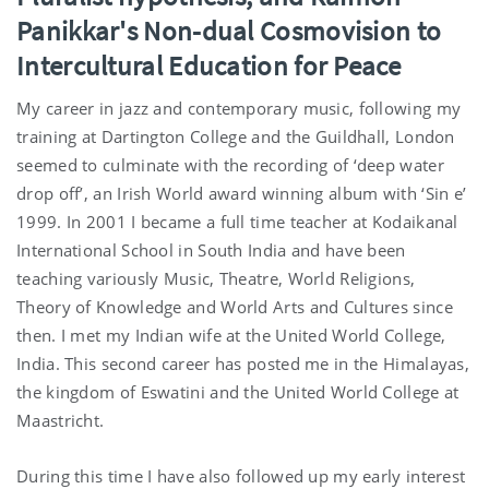
Panikkar's Non-dual Cosmovision to
Intercultural Education for Peace
My career in jazz and contemporary music, following my
training at Dartington College and the Guildhall, London
seemed to culminate with the recording of ‘deep water
drop off’, an Irish World award winning album with ‘Sin e’
1999. In 2001 I became a full time teacher at Kodaikanal
International School in South India and have been
teaching variously Music, Theatre, World Religions,
Theory of Knowledge and World Arts and Cultures since
then. I met my Indian wife at the United World College,
India. This second career has posted me in the Himalayas,
the kingdom of Eswatini and the United World College at
Maastricht.
During this time I have also followed up my early interest