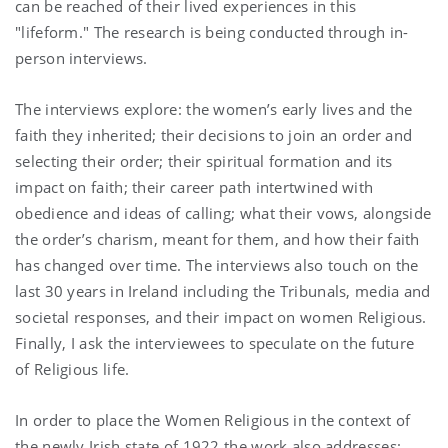
can be reached of their lived experiences in this
"lifeform." The research is being conducted through in-
person interviews.
The interviews explore: the women’s early lives and the
faith they inherited; their decisions to join an order and
selecting their order; their spiritual formation and its
impact on faith; their career path intertwined with
obedience and ideas of calling; what their vows, alongside
the order’s charism, meant for them, and how their faith
has changed over time. The interviews also touch on the
last 30 years in Ireland including the Tribunals, media and
societal responses, and their impact on women Religious.
Finally, I ask the interviewees to speculate on the future
of Religious life.
In order to place the Women Religious in the context of
the newly Irish state of 1922 the work also addresses: