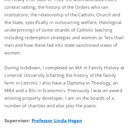
context setting; the history of the Orders who ran
institutions; the relationship of the Catholic Church and
the State, specifically in outsourcing welfare; theological
underpinnings of some strands of Catholic teaching
including redemption strategies and women as ‘less than’
men and how these fed into state-sanctioned views of
women.
During lockdown, I completed an MA in Family History at
Limerick University (charting the history of the family
farm in Leitrim). I also have a Diploma in Theology, an
MBA and a BSc in Economics. Previously I was an award
winning property developer. I am on the boards of a
number of charities and also play the piano.
Supervisor:
Professor Linda Hogan