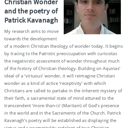
Christian Wonder
and the poetry of
Patrick Kavanagh
My research aims to move
towards the development
of a modern Christian theology of wonder today. It begins
by tracing to the Patristic preoccupation with curiositas
the negativistic assessment of wonder throughout much
of the history of Christian theology. Building on Aquinas’
ideal of a ‘virtuous’ wonder, it will reimagine Christian
wonder as a kind of active ‘receptivity’ with which
Christians are called to partake in the inherent mystery of
their faith, a sacramental state of mind attuned to the
transcendent ‘more-than-is’ (Maritain) of God’s presence
in the world and in the Sacraments of the Church. Patrick
Kavanagh’s poetry will be established as displaying the
virtue and sacramentality redolent of true Christian