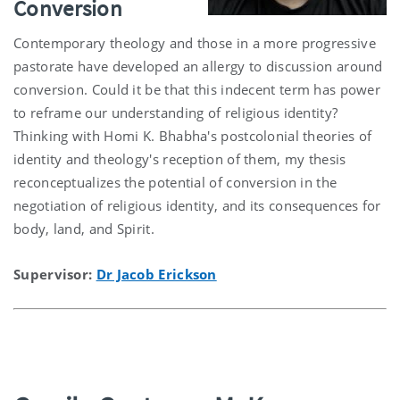
Conversion
Contemporary theology and those in a more progressive
pastorate have developed an allergy to discussion around
conversion. Could it be that this indecent term has power
to reframe our understanding of religious identity?
Thinking with Homi K. Bhabha's postcolonial theories of
identity and theology's reception of them, my thesis
reconceptualizes the potential of conversion in the
negotiation of religious identity, and its consequences for
body, land, and Spirit.
Supervisor:
Dr Jacob Erickson