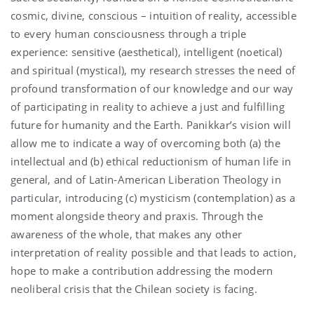
cosmic, divine, conscious – intuition of reality, accessible
to every human consciousness through a triple
experience: sensitive (aesthetical), intelligent (noetical)
and spiritual (mystical), my research stresses the need of
profound transformation of our knowledge and our way
of participating in reality to achieve a just and fulfilling
future for humanity and the Earth. Panikkar’s vision will
allow me to indicate a way of overcoming both (a) the
intellectual and (b) ethical reductionism of human life in
general, and of Latin-American Liberation Theology in
particular, introducing (c) mysticism (contemplation) as a
moment alongside theory and praxis. Through the
awareness of the whole, that makes any other
interpretation of reality possible and that leads to action,
hope to make a contribution addressing the modern
neoliberal crisis that the Chilean society is facing.