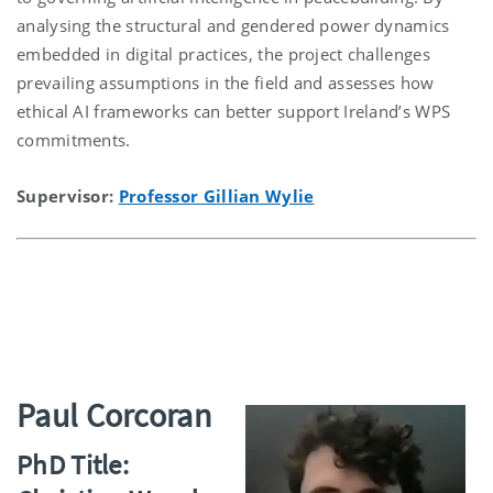
analysing the structural and gendered power dynamics
embedded in digital practices, the project challenges
prevailing assumptions in the field and assesses how
ethical AI frameworks can better support Ireland’s WPS
commitments.
Supervisor:
Professor Gillian Wylie
Paul Corcoran
PhD Title: