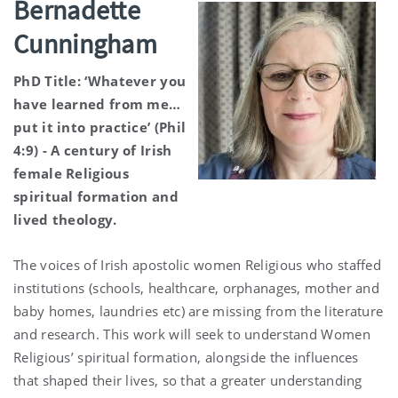
Bernadette
Cunningham
PhD Title: ‘Whatever you
have learned from me…
put it into practice’ (Phil
4:9) - A century of Irish
female Religious
spiritual formation and
lived theology.
The voices of Irish apostolic women Religious who staffed
institutions (schools, healthcare, orphanages, mother and
baby homes, laundries etc) are missing from the literature
and research. This work will seek to understand Women
Religious’ spiritual formation, alongside the influences
that shaped their lives, so that a greater understanding