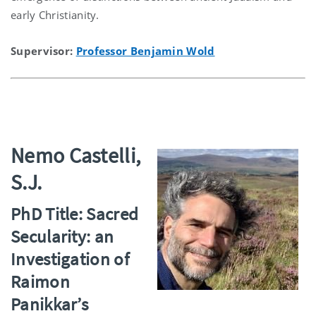
early Christianity.
Supervisor:
Professor Benjamin Wold
Nemo Castelli,
S.J.
PhD Title: Sacred
Secularity: an
Investigation of
Raimon
Panikkar’s