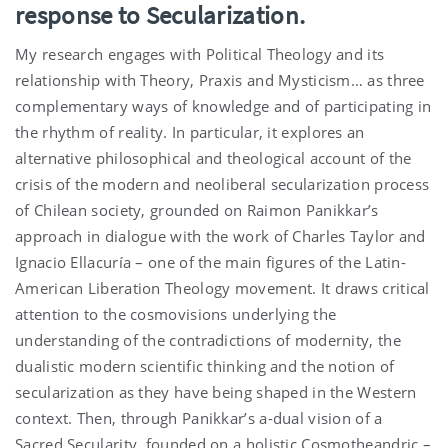
response to Secularization.
My research engages with Political Theology and its
relationship with Theory, Praxis and Mysticism… as three
complementary ways of knowledge and of participating in
the rhythm of reality. In particular, it explores an
alternative philosophical and theological account of the
crisis of the modern and neoliberal secularization process
of Chilean society, grounded on Raimon Panikkar’s
approach in dialogue with the work of Charles Taylor and
Ignacio Ellacuría – one of the main figures of the Latin-
American Liberation Theology movement. It draws critical
attention to the cosmovisions underlying the
understanding of the contradictions of modernity, the
dualistic modern scientific thinking and the notion of
secularization as they have being shaped in the Western
context. Then, through Panikkar’s a-dual vision of a
Sacred Secularity, founded on a holistic Cosmotheandric –