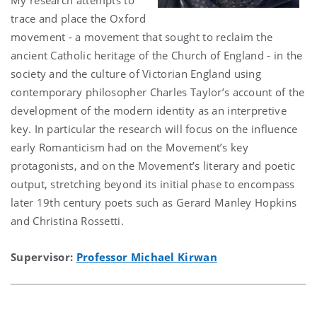
trace and place the Oxford
movement - a movement that sought to reclaim the
ancient Catholic heritage of the Church of England - in the
society and the culture of Victorian England using
contemporary philosopher Charles Taylor’s account of the
development of the modern identity as an interpretive
key. In particular the research will focus on the influence
early Romanticism had on the Movement’s key
protagonists, and on the Movement’s literary and poetic
output, stretching beyond its initial phase to encompass
later 19th century poets such as Gerard Manley Hopkins
and Christina Rossetti.
Supervisor:
Professor Michael Kirwan