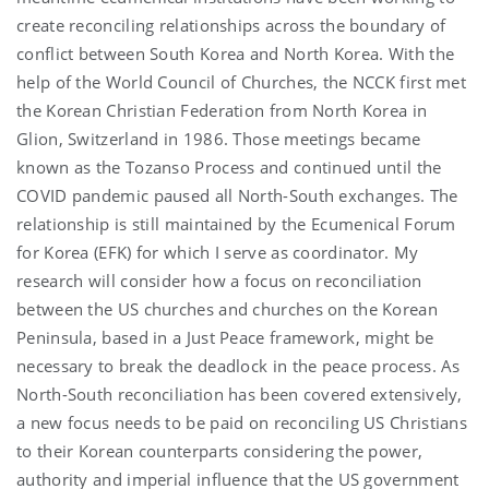
create reconciling relationships across the boundary of
conflict between South Korea and North Korea. With the
help of the World Council of Churches, the NCCK first met
the Korean Christian Federation from North Korea in
Glion, Switzerland in 1986. Those meetings became
known as the Tozanso Process and continued until the
COVID pandemic paused all North-South exchanges. The
relationship is still maintained by the Ecumenical Forum
for Korea (EFK) for which I serve as coordinator. My
research will consider how a focus on reconciliation
between the US churches and churches on the Korean
Peninsula, based in a Just Peace framework, might be
necessary to break the deadlock in the peace process. As
North-South reconciliation has been covered extensively,
a new focus needs to be paid on reconciling US Christians
to their Korean counterparts considering the power,
authority and imperial influence that the US government