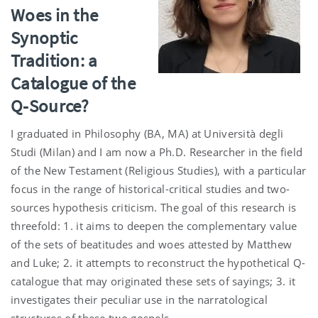
Woes in the
Synoptic
Tradition: a
Catalogue of the
Q-Source?
I graduated in Philosophy (BA, MA) at Università degli
Studi (Milan) and I am now a Ph.D. Researcher in the field
of the New Testament (Religious Studies), with a particular
focus in the range of historical-critical studies and two-
sources hypothesis criticism. The goal of this research is
threefold: 1. it aims to deepen the complementary value
of the sets of beatitudes and woes attested by Matthew
and Luke; 2. it attempts to reconstruct the hypothetical Q-
catalogue that may originated these sets of sayings; 3. it
investigates their peculiar use in the narratological
structures of these two gospels.