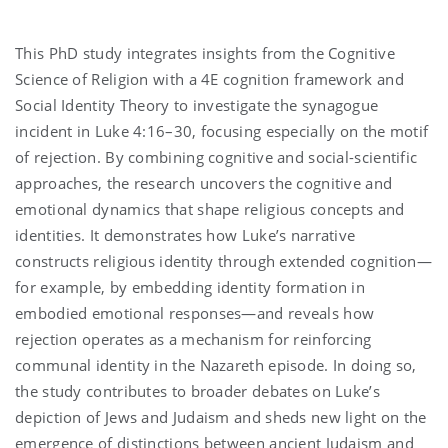
This PhD study integrates insights from the Cognitive
Science of Religion with a 4E cognition framework and
Social Identity Theory to investigate the synagogue
incident in Luke 4:16–30, focusing especially on the motif
of rejection. By combining cognitive and social-scientific
approaches, the research uncovers the cognitive and
emotional dynamics that shape religious concepts and
identities. It demonstrates how Luke’s narrative
constructs religious identity through extended cognition—
for example, by embedding identity formation in
embodied emotional responses—and reveals how
rejection operates as a mechanism for reinforcing
communal identity in the Nazareth episode. In doing so,
the study contributes to broader debates on Luke’s
depiction of Jews and Judaism and sheds new light on the
emergence of distinctions between ancient Judaism and