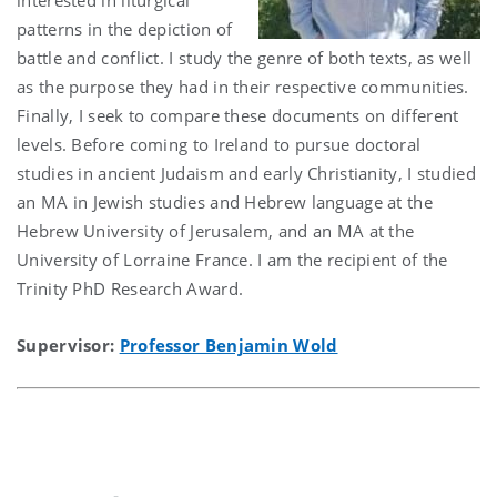
patterns in the depiction of
battle and conflict. I study the genre of both texts, as well
as the purpose they had in their respective communities.
Finally, I seek to compare these documents on different
levels. Before coming to Ireland to pursue doctoral
studies in ancient Judaism and early Christianity, I studied
an MA in Jewish studies and Hebrew language at the
Hebrew University of Jerusalem, and an MA at the
University of Lorraine France. I am the recipient of the
Trinity PhD Research Award.
Supervisor:
Professor Benjamin Wold