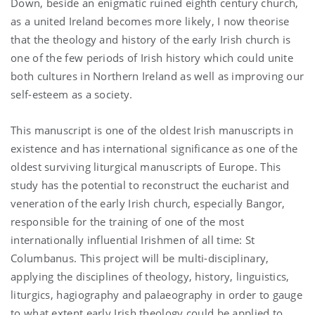
Down, beside an enigmatic ruined eighth century church,
as a united Ireland becomes more likely, I now theorise
that the theology and history of the early Irish church is
one of the few periods of Irish history which could unite
both cultures in Northern Ireland as well as improving our
self-esteem as a society.
This manuscript is one of the oldest Irish manuscripts in
existence and has international significance as one of the
oldest surviving liturgical manuscripts of Europe. This
study has the potential to reconstruct the eucharist and
veneration of the early Irish church, especially Bangor,
responsible for the training of one of the most
internationally influential Irishmen of all time: St
Columbanus. This project will be multi-disciplinary,
applying the disciplines of theology, history, linguistics,
liturgics, hagiography and palaeography in order to gauge
to what extent early Irish theology could be applied to