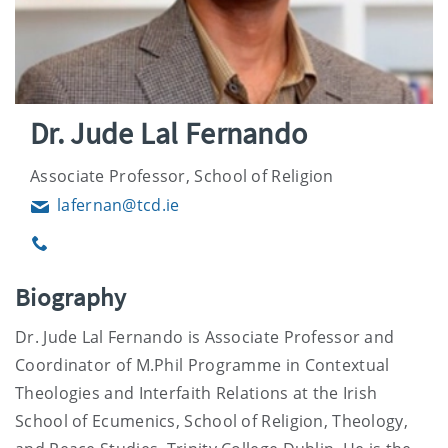
Dr. Jude Lal Fernando
Associate Professor, School of Religion
lafernan@tcd.ie
Email
Phone
Biography
Dr. Jude Lal Fernando is Associate Professor and
Coordinator of M.Phil Programme in Contextual
Theologies and Interfaith Relations at the Irish
School of Ecumenics, School of Religion, Theology,