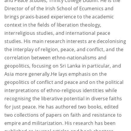
and Peace Studies, Trinity College Dublin. He is the
Director of of the Irish School of Ecumenics and
brings praxis-based experience to the academic
context in the fields of liberation theology,
interreligious studies, and international peace
studies. His main research interests are decolonising
the interplay of religion, peace, and conflict, and the
correlation between ethno-nationalisms and
geopolitics, focusing on Sri Lanka in particular, and
Asia more generally.He lays emphasis on the
geopolitics of conflict and peace and on the political
interpretations of ethno-religious identities while
recognising the liberative potential in diverse faiths
for just peace. He has authored two books, edited
two collections of papers on faith and resistance to
empire and militarization. His research has been