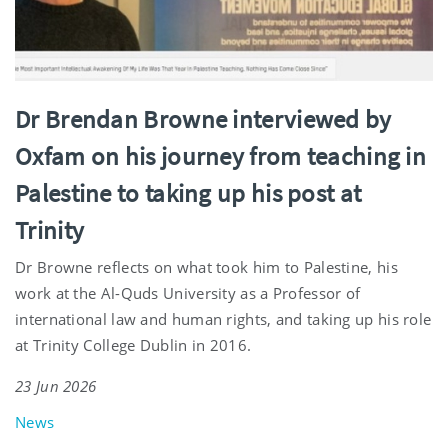
Dr Brendan Browne interviewed by
Oxfam on his journey from teaching in
Palestine to taking up his post at
Trinity
Dr Browne reflects on what took him to Palestine, his
work at the Al-Quds University as a Professor of
international law and human rights, and taking up his role
at Trinity College Dublin in 2016.
23 Jun 2026
News