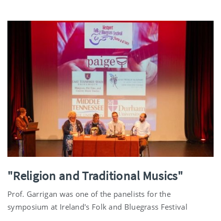
"Religion and Traditional Musics"
Prof. Garrigan was one of the panelists for the
symposium at Ireland's Folk and Bluegrass Festival