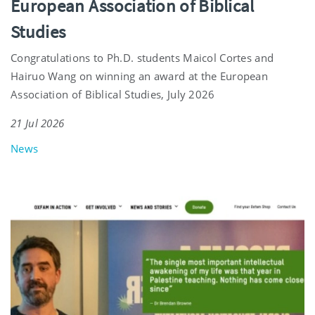
European Association of Biblical
Studies
Congratulations to Ph.D. students Maicol Cortes and
Hairuo Wang on winning an award at the European
Association of Biblical Studies, July 2026
21 Jul 2026
News