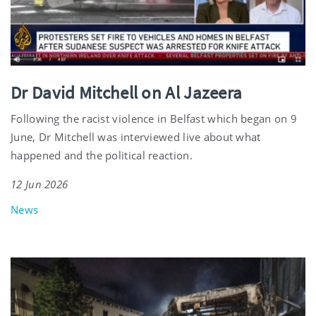
Dr David Mitchell on Al Jazeera
Following the racist violence in Belfast which began on 9
June, Dr Mitchell was interviewed live about what
happened and the political reaction.
12 Jun 2026
News