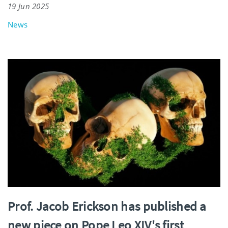
19 Jun 2025
News
Prof. Jacob Erickson has published a
new piece on Pope Leo XIV's first