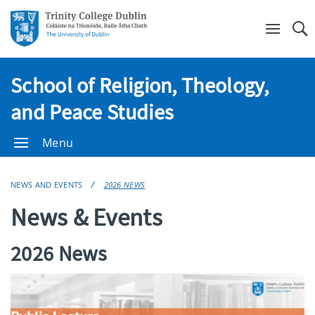
Se
School of Religion, Theology,
and Peace Studies
Menu
NEWS AND EVENTS
2026 NEWS
News & Events
2026 News