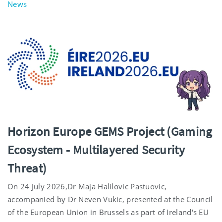
News
Horizon Europe GEMS Project (Gaming
Ecosystem - Multilayered Security
Threat)
On 24 July 2026,Dr Maja Halilovic Pastuovic,
accompanied by Dr Neven Vukic, presented at the Council
of the European Union in Brussels as part of Ireland's EU