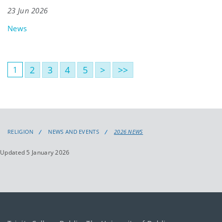
23 Jun 2026
News
2
3
4
5
>
>>
1
RELIGION
NEWS AND EVENTS
2026 NEWS
Updated 5 January 2026