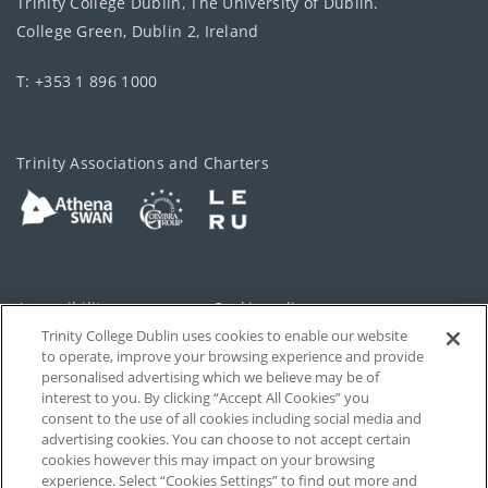
Trinity College Dublin, The University of Dublin.
College Green, Dublin 2, Ireland
T: +353 1 896 1000
Trinity Associations and Charters
Accessibility
Cookie policy
Trinity College Dublin uses cookies to enable our website
Cookies Settings
Privacy
to operate, improve your browsing experience and provide
personalised advertising which we believe may be of
Disclaimer
Contact
interest to you. By clicking “Accept All Cookies” you
consent to the use of all cookies including social media and
advertising cookies. You can choose to not accept certain
T-Net
cookies however this may impact on your browsing
experience. Select “Cookies Settings” to find out more and