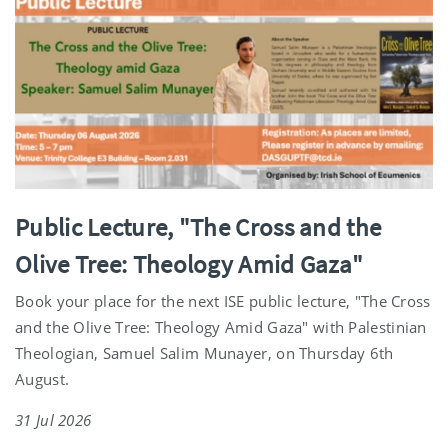
Public Lecture, "The Cross and the
Olive Tree: Theology Amid Gaza"
Book your place for the next ISE public lecture, "The Cross
and the Olive Tree: Theology Amid Gaza" with Palestinian
Theologian, Samuel Salim Munayer, on Thursday 6th
August.
31 Jul 2026