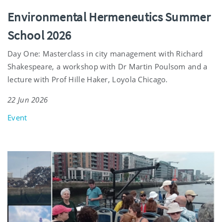
Environmental Hermeneutics Summer
School 2026
Day One: Masterclass in city management with Richard
Shakespeare, a workshop with Dr Martin Poulsom and a
lecture with Prof Hille Haker, Loyola Chicago.
22 Jun 2026
Event