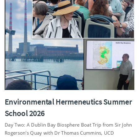
Environmental Hermeneutics Summer
School 2026
Day Two: A Dublin Bay Biosphere Boat Trip from Sir John
Rogerson's Quay with Dr Thomas Cummins, UCD