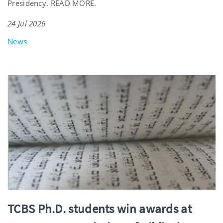
Presidency. READ MORE.
24 Jul 2026
News
TCBS Ph.D. students win awards at