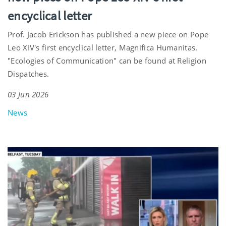
encyclical letter
Prof. Jacob Erickson has published a new piece on Pope
Leo XIV's first encyclical letter, Magnifica Humanitas.
"Ecologies of Communication" can be found at Religion
Dispatches.
03 Jun 2026
News