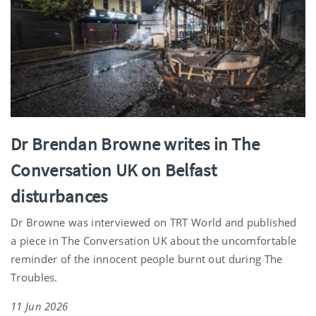
Dr Brendan Browne writes in The
Conversation UK on Belfast
disturbances
Dr Browne was interviewed on TRT World and published
a piece in The Conversation UK about the uncomfortable
reminder of the innocent people burnt out during The
Troubles.
11 Jun 2026