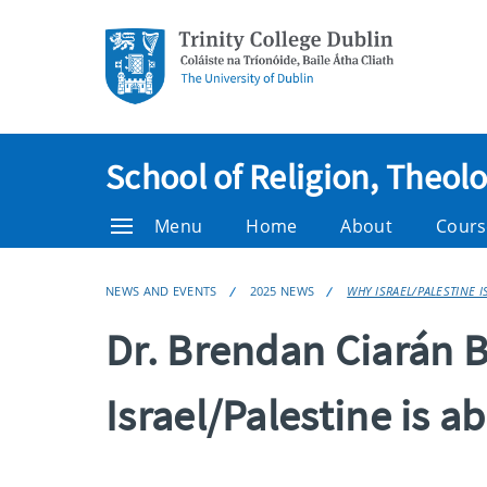
School of Religion, Theol
Menu
Home
About
Cours
NEWS AND EVENTS
2025 NEWS
WHY ISRAEL/PALESTINE I
Dr. Brendan Ciarán
Israel/Palestine is a