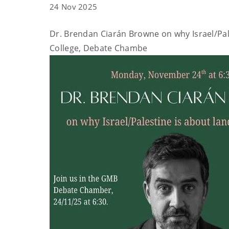
24 Nov 2025
Dr. Brendan Ciarán Browne on why Israel/Pales
College, Debate Chambe