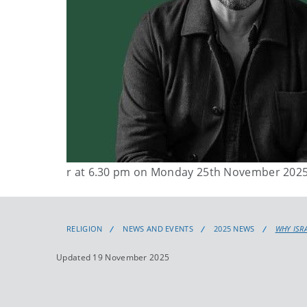
r at 6.30 pm on Monday 25th November 202
RELIGION
NEWS AND EVENTS
2025 NEWS
WHY ISR
Updated 19 November 2025