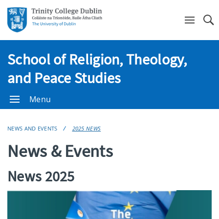
Se
School of Religion, Theology,
and Peace Studies
Menu
NEWS AND EVENTS
2025 NEWS
News & Events
News 2025