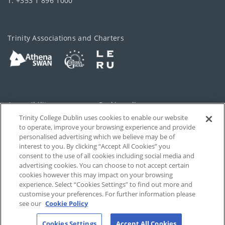
T: +353 1 896 1000
Trinity Associations and Charters
Accessibility
Cookie policy
Trinity College Dublin uses cookies to enable our website
Cookies Settings
Privacy
to operate, improve your browsing experience and provide
personalised advertising which we believe may be of
Disclaimer
Contact
interest to you. By clicking “Accept All Cookies” you
consent to the use of all cookies including social media and
advertising cookies. You can choose to not accept certain
T-Net
cookies however this may impact on your browsing
experience. Select “Cookies Settings” to find out more and
customise your preferences. For further information please
see our
Cookie Policy
Cookies Settings
Accept All Cookies