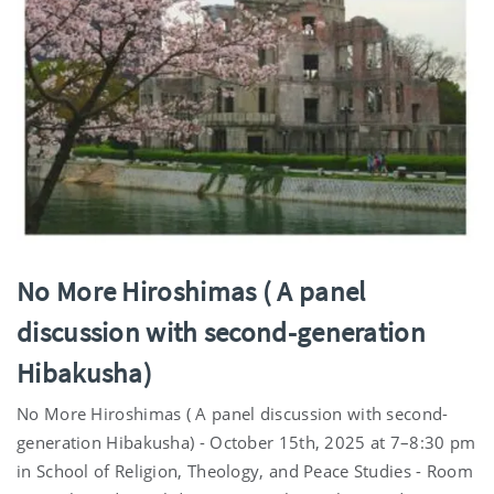
No More Hiroshimas ( A panel
discussion with second-generation
Hibakusha)
No More Hiroshimas ( A panel discussion with second-
generation Hibakusha) - October 15th, 2025 at 7–8:30 pm
in School of Religion, Theology, and Peace Studies - Room