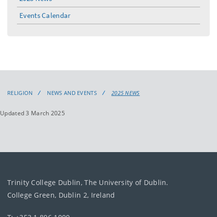
Events Calendar
RELIGION
NEWS AND EVENTS
2025 NEWS
Updated 3 March 2025
Trinity College Dublin, The University of Dublin.
College Green, Dublin 2, Ireland