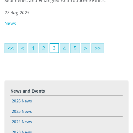
Sediments, and Entangled Anthropocene Ethics.’
27 Aug 2025
News
<<
<
1
2
4
5
>
>>
3
News and Events
2026 News
2025 News
2024 News
2023 News