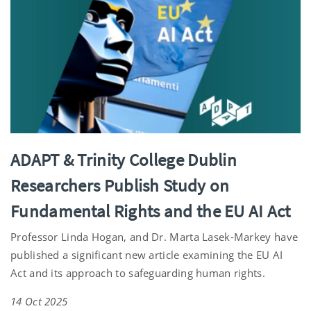
ADAPT & Trinity College Dublin
Researchers Publish Study on
Fundamental Rights and the EU AI Act
Professor Linda Hogan, and Dr. Marta Lasek-Markey have
published a significant new article examining the EU AI
Act and its approach to safeguarding human rights.
14 Oct 2025