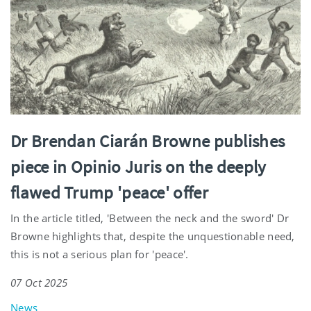
Dr Brendan Ciarán Browne publishes
piece in Opinio Juris on the deeply
flawed Trump 'peace' offer
In the article titled, 'Between the neck and the sword' Dr
Browne highlights that, despite the unquestionable need,
this is not a serious plan for 'peace'.
07 Oct 2025
News