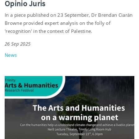
Opinio Juris
In a piece published on 23 September, Dr Brendan Ciarán
Browne provided expert analysis on the folly of
'recognition' in the context of Palestine.
26 Sep 2025
News