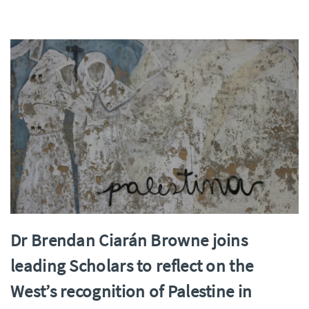
Dr Brendan Ciarán Browne joins
leading Scholars to reflect on the
West’s recognition of Palestine in