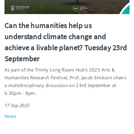
Can the humanities help us
understand climate change and
achieve a livable planet? Tuesday 23rd
September
As part of the Trinity Long Room Hub's 2025 Arts &
Humanities Research Festival, Prof. Jacob Erickson chairs
a multidisciplinary discussion on 23rd September at
6.30pm - 8pm.
17 Sep 2025
News