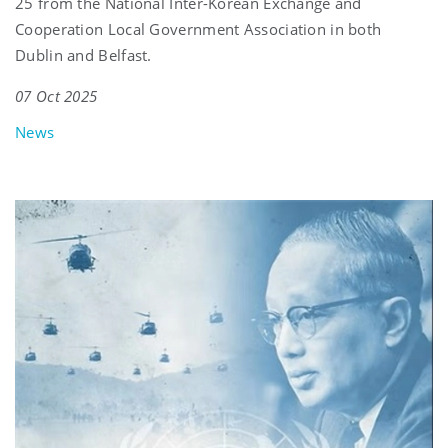
25 from the National Inter-Korean Exchange and
Cooperation Local Government Association in both
Dublin and Belfast.
07 Oct 2025
News