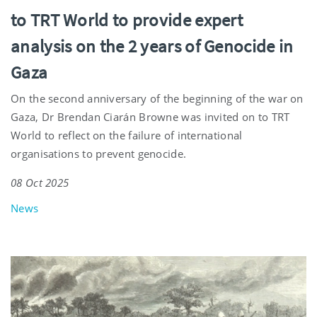
to TRT World to provide expert
analysis on the 2 years of Genocide in
Gaza
On the second anniversary of the beginning of the war on
Gaza, Dr Brendan Ciarán Browne was invited on to TRT
World to reflect on the failure of international
organisations to prevent genocide.
08 Oct 2025
News