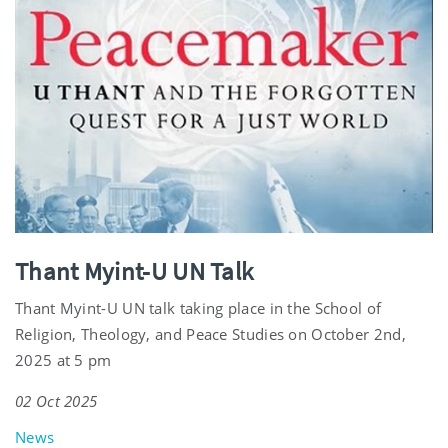
Thant Myint-U UN Talk
Thant Myint-U UN talk taking place in the School of
Religion, Theology, and Peace Studies on October 2nd,
2025 at 5 pm
02 Oct 2025
News