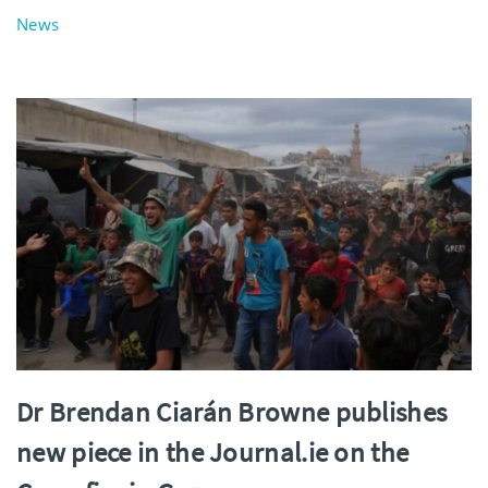
News
Dr Brendan Ciarán Browne publishes
new piece in the Journal.ie on the