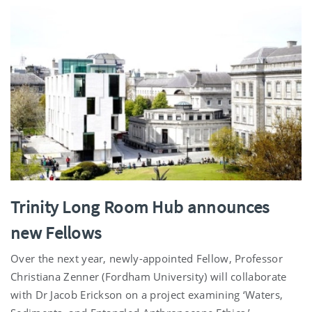
Trinity Long Room Hub announces
new Fellows
Over the next year, newly-appointed Fellow, Professor
Christiana Zenner (Fordham University) will collaborate
with Dr Jacob Erickson on a project examining ‘Waters,