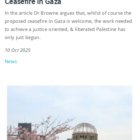
Ceasefire in Gaza
In the article Dr Browne argues that, whilst of course the
proposed ceasefire in Gaza is welcome, the work needed
to achieve a justice oriented, & liberated Palestine has
only just begun.
10 Oct 2025
News