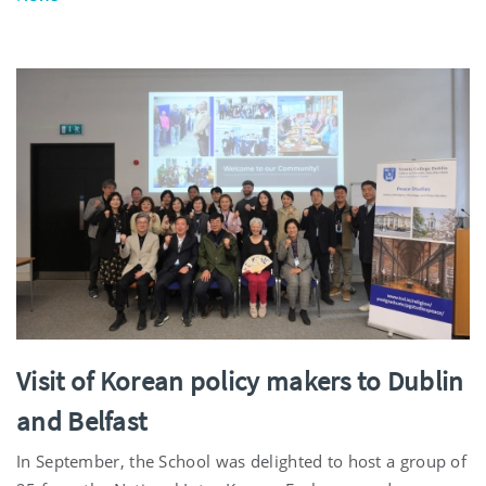
Visit of Korean policy makers to Dublin
and Belfast
In September, the School was delighted to host a group of