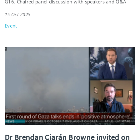
G16. Chaired panel discussion with speakers and Q&A
15 Oct 2025
Event
Dr Brendan Ciarán Browne invited on