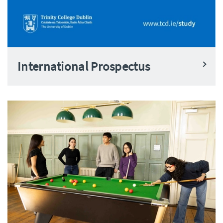
International Prospectus