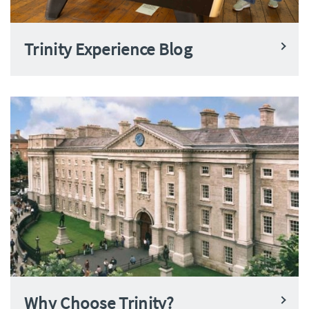
Trinity Experience Blog
Why Choose Trinity?