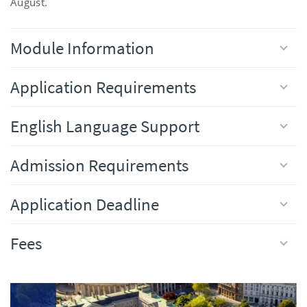
August.
Module Information
Application Requirements
English Language Support
Admission Requirements
Application Deadline
Fees