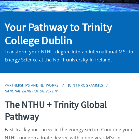
Your Pathway to Trinity
College Dublin
Transform your NTHU degree into an International MSc in
Energy Science at the No. 1 university in Ireland.
PARTNERSHIPS AND NETWORKS
JOINT PROGRAMMES
NATIONAL TSING HUA UNIVERSITY
The NTHU + Trinity Global
Pathway
Fast-track your career in the energy sector. Combine your
NTHU undergraduate degree with a one-year MSc in