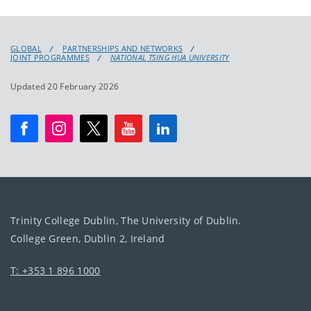
GLOBAL
PARTNERSHIPS AND NETWORKS
JOINT PROGRAMMES
NATIONAL TSING HUA UNIVERSITY
Updated 20 February 2026
Trinity College Dublin, The University of Dublin.
College Green, Dublin 2, Ireland
T: +353 1 896 1000