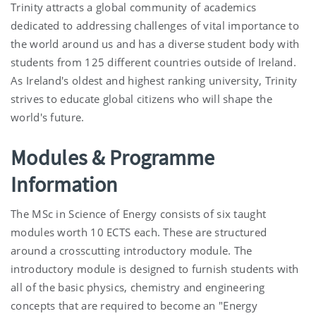
Trinity attracts a global community of academics
dedicated to addressing challenges of vital importance to
the world around us and has a diverse student body with
students from 125 different countries outside of Ireland.
As Ireland's oldest and highest ranking university, Trinity
strives to educate global citizens who will shape the
world's future.
Modules & Programme
Information
The MSc in Science of Energy consists of six taught
modules worth 10 ECTS each. These are structured
around a crosscutting introductory module. The
introductory module is designed to furnish students with
all of the basic physics, chemistry and engineering
concepts that are required to become an "Energy