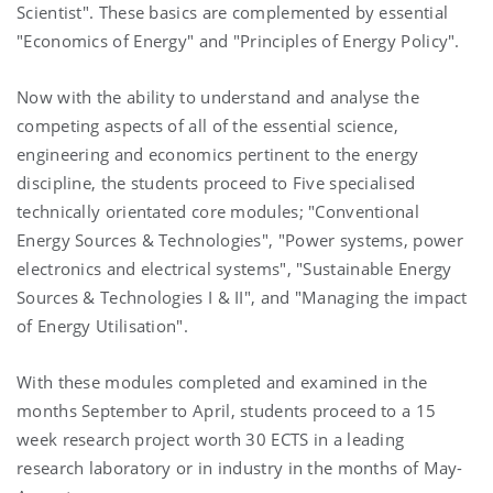
Scientist". These basics are complemented by essential
"Economics of Energy" and "Principles of Energy Policy".
Now with the ability to understand and analyse the
competing aspects of all of the essential science,
engineering and economics pertinent to the energy
discipline, the students proceed to Five specialised
technically orientated core modules; "Conventional
Energy Sources & Technologies", "Power systems, power
electronics and electrical systems", "Sustainable Energy
Sources & Technologies I & II", and "Managing the impact
of Energy Utilisation".
With these modules completed and examined in the
months September to April, students proceed to a 15
week research project worth 30 ECTS in a leading
research laboratory or in industry in the months of May-