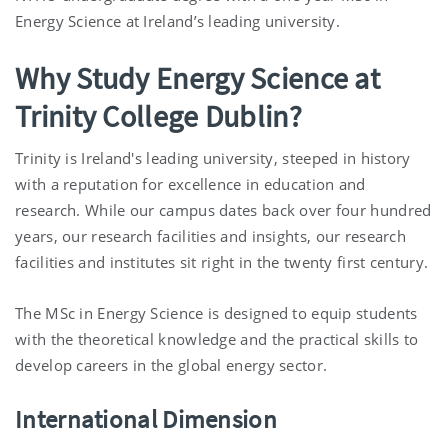
Energy Science at Ireland’s leading university.
Why Study Energy Science at
Trinity College Dublin?
Trinity is Ireland's leading university, steeped in history
with a reputation for excellence in education and
research. While our campus dates back over four hundred
years, our research facilities and insights, our research
facilities and institutes sit right in the twenty first century.
The MSc in Energy Science is designed to equip students
with the theoretical knowledge and the practical skills to
develop careers in the global energy sector.
International Dimension