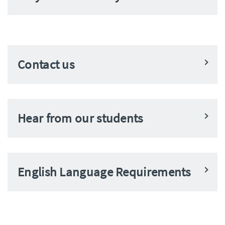
Contact us
Hear from our students
English Language Requirements