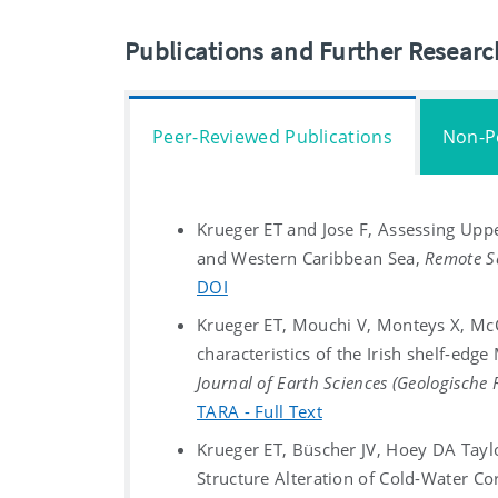
Publications and Further Resear
Peer-Reviewed Publications
Non-P
Krueger ET and Jose F, Assessing Upp
and Western Caribbean Sea,
Remote Se
DOI
Krueger ET, Mouchi V, Monteys X, Mc
characteristics of the Irish shelf-ed
Journal of Earth Sciences (Geologische
TARA - Full Text
Krueger ET, Büscher JV, Hoey DA Taylo
Structure Alteration of Cold-Water C