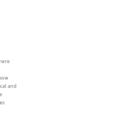
phere
 how
ocal and
e
ies