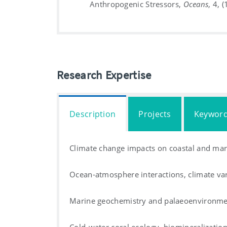
Anthropogenic Stressors,
Oceans
, 4, 
Research Expertise
Description
Projects
Keywor
Climate change impacts on coastal and mar
Ocean-atmosphere interactions, climate va
Marine geochemistry and palaeoenvironmen