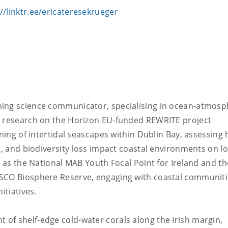
://linktr.ee/ericateresekrueger
ning science communicator, specialising in ocean-atmos
t research on the Horizon EU-funded REWRITE project
oning of intertidal seascapes within Dublin Bay, assessing
s, and biodiversity loss impact coastal environments on l
e as the National MAB Youth Focal Point for Ireland and th
ESCO Biosphere Reserve, engaging with coastal communit
itiatives.
of shelf-edge cold-water corals along the Irish margin,