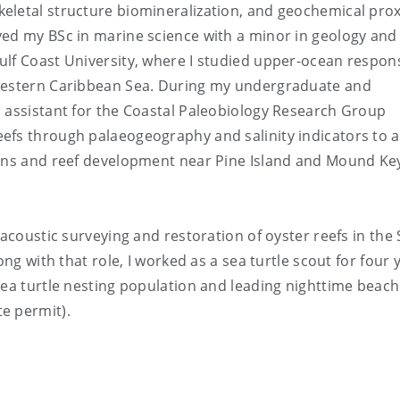
eletal structure biomineralization, and geochemical prox
ved my BSc in marine science with a minor in geology and
ulf Coast University, where I studied upper-ocean respon
 western Caribbean Sea. During my undergraduate and
h assistant for the Coastal Paleobiology Research Group
efs through palaeogeography and salinity indicators to 
cans and reef development near Pine Island and Mound Key
acoustic surveying and restoration of oyster reefs in the 
ong with that role, I worked as a sea turtle scout for four 
sea turtle nesting population and leading nighttime beach
e permit).