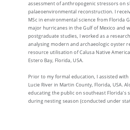
assessment of anthropogenic stressors on sk
palaeoenvironmental reconstruction. I recei
MSc in environmental science from Florida G
major hurricanes in the Gulf of Mexico and
postgraduate studies, I worked as a researc
analysing modern and archaeologic oyster re
resource utilisation of Calusa Native Ameri
Estero Bay, Florida, USA.
Prior to my formal education, I assisted with 
Lucie River in Martin County, Florida, USA. Al
educating the public on southeast Florida's 
during nesting season (conducted under stat