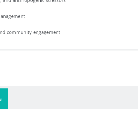
n, and anthropogenic stressors
 management
, and community engagement
s