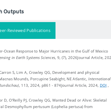
ch Outputs
eer-Reviewed Publications
er-Ocean Response to Major Hurricanes in the Gulf of Mexico
nsing in Earth Systems Sciences
, 9, (7), 2026
Journal Article, 20
Carron S, Lim A, Crowley QG, Development and physical
ge Macnas Mounds, Porcupine Seabight, NE Atlantic,
International
 Rundschau)
, 113, 2024, p861 - 874
Journal Article, 2024,
DOI
,
r D, O'Reilly PJ, Crowley QG, Wanted Dead or Alive: Skeletal
oral Desmophyllum pertusum (Lophelia pertusa) from