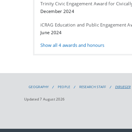
Trinity Civic Engagement Award for Civical
December 2024
iCRAG Education and Public Engagement A
June 2024
Show all
4
awards and honours
GEOGRAPHY
PEOPLE
RESEARCH STAFF
EKRUEGER
Updated 7 August 2026