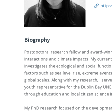
https
Biography
Postdoctoral research fellow and award-win
interactions and climate impacts. My curren
investigates the ecological and social functi
factors such as sea level rise, extreme event
global scales. Along with my research, I serv
youth representative for the Dublin Bay UN
through education and local citizen science in
My PhD research focused on the development 