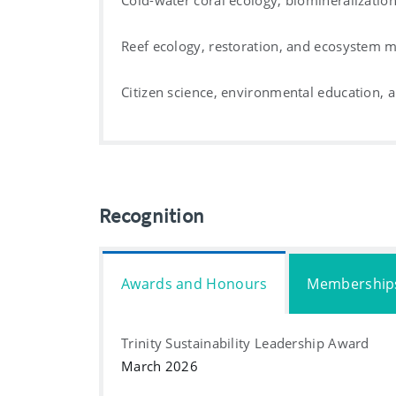
Cold-water coral ecology, biomineralizatio
Reef ecology, restoration, and ecosystem
Citizen science, environmental education
Recognition
Awards and Honours
Membership
Trinity Sustainability Leadership Award
March 2026