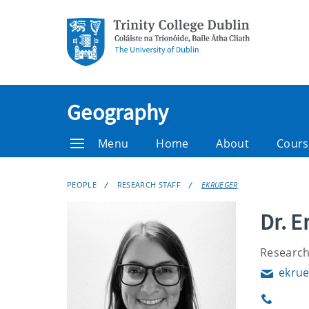
Geography
Menu
Home
About
Cours
PEOPLE
RESEARCH STAFF
EKRUEGER
Dr. E
Research
ekrue
Email
Phone