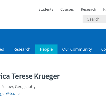
Students
Courses
Research
F
Search
text
es
Research
People
Our Community
Co
rica Terese Krueger
 Fellow, Geography
ger@tcd.ie