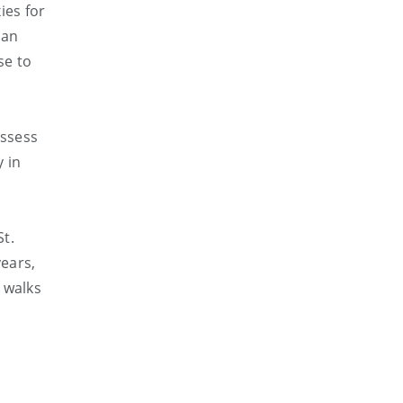
ies for
 an
se to
assess
 in
St.
years,
 walks