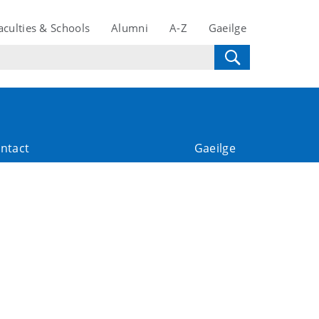
aculties & Schools
Alumni
A-Z
Gaeilge
ntact
Gaeilge