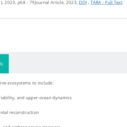
(1), 2023, p68 - 79
Journal Article, 2023,
DOI
,
TARA - Full Text
ds
ine ecosystems to include:
riability, and upper-ocean dynamics
tal reconstruction