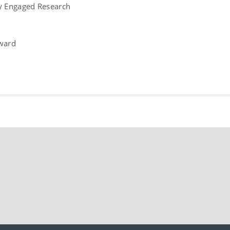
ly Engaged Research
ward