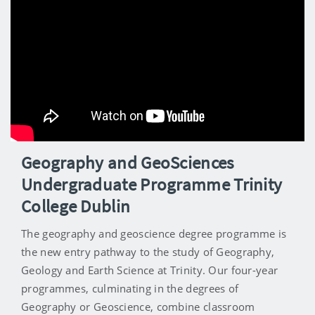
Geography and GeoSciences
Undergraduate Programme Trinity
College Dublin
The geography and geoscience degree programme is
the new entry pathway to the study of Geography,
Geology and Earth Science at Trinity. Our four-year
programmes, culminating in the degrees of
Geography or Geoscience, combine classroom