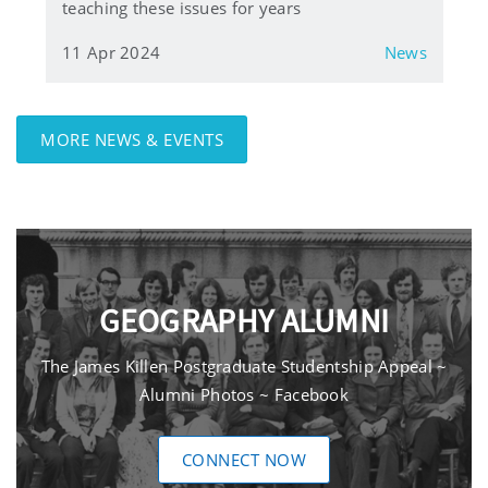
teaching these issues for years
11 Apr 2024
News
MORE NEWS & EVENTS
GEOGRAPHY ALUMNI
The James Killen Postgraduate Studentship Appeal ~
Alumni Photos ~ Facebook
CONNECT NOW