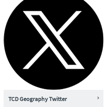
TCD Geography Twitter