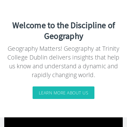
Welcome to the Discipline of
Geography
Geography Matters! Geography at Trinity
College Dublin delivers insights that help
us know and understand a dynamic and
rapidly changing world.
LEARN MORE ABOUT US