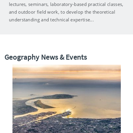
lectures, seminars, laboratory-based practical classes,
and outdoor field work, to develop the theoretical
understanding and technical expertise...
Geography News & Events