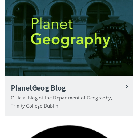
PlanetGeog Blog
Official blog of the Department of Geography,
Trinity College Dublin