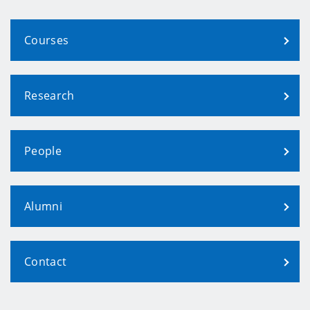
Courses
Research
People
Alumni
Contact