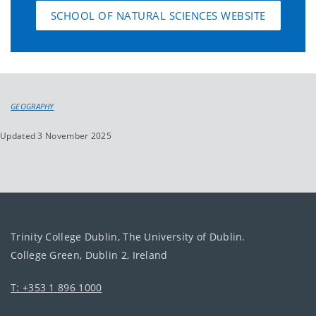
SCHOOL OF NATURAL SCIENCES WEBSITE
GEOGRAPHY
Updated 3 November 2025
Trinity College Dublin, The University of Dublin.
College Green, Dublin 2, Ireland
T: +353 1 896 1000