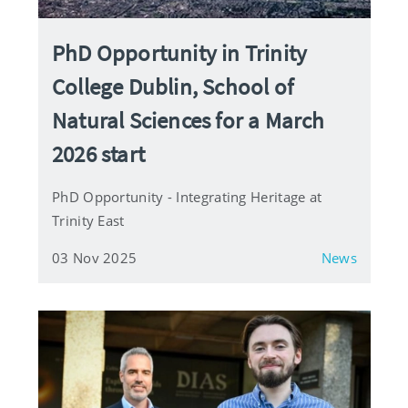
PhD Opportunity in Trinity
College Dublin, School of
Natural Sciences for a March
2026 start
PhD Opportunity - Integrating Heritage at
Trinity East
03 Nov 2025
News