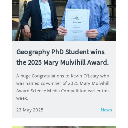
Geography PhD Student wins
the 2025 Mary Mulvihill Award.
A huge Congratulations to Kevin O'Leary who
was named co-winner of 2025 Mary Mulvihill
Award Science Media Competition earlier this
week.
23 May 2025
News