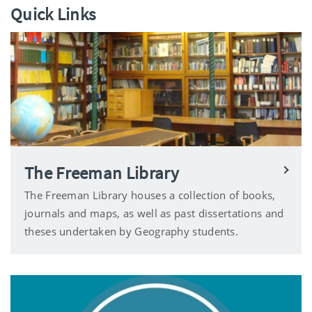
Quick Links
The Freeman Library
The Freeman Library houses a collection of books,
journals and maps, as well as past dissertations and
theses undertaken by Geography students.