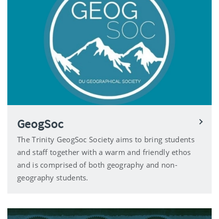
GeogSoc
The Trinity GeogSoc Society aims to bring students
and staff together with a warm and friendly ethos
and is comprised of both geography and non-
geography students.