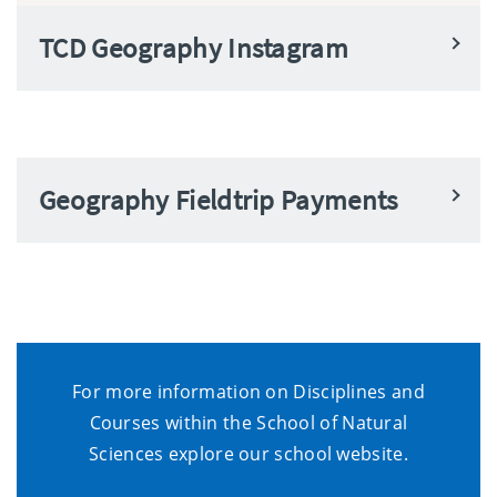
TCD Geography Instagram
Geography Fieldtrip Payments
For more information on Disciplines and
Courses within the School of Natural
Sciences explore our school website.