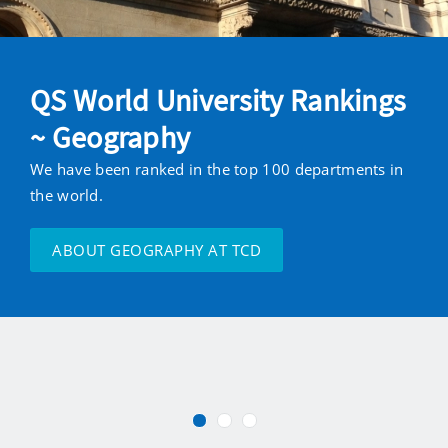
QS World University Rankings
~ Geography
We have been ranked in the top 100 departments in
the world.
ABOUT GEOGRAPHY AT TCD