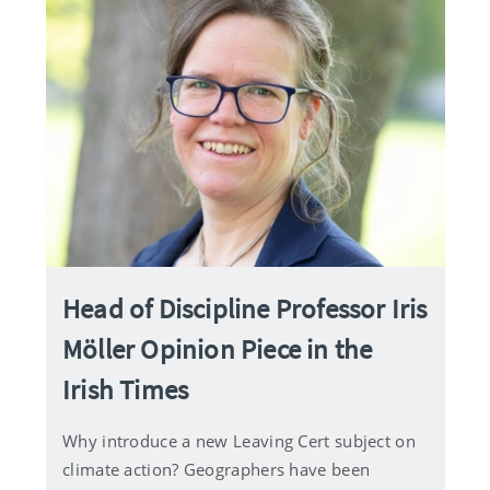
Head of Discipline Professor Iris
Möller Opinion Piece in the
Irish Times
Why introduce a new Leaving Cert subject on
climate action? Geographers have been