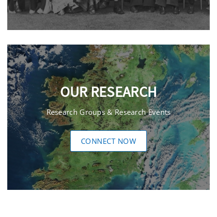
OUR RESEARCH
Research Groups & Research Events
CONNECT NOW