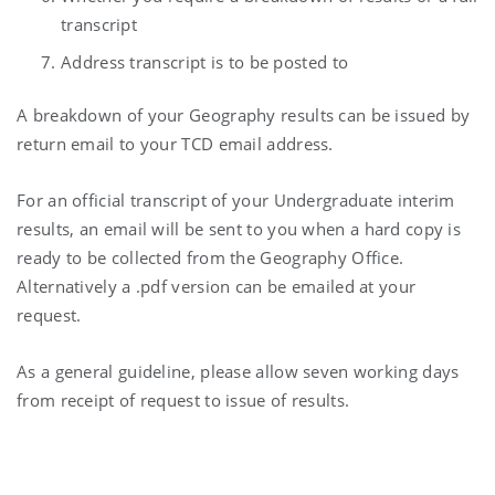
transcript
Address transcript is to be posted to
A breakdown of your Geography results can be issued by
return email to your TCD email address.
For an official transcript of your Undergraduate interim
results, an email will be sent to you when a hard copy is
ready to be collected from the Geography Office.
Alternatively a .pdf version can be emailed at your
request.
As a general guideline, please allow seven working days
from receipt of request to issue of results.