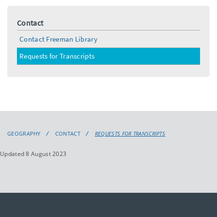
Contact
Contact Freeman Library
Requests for Transcripts
GEOGRAPHY
CONTACT
REQUESTS FOR TRANSCRIPTS
Updated 8 August 2023