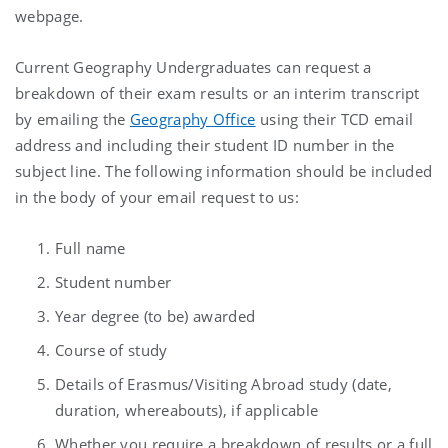
webpage.
Current Geography Undergraduates can request a
breakdown of their exam results or an interim transcript
by emailing the
Geography Office
using their TCD email
address and including their student ID number in the
subject line. The following information should be included
in the body of your email request to us:
Full name
Student number
Year degree (to be) awarded
Course of study
Details of Erasmus/Visiting Abroad study (date,
duration, whereabouts), if applicable
Whether you require a breakdown of results or a full