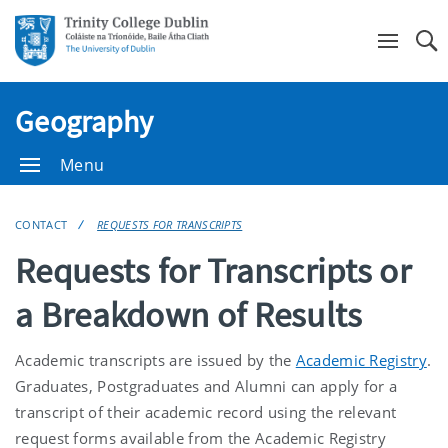
Se
Geography
Menu
CONTACT
REQUESTS FOR TRANSCRIPTS
Requests for Transcripts or
a Breakdown of Results
Academic transcripts are issued by the
Academic Registry
.
Graduates, Postgraduates and Alumni can apply for a
transcript of their academic record using the relevant
request forms available from the Academic Registry