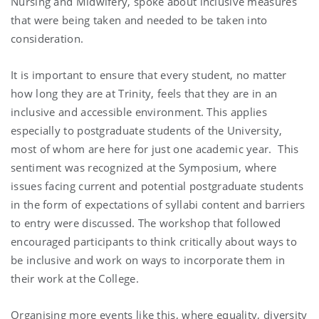
Nursing and Midwifery, spoke about inclusive measures
that were being taken and needed to be taken into
consideration.
It is important to ensure that every student, no matter
how long they are at Trinity, feels that they are in an
inclusive and accessible environment. This applies
especially to postgraduate students of the University,
most of whom are here for just one academic year. This
sentiment was recognized at the Symposium, where
issues facing current and potential postgraduate students
in the form of expectations of syllabi content and barriers
to entry were discussed. The workshop that followed
encouraged participants to think critically about ways to
be inclusive and work on ways to incorporate them in
their work at the College.
Organising more events like this, where equality, diversity