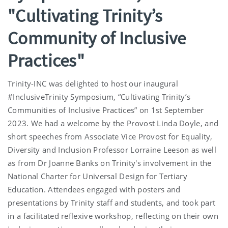
"Cultivating Trinity’s
Community of Inclusive
Practices"
Trinity-INC was delighted to host our inaugural
#InclusiveTrinity Symposium, “Cultivating Trinity’s
Communities of Inclusive Practices” on 1st September
2023. We had a welcome by the Provost Linda Doyle, and
short speeches from Associate Vice Provost for Equality,
Diversity and Inclusion Professor Lorraine Leeson as well
as from Dr Joanne Banks on Trinity's involvement in the
National Charter for Universal Design for Tertiary
Education. Attendees engaged with posters and
presentations by Trinity staff and students, and took part
in a facilitated reflexive workshop, reflecting on their own