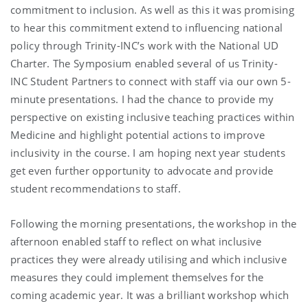
commitment to inclusion. As well as this it was promising
to hear this commitment extend to influencing national
policy through Trinity-INC’s work with the National UD
Charter. The Symposium enabled several of us Trinity-
INC Student Partners to connect with staff via our own 5-
minute presentations. I had the chance to provide my
perspective on existing inclusive teaching practices within
Medicine and highlight potential actions to improve
inclusivity in the course. I am hoping next year students
get even further opportunity to advocate and provide
student recommendations to staff.
Following the morning presentations, the workshop in the
afternoon enabled staff to reflect on what inclusive
practices they were already utilising and which inclusive
measures they could implement themselves for the
coming academic year. It was a brilliant workshop which