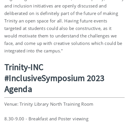
and inclusion initiatives are openly discussed and
deliberated on is definitely part of the future of making
Trinity an open space for all. Having future events
targeted at students could also be constructive, as it
would motivate them to understand the challenges we
face, and come up with creative solutions which could be
integrated into the campus."
Trinity-INC
#InclusiveSymposium 2023
Agenda
Venue: Trinity Library North Training Room
8.30-9.00 - Breakfast and Poster viewing