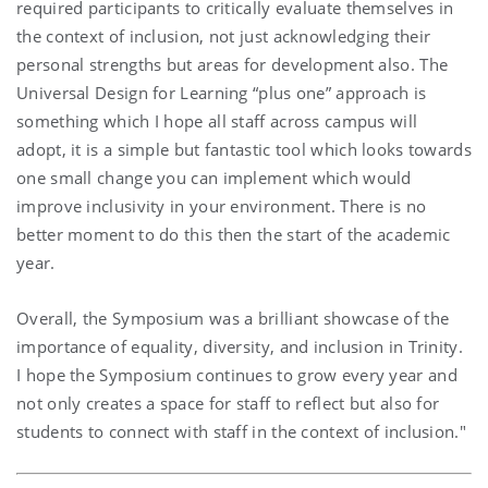
required participants to critically evaluate themselves in
the context of inclusion, not just acknowledging their
personal strengths but areas for development also. The
Universal Design for Learning “plus one” approach is
something which I hope all staff across campus will
adopt, it is a simple but fantastic tool which looks towards
one small change you can implement which would
improve inclusivity in your environment. There is no
better moment to do this then the start of the academic
year.
Overall, the Symposium was a brilliant showcase of the
importance of equality, diversity, and inclusion in Trinity.
I hope the Symposium continues to grow every year and
not only creates a space for staff to reflect but also for
students to connect with staff in the context of inclusion."