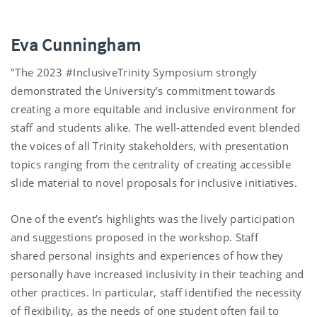
Eva Cunningham
"The 2023 #InclusiveTrinity Symposium strongly
demonstrated the University’s commitment towards
creating a more equitable and inclusive environment for
staff and students alike. The well-attended event blended
the voices of all Trinity stakeholders, with presentation
topics ranging from the centrality of creating accessible
slide material to novel proposals for inclusive initiatives.
One of the event’s highlights was the lively participation
and suggestions proposed in the workshop. Staff
shared personal insights and experiences of how they
personally have increased inclusivity in their teaching and
other practices. In particular, staff identified the necessity
of flexibility, as the needs of one student often fail to