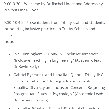
9.00-9.30 - Welcome by Dr Rachel Hoare and Address by
Provost Linda Doyle
9.30-10.45 - Presentations from Trinity staff and students,
introducing inclusive practices in Trinity Schools and
Units.
Including:
Eva Cunningham - Trinity-INC Inclusive Initiative:
"Inclusive Teaching in Engineering" (Academic lead:
Dr Kevin Kelly)
Gabriel Byczynski and Hana Rae Quinn - Trinity-INC
Inclusive Initiative: "Undergraduate Students’
Equality, Diversity and Inclusion Concerns Regarding
Postgraduate Study in Psychology" (Academic Lead:
Dr Lorraine Swords)
Jacqueline Whelan - Trinity-INC School Champion,