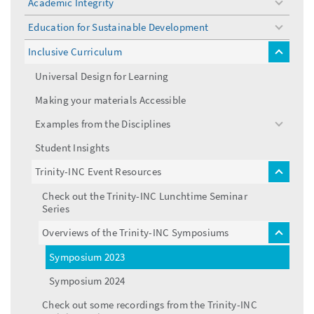
Academic Integrity
toggle
menu
Education for Sustainable Development
toggle
menu
Inclusive Curriculum
toggle
menu
Universal Design for Learning
Making your materials Accessible
Examples from the Disciplines
toggle
menu
Student Insights
Trinity-INC Event Resources
toggle
menu
Check out the Trinity-INC Lunchtime Seminar
Series
Overviews of the Trinity-INC Symposiums
toggle
menu
Symposium 2023
Symposium 2024
Check out some recordings from the Trinity-INC