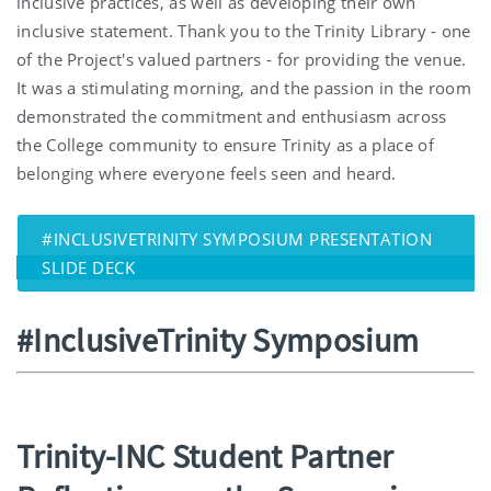
inclusive practices, as well as developing their own
inclusive statement. Thank you to the Trinity Library - one
of the Project's valued partners - for providing the venue.
It was a stimulating morning, and the passion in the room
demonstrated the commitment and enthusiasm across
the College community to ensure Trinity as a place of
belonging where everyone feels seen and heard.
#INCLUSIVETRINITY SYMPOSIUM PRESENTATION
SLIDE DECK
#InclusiveTrinity Symposium
Trinity-INC Student Partner