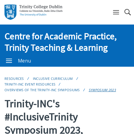
Se
Centre for Academic Practice,
Trinity Teaching & Learning
Menu
RESOURCES
INCLUSIVE CURRICULUM
TRINITY-INC EVENT RESOURCES
OVERVIEWS OF THE TRINITY-INC SYMPOSIUMS
SYMPOSIUM 2023
Trinity-INC's
#InclusiveTrinity
Symposium 2023,