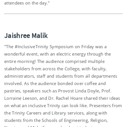
attendees on the day."
Jaishree Malik
"The #InclusiveTrinity Symposium on Friday was a
wonderful event, with an electric energy through the
entire morning! The audience comprised multiple
stakeholders from across the College, with faculty,
administrators, staff and students from all departments
involved. As the audience bonded over coffee and
pastries, speakers such as Provost Linda Doyle, Prof.
Lorraine Leeson, and Dr. Rachel Hoare shared their ideas
on what an inclusive Trinity can look like. Presenters from
the Trinity Careers and Library services, along with
students from the Schools of Engineering, Religion,