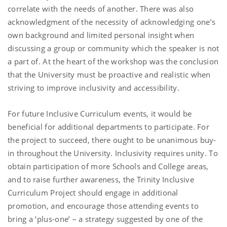
correlate with the needs of another. There was also
acknowledgment of the necessity of acknowledging one’s
own background and limited personal insight when
discussing a group or community which the speaker is not
a part of. At the heart of the workshop was the conclusion
that the University must be proactive and realistic when
striving to improve inclusivity and accessibility.
For future Inclusive Curriculum events, it would be
beneficial for additional departments to participate. For
the project to succeed, there ought to be unanimous buy-
in throughout the University. Inclusivity requires unity. To
obtain participation of more Schools and College areas,
and to raise further awareness, the Trinity Inclusive
Curriculum Project should engage in additional
promotion, and encourage those attending events to
bring a ‘plus-one’ – a strategy suggested by one of the