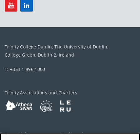
Trinity College Dublin, The University of Dublin.
College Green, Dublin 2, Ireland
T: +353 1 896 1000
Trinity Associations and Charters
Accessibility
Cookie policy