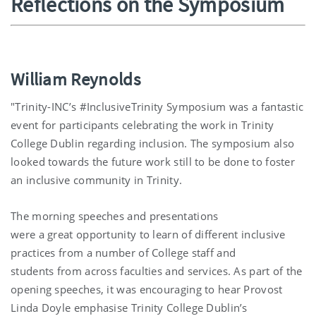
Reflections on the Symposium
William Reynolds
"Trinity-INC’s #InclusiveTrinity Symposium was a fantastic
event for participants celebrating the work in Trinity
College Dublin regarding inclusion. The symposium also
looked towards the future work still to be done to foster
an inclusive community in Trinity.
The morning speeches and presentations
were a great opportunity to learn of different inclusive
practices from a number of College staff and
students from across faculties and services. As part of the
opening speeches, it was encouraging to hear Provost
Linda Doyle emphasise Trinity College Dublin’s