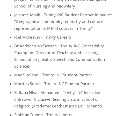
School of Nursing and Midwifery
Jaishree Malik - Trinity-INC Student Partner Initiative:
"Geographical community, ethnicity and culture
representation in MPhil courses in Trinity"
Joel McKeever - Trinity Careers
Dr Kathleen McTiernan - Trinity-INC Accessibility
Champion. Director of Teaching and Learning,
School of Linguistics Speech and Communication
Sciences
Mac Sizeland - Trinity-INC Student Partner
Martina Smith - Trinity-INC Student Partner
Shifana Niyas Mohamed - Trinity-INC Inclusive
Initiative: "Inclusive Reading Lists in School of
Religion" (Academic Lead: Dr Jude Lal Fernando)
Siobhán Dunne - Trinity Library