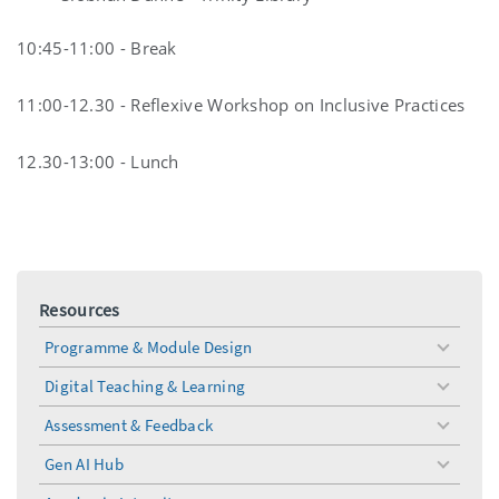
10:45-11:00 - Break
11:00-12.30 - Reflexive Workshop on Inclusive Practices
12.30-13:00 - Lunch
Resources
Programme & Module Design
toggle
menu
Digital Teaching & Learning
toggle
menu
Assessment & Feedback
toggle
menu
Gen AI Hub
toggle
menu