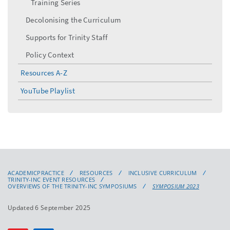
Training Series
Decolonising the Curriculum
Supports for Trinity Staff
Policy Context
Resources A-Z
YouTube Playlist
ACADEMICPRACTICE
RESOURCES
INCLUSIVE CURRICULUM
TRINITY-INC EVENT RESOURCES
OVERVIEWS OF THE TRINITY-INC SYMPOSIUMS
SYMPOSIUM 2023
Updated 6 September 2025