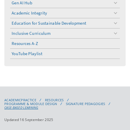
Gen AI Hub
toggle
menu
Academic Integrity
toggle
menu
Education for Sustainable Development
toggle
menu
Inclusive Curriculum
toggle
menu
Resources A-Z
YouTube Playlist
ACADEMICPRACTICE
RESOURCES
PROGRAMME & MODULE DESIGN
SIGNATURE PEDAGOGIES
CASE-BASED LEARNING
Updated 16 September 2025