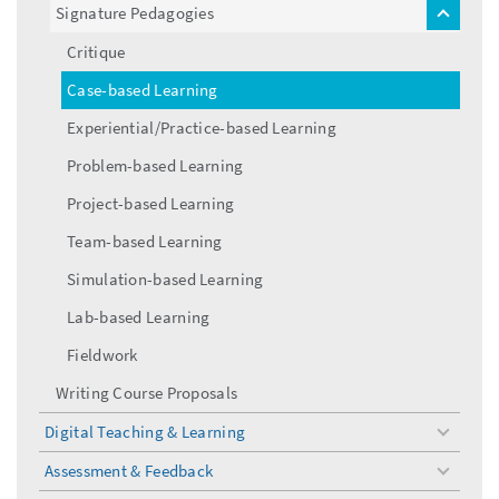
Signature Pedagogies
toggle
menu
Critique
Case-based Learning
Experiential/Practice-based Learning
Problem-based Learning
Project-based Learning
Team-based Learning
Simulation-based Learning
Lab-based Learning
Fieldwork
Writing Course Proposals
Digital Teaching & Learning
toggle
menu
Assessment & Feedback
toggle
menu