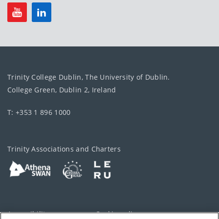
Trinity College Dublin, The University of Dublin.
College Green, Dublin 2, Ireland
T: +353 1 896 1000
Trinity Associations and Charters
Accessibility
Cookie policy