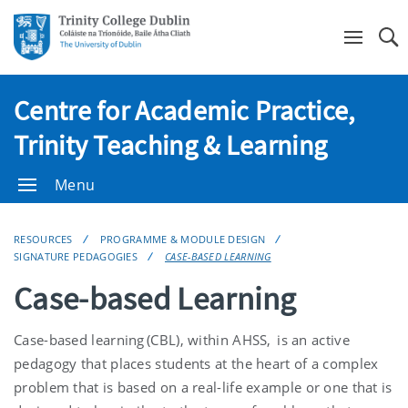
Se
Centre for Academic Practice,
Trinity Teaching & Learning
Menu
RESOURCES
PROGRAMME & MODULE DESIGN
SIGNATURE PEDAGOGIES
CASE-BASED LEARNING
Case-based Learning
Case-based learning (CBL), within AHSS, is an active
pedagogy that places students at the heart of a complex
problem that is based on a real-life example or one that is