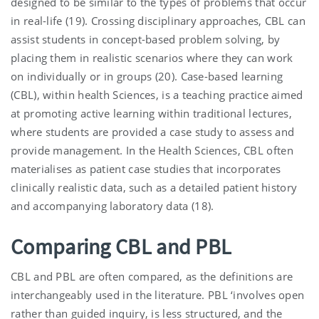
designed to be similar to the types of problems that occur
in real-life (19). Crossing disciplinary approaches, CBL can
assist students in concept-based problem solving, by
placing them in realistic scenarios where they can work
on individually or in groups (20). Case-based learning
(CBL), within health Sciences, is a teaching practice aimed
at promoting active learning within traditional lectures,
where students are provided a case study to assess and
provide management. In the Health Sciences, CBL often
materialises as patient case studies that incorporates
clinically realistic data, such as a detailed patient history
and accompanying laboratory data (18).
Comparing CBL and PBL
CBL and PBL are often compared, as the definitions are
interchangeably used in the literature. PBL ‘involves open
rather than guided inquiry, is less structured, and the