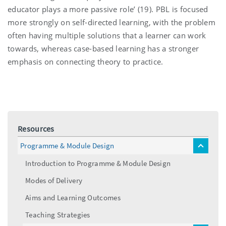
educator plays a more passive role’ (19). PBL is focused
more strongly on self-directed learning, with the problem
often having multiple solutions that a learner can work
towards, whereas case-based learning has a stronger
emphasis on connecting theory to practice.
Resources
Programme & Module Design
toggle
menu
Introduction to Programme & Module Design
Modes of Delivery
Aims and Learning Outcomes
Teaching Strategies