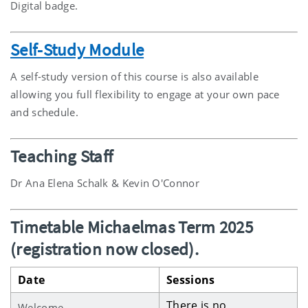
Digital badge.
Self-Study Module
A self-study version of this course is also available
allowing you full flexibility to engage at your own pace
and schedule.
Teaching Staff
Dr Ana Elena Schalk & Kevin O'Connor
Timetable Michaelmas Term 2025
(registration now closed).
Date
Sessions
There is no
Welcome