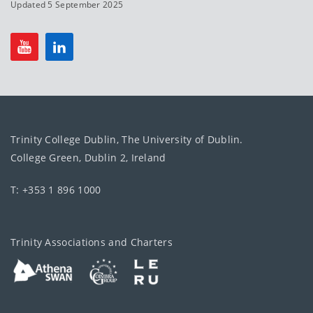
Updated 5 September 2025
Trinity College Dublin, The University of Dublin.
College Green, Dublin 2, Ireland
T: +353 1 896 1000
Trinity Associations and Charters