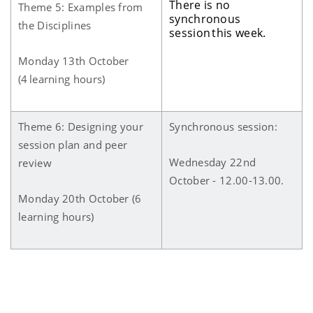
There is no
Theme 5: Examples from
synchronous
the Disciplines
session this week.
Monday 13th October
(4 learning hours)
Theme 6: Designing your
Synchronous session:
session plan and peer
Wednesday 22nd
review
October - 12.00-13.00.
Monday 20th October (6
learning hours)