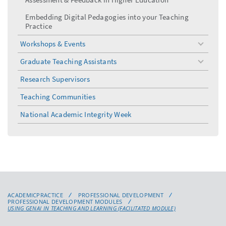
Embedding Digital Pedagogies into your Teaching
Practice
Workshops & Events
toggle
menu
Graduate Teaching Assistants
toggle
menu
Research Supervisors
Teaching Communities
National Academic Integrity Week
ACADEMICPRACTICE
PROFESSIONAL DEVELOPMENT
PROFESSIONAL DEVELOPMENT MODULES
USING GENAI IN TEACHING AND LEARNING (FACILITATED MODULE)