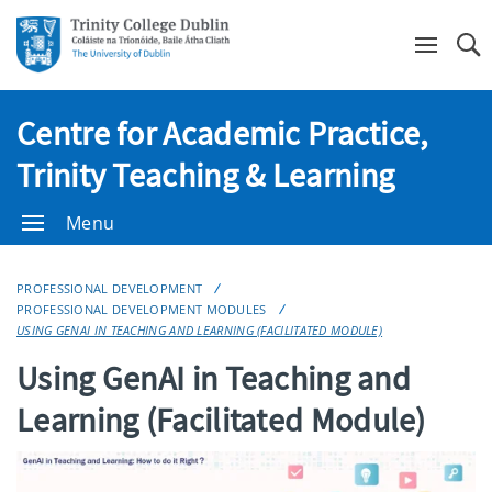
Se
Centre for Academic Practice,
Trinity Teaching & Learning
Menu
PROFESSIONAL DEVELOPMENT
PROFESSIONAL DEVELOPMENT MODULES
USING GENAI IN TEACHING AND LEARNING (FACILITATED MODULE)
Using GenAI in Teaching and
Learning (Facilitated Module)