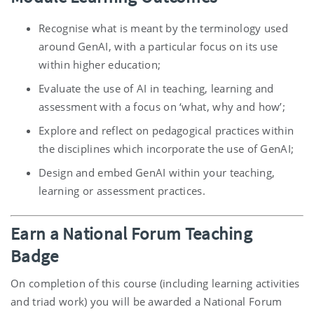
Recognise what is meant by the terminology used
around GenAI, with a particular focus on its use
within higher education;
Evaluate the use of AI in teaching, learning and
assessment with a focus on ‘what, why and how’;
Explore and reflect on pedagogical practices within
the disciplines which incorporate the use of GenAI;
Design and embed GenAI within your teaching,
learning or assessment practices.
Earn a National Forum Teaching
Badge
On completion of this course (including learning activities
and triad work) you will be awarded a National Forum