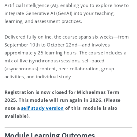
Artificial Intelligence (AI), enabling you to explore how to
integrate Generative AI (GenAI) into your teaching,
learning, and assessment practices.
Delivered fully online, the course spans six weeks—from
September
10th
to
October
22nd
—and involves
approximately 25 learning hours. The course includes a
mix of live (synchronous) sessions, self-paced
(asynchronous) content, peer collaboration, group
activities, and individual study.
Registration is now closed for Michaelmas Term
2025. This module will run again in 2026. (Please
note a
self study version
of this module is also
available).
Module Learning Outcomes