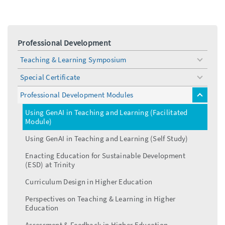
Professional Development
Teaching & Learning Symposium
toggle
menu
Special Certificate
toggle
menu
Professional Development Modules
toggle
menu
Using GenAI in Teaching and Learning (Facilitated
Module)
Using GenAI in Teaching and Learning (Self Study)
Enacting Education for Sustainable Development
(ESD) at Trinity
Curriculum Design in Higher Education
Perspectives on Teaching & Learning in Higher
Education
Assessment & Feedback in Higher Education