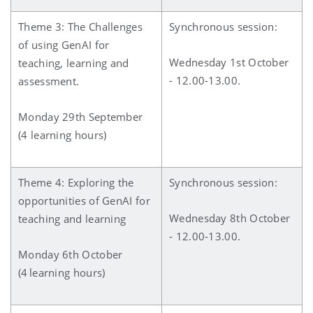
Theme 3: The Challenges
Synchronous session:
of using GenAI for
Wednesday 1st October
teaching, learning and
- 12.00-13.00.
assessment.
Monday 29th September
(4 learning hours)
Theme 4: Exploring the
Synchronous session:
opportunities of GenAI for
Wednesday 8th October
teaching and learning
- 12.00-13.00.
Monday 6th October
(4 learning hours)