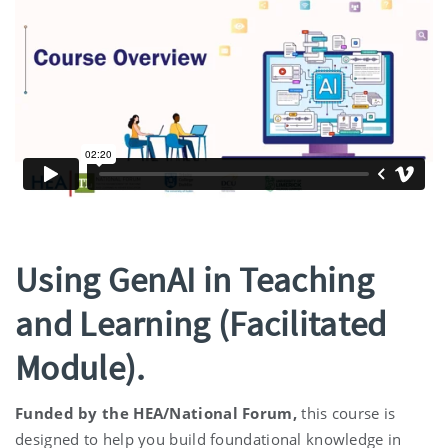
Using GenAI in Teaching
and Learning (Facilitated
Module).
Funded by the HEA/National Forum,
this course is
designed to help you build foundational knowledge in