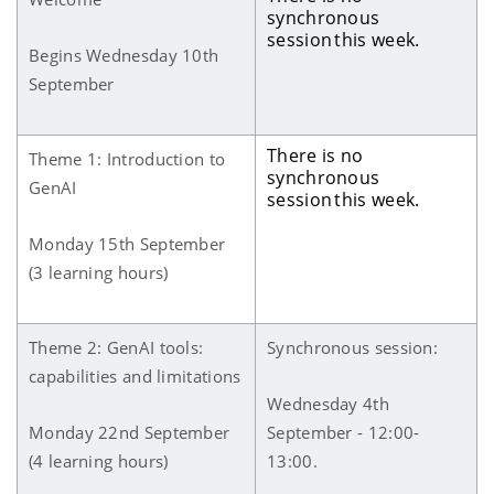
synchronous
session this week.
Begins Wednesday 10th
September
There is no
Theme 1: Introduction to
synchronous
GenAI
session this week.
Monday 15th September
(3 learning hours)
Theme 2: GenAI tools:
Synchronous session:
capabilities and limitations
Wednesday 4th
Monday 22nd September
September - 12:00-
(4 learning hours)
13:00.