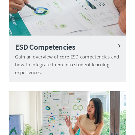
ESD Competencies
Gain an overview of core ESD competencies and
how to integrate them into student learning
experiences.