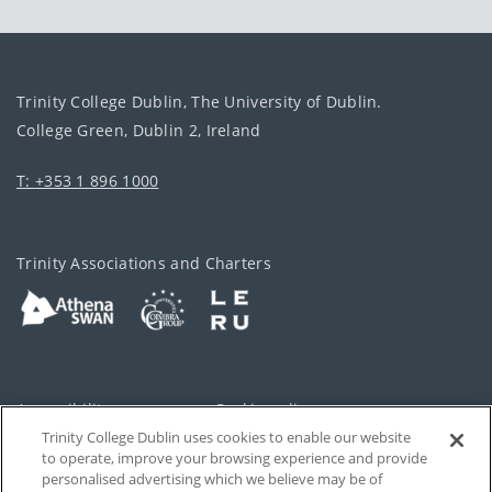
Trinity College Dublin, The University of Dublin.
College Green, Dublin 2, Ireland
T: +353 1 896 1000
Trinity Associations and Charters
Accessibility
Cookie policy
Trinity College Dublin uses cookies to enable our website
Cookies Settings
Privacy
to operate, improve your browsing experience and provide
personalised advertising which we believe may be of