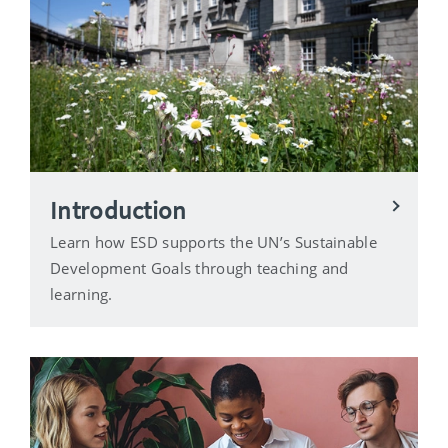
Introduction
Learn how ESD supports the UN’s Sustainable
Development Goals through teaching and
learning.