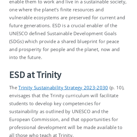
enable them to work and live in a sustainable society,
one where the planet’s finite resources and
vulnerable ecosystems are preserved for current and
future generations. ESD is a crucial enabler of the
UNESCO defined Sustainable Development Goals
(SDGs) which provide a shared blueprint for peace
and prosperity for people and the planet, now and
into the future.
ESD at Trinity
The
Trinity Sustainability Strategy 2023-2030
(p. 10),
envisages that the Trinity curriculum will facilitate
students to develop key competencies for
sustainability as outlined by UNESCO and the
European Commission, and that opportunities for
professional development will be made available to
all those who teach at Trinity.