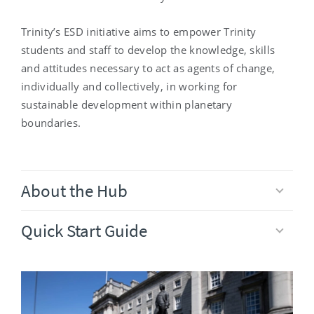
Trinity’s ESD initiative aims to empower Trinity
students and staff to develop the knowledge, skills
and attitudes necessary to act as agents of change,
individually and collectively, in working for
sustainable development within planetary
boundaries.
About the Hub
Quick Start Guide