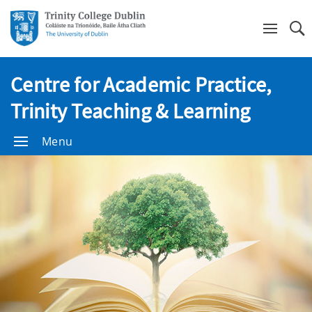
Se
Centre for Academic Practice,
Trinity Teaching & Learning
Menu