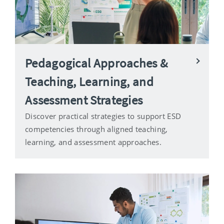
Pedagogical Approaches &
Teaching, Learning, and
Assessment Strategies
Discover practical strategies to support ESD
competencies through aligned teaching,
learning, and assessment approaches.