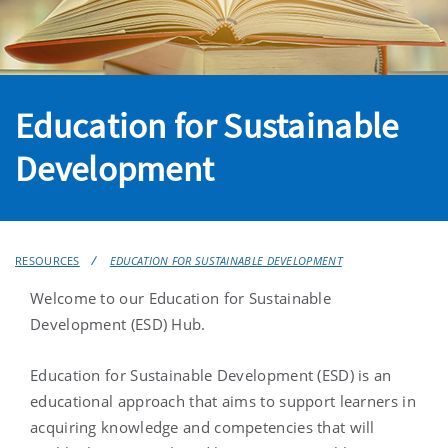
Education for Sustainable
Development
RESOURCES
EDUCATION FOR SUSTAINABLE DEVELOPMENT
Welcome to our Education for Sustainable
Development (ESD) Hub.
Education for Sustainable Development (ESD) is an
educational approach that aims to support learners in
acquiring knowledge and competencies that will