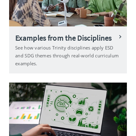
Examples from the Disciplines
See how various Trinity disciplines apply ESD
and SDG themes through real-world curriculum
examples.