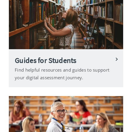
Guides for Students
Find helpful resources and guides to support
your digital assessment journey.