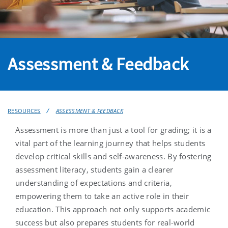
Assessment & Feedback
RESOURCES
ASSESSMENT & FEEDBACK
Assessment is more than just a tool for grading; it is a
vital part of the learning journey that helps students
develop critical skills and self-awareness. By fostering
assessment literacy, students gain a clearer
understanding of expectations and criteria,
empowering them to take an active role in their
education. This approach not only supports academic
success but also prepares students for real-world