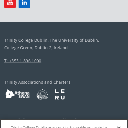
Trinity College Dublin, The University of Dublin.
College Green, Dublin 2, Ireland
T: +353 1 896 1000
Trinity Associations and Charters
Accessibility
Cookie policy
Trinity College Dublin uses cookies to enable our website