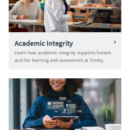
Academic Integrity
Learn how academic integrity supports honest
and fair learning and assessment at Trinity.