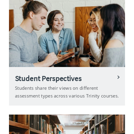
Student Perspectives
Students share their views on different
assessment types across various Trinity courses.