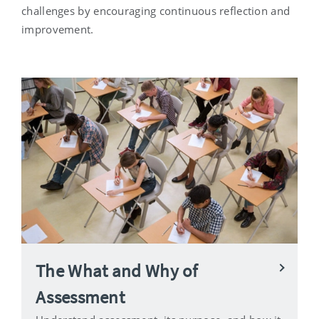
challenges by encouraging continuous reflection and
improvement.
The What and Why of
Assessment