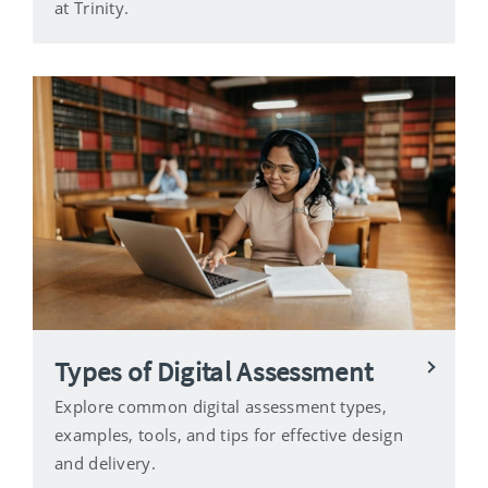
at Trinity.
Types of Digital Assessment
Explore common digital assessment types,
examples, tools, and tips for effective design
and delivery.