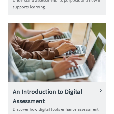
Understand assessment, its purpose, and how it
supports learning.
An Introduction to Digital
Assessment
Discover how digital tools enhance assessment