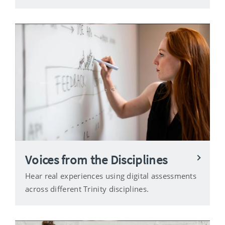
Voices from the Disciplines
Hear real experiences using digital assessments
across different Trinity disciplines.