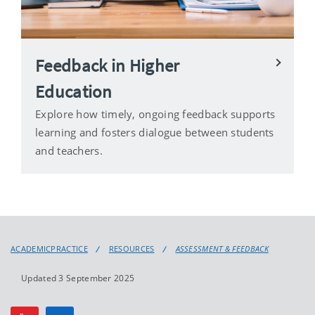
Feedback in Higher
Education
Explore how timely, ongoing feedback supports
learning and fosters dialogue between students
and teachers.
ACADEMICPRACTICE
RESOURCES
ASSESSMENT & FEEDBACK
Updated 3 September 2025