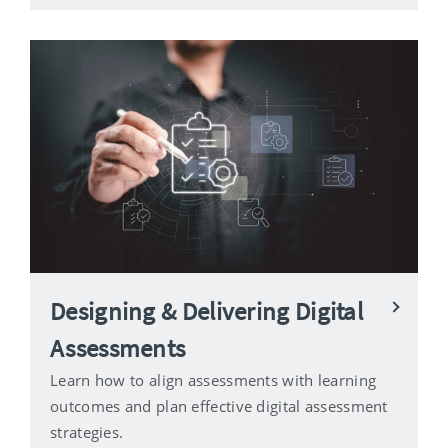
Designing & Delivering Digital
Assessments
Learn how to align assessments with learning
outcomes and plan effective digital assessment
strategies.