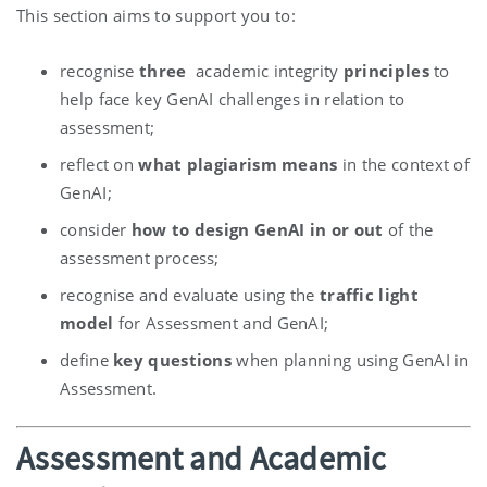
This section aims to support you to:
recognise
three
academic integrity
principles
to
help face key GenAI challenges in relation to
assessment;
reflect on
what plagiarism means
in the context of
GenAI;
consider
how to design GenAI in or out
of the
assessment process;
recognise and evaluate using the
traffic light
model
for Assessment and GenAI;
define
key questions
when planning using GenAI in
Assessment.
Assessment and Academic