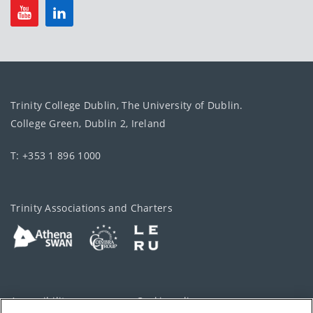
Trinity College Dublin, The University of Dublin.
College Green, Dublin 2, Ireland
T: +353 1 896 1000
Trinity Associations and Charters
Accessibility
Cookie policy