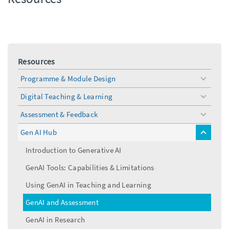
Resources
Programme & Module Design
toggle
menu
Digital Teaching & Learning
toggle
menu
Assessment & Feedback
toggle
menu
Gen AI Hub
toggle
menu
Introduction to Generative AI
GenAI Tools: Capabilities & Limitations
Using GenAI in Teaching and Learning
GenAI and Assessment
GenAI in Research