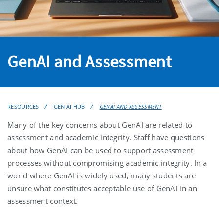
GenAI and Assessment
RESOURCES
GEN AI HUB
GENAI AND ASSESSMENT
Many of the key concerns about GenAI are related to
assessment and academic integrity. Staff have questions
about how GenAI can be used to support assessment
processes without compromising academic integrity. In a
world where GenAI is widely used, many students are
unsure what constitutes acceptable use of GenAI in an
assessment context.