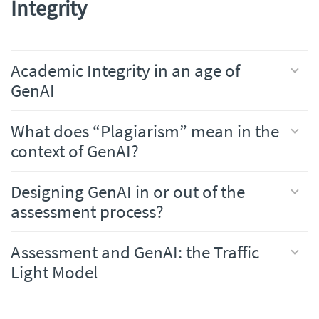
Integrity
Academic Integrity in an age of
GenAI
What does “Plagiarism” mean in the
context of GenAI?
Designing GenAI in or out of the
assessment process?
Assessment and GenAI: the Traffic
Light Model