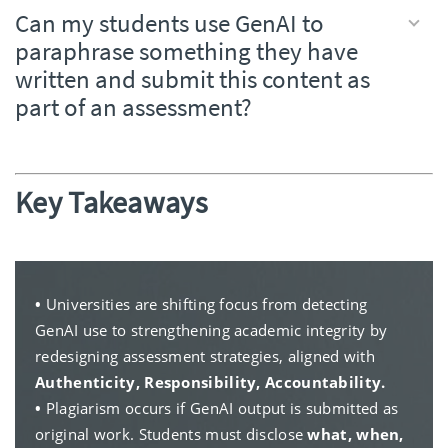
Can my students use GenAI to
paraphrase something they have
written and submit this content as
part of an assessment?
Key Takeaways
•
Universities are shifting focus from detecting
GenAI use to strengthening academic integrity by
redesigning assessment strategies, aligned with
Authenticity, Responsibility, Accountability.
•
Plagiarism occurs if GenAI output is submitted as
original work. Students must disclose
what, when,