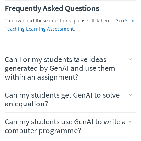
Frequently Asked Questions
To download these questions, please click here -
GenAI in
Teaching Learning Assessment
.
Can I or my students take ideas
generated by GenAI and use them
within an assignment?
Can my students get GenAI to solve
an equation?
Can my students use GenAI to write a
computer programme?