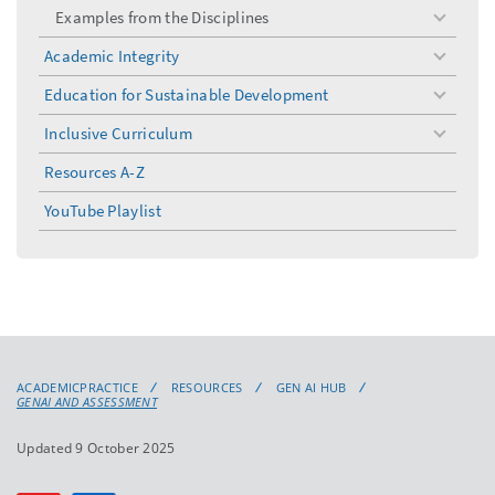
Examples from the Disciplines
toggle
menu
Academic Integrity
toggle
menu
Education for Sustainable Development
toggle
menu
Inclusive Curriculum
toggle
menu
Resources A-Z
YouTube Playlist
ACADEMICPRACTICE
RESOURCES
GEN AI HUB
GENAI AND ASSESSMENT
Updated 9 October 2025