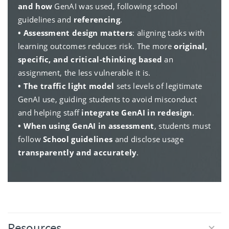
and how
GenAI was used, following school
guidelines and
referencing
.
• Assessment design matters
: aligning tasks with
learning outcomes reduces risk. The more
original,
specific, and critical-thinking based
an
assignment, the less vulnerable it is.
• The traffic light model
sets levels of legitimate
GenAI use, guiding students to avoid misconduct
and helping staff
integrate GenAI in redesign
.
• When using GenAI in assessment
, students must
follow
School guidelines
and disclose usage
transparently and accurately
.
Resources