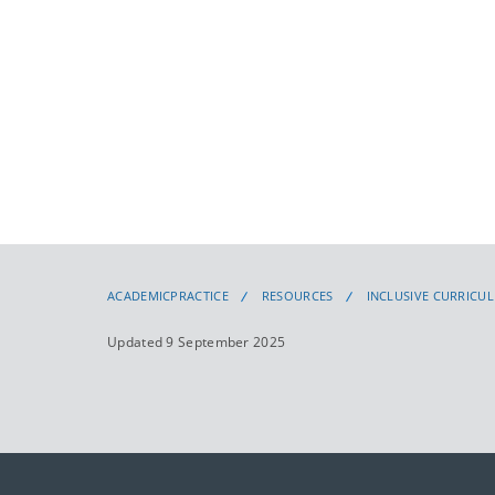
ACADEMICPRACTICE
RESOURCES
INCLUSIVE CURRICU
Updated 9 September 2025