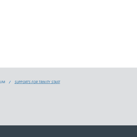
LUM
SUPPORTS FOR TRINITY STAFF