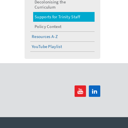
Decolonising the
Curriculum
Supports for Trinity Staff
Policy Context
Resources A-Z
YouTube Playlist