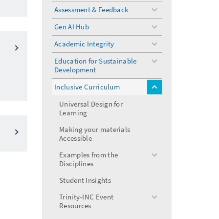
menu
Assessment & Feedback
toggle
menu
Gen AI Hub
toggle
menu
Academic Integrity
toggle
menu
Education for Sustainable
toggle
Development
menu
Inclusive Curriculum
toggle
menu
Universal Design for
Learning
Making your materials
Accessible
Examples from the
toggle
Disciplines
menu
Student Insights
Trinity-INC Event
toggle
Resources
menu