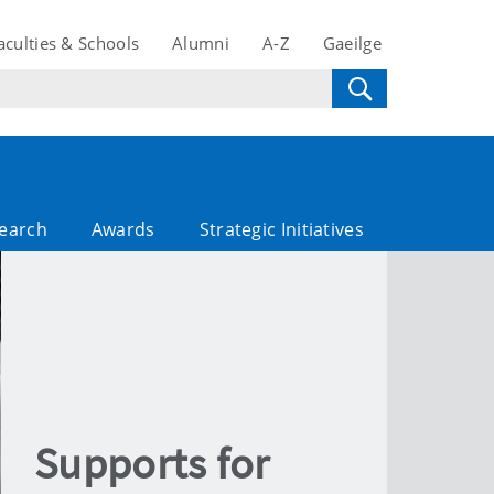
aculties & Schools
Alumni
A-Z
Gaeilge
search
Awards
Strategic Initiatives
Supports for