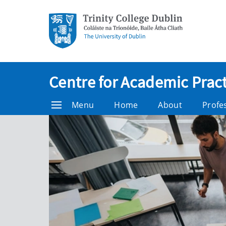
Centre for Academic Pract
Menu
Home
About
Profe