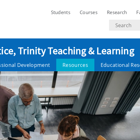
Students
Courses
Research
F
Search
text
ice, Trinity Teaching & Learning
ssional Development
Resources
Educational Re