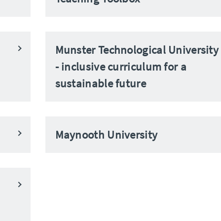
Munster Technological University
- inclusive curriculum for a
sustainable future
Maynooth University