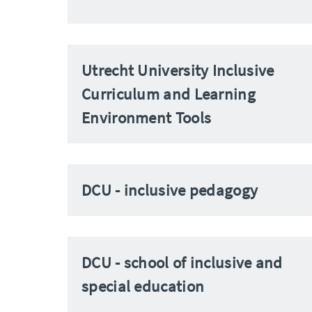
Utrecht University Inclusive
Curriculum and Learning
Environment Tools
DCU - inclusive pedagogy
DCU - school of inclusive and
special education