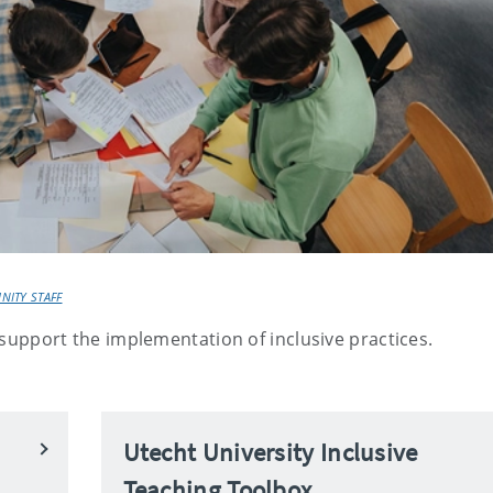
NITY STAFF
l support the implementation of inclusive practices.
Utecht University Inclusive
Teaching Toolbox