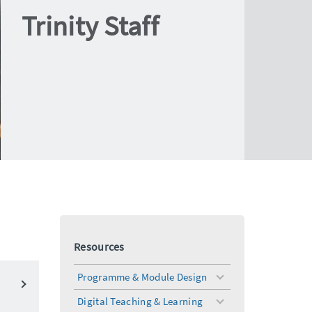
Trinity Staff
Resources
Programme & Module Design
toggle
menu
Digital Teaching & Learning
toggle