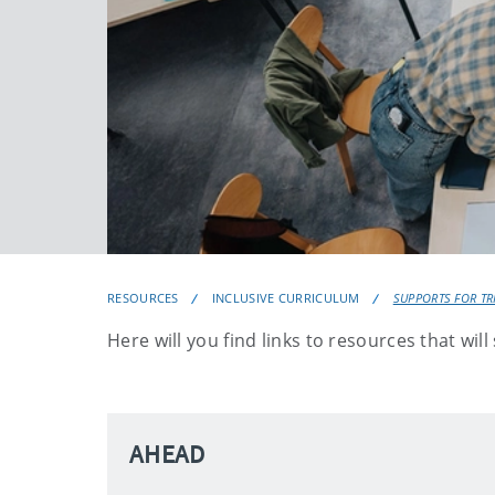
RESOURCES
INCLUSIVE CURRICULUM
SUPPORTS FOR TRI
Here will you find links to resources that wil
AHEAD