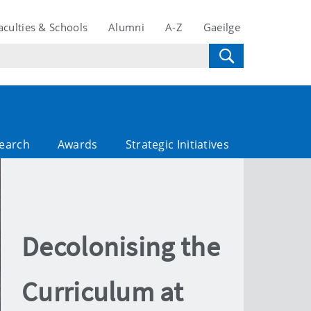
aculties & Schools
Alumni
A-Z
Gaeilge
search
Awards
Strategic Initiatives
Decolonising the
Curriculum at