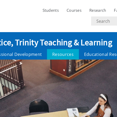
Students
Courses
Research
F
Search
text
ice, Trinity Teaching & Learning
ssional Development
Resources
Educational Re