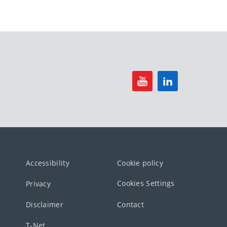
Accessibility
Cookie policy
Cookies Settings
Privacy
Disclaimer
Contact
T-Net