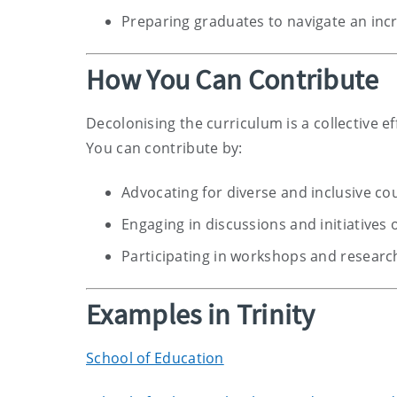
Preparing graduates to navigate an inc
How You Can Contribute
Decolonising the curriculum is a collective e
You can contribute by:
Advocating for diverse and inclusive co
Engaging in discussions and initiatives 
Participating in workshops and research
Examples in Trinity
School of Education