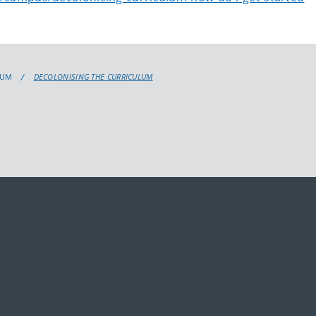
LUM
DECOLONISING THE CURRICULUM