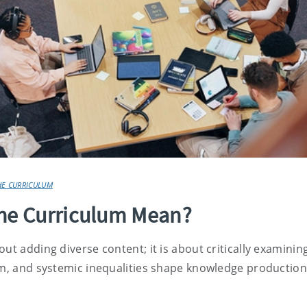
HE CURRICULUM
the Curriculum Mean?
ut adding diverse content; it is about critically examinin
ism, and systemic inequalities shape knowledge productio