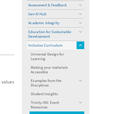
menu
Assessment & Feedback
toggle
menu
Gen AI Hub
toggle
menu
Academic Integrity
toggle
menu
Education for Sustainable
toggle
Development
menu
Inclusive Curriculum
toggle
menu
Universal Design for
Learning
Making your materials
Accessible
Examples from the
t values
toggle
Disciplines
menu
Student Insights
Trinity-INC Event
toggle
Resources
menu