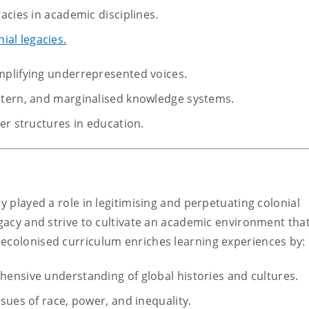
acies in academic disciplines.
ial legacies.
mplifying underrepresented voices.
stern, and marginalised knowledge systems.
er structures in education.
y played a role in legitimising and perpetuating colonial
egacy and strive to cultivate an academic environment tha
decolonised curriculum enriches learning experiences by:
ensive understanding of global histories and cultures.
sues of race, power, and inequality.