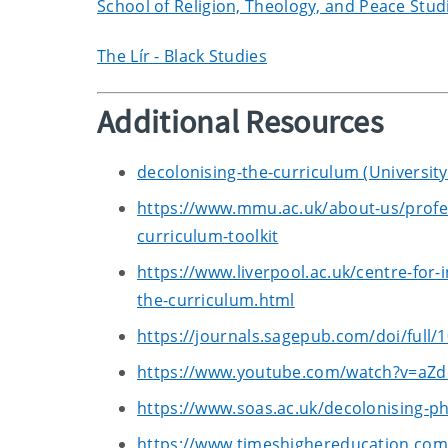
School of Religion, Theology, and Peace Stud
The Lír - Black Studies
Additional Resources
decolonising-the-curriculum (University 
https://www.mmu.ac.uk/about-us/profes
curriculum-toolkit
https://www.liverpool.ac.uk/centre-for-
the-curriculum.html
https://journals.sagepub.com/doi/full
https://www.youtube.com/watch?v=aZ
https://www.soas.ac.uk/decolonising-ph
https://www.timeshighereducation.com