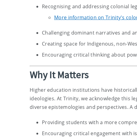
Recognising and addressing colonial leg
More information on Trinity's colon
Challenging dominant narratives and a
Creating space for Indigenous, non-We
Encouraging critical thinking about pow
Why It Matters
Higher education institutions have historicall
ideologies. At Trinity, we acknowledge this l
diverse epistemologies and perspectives. A 
Providing students with a more compreh
Encouraging critical engagement with is