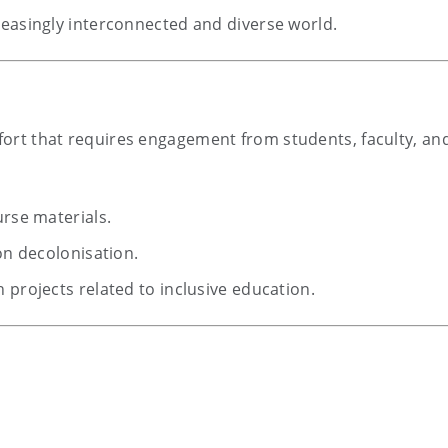
reasingly interconnected and diverse world.
ffort that requires engagement from students, faculty, and
urse materials.
on decolonisation.
 projects related to inclusive education.