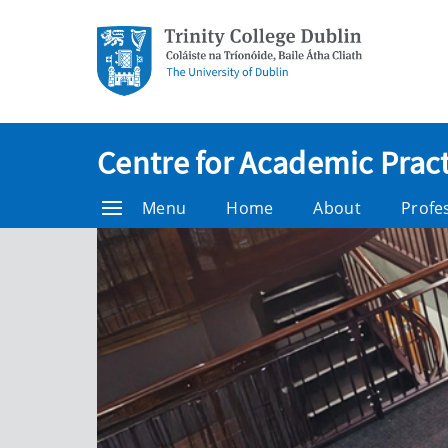
Centre for Academic Pract
Menu
Home
About
Profe