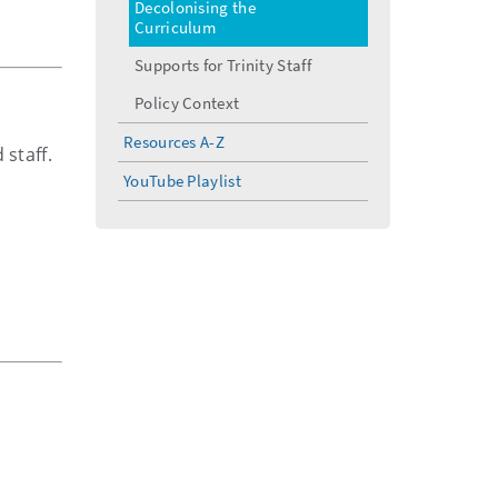
Decolonising the
Curriculum
Supports for Trinity Staff
Policy Context
Resources A-Z
 staff.
YouTube Playlist