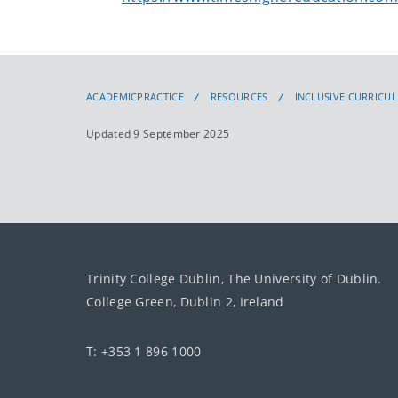
ACADEMICPRACTICE
RESOURCES
INCLUSIVE CURRICU
Updated 9 September 2025
Trinity College Dublin, The University of Dublin.
College Green, Dublin 2, Ireland
T: +353 1 896 1000