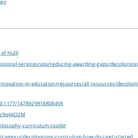
ies
of Hull)
sional-services/uta/reducing-awarding-gaps/decolonisin
innovation-in-education/resources/all-resources/decoloni
/10.1177/1478929918808459
dc9q46O2M
ilosophy-curriculum-toolkit
/campus/decolonising-curriculum-how-do-i-get-started