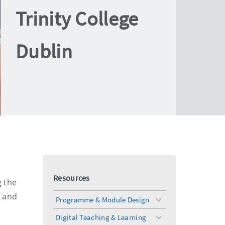
Trinity College
Dublin
Resources
g the
n and
Programme & Module Design
toggle
menu
Digital Teaching & Learning
toggle