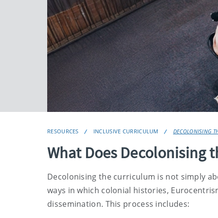
RESOURCES
INCLUSIVE CURRICULUM
DECOLONISING T
What Does Decolonising 
Decolonising the curriculum is not simply abo
ways in which colonial histories, Eurocentr
dissemination. This process includes: