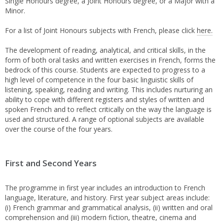
Single Honours degree, a Joint Honours degree, or a Major with a
Minor.
For a list of Joint Honours subjects with French, please click
here.
The development of reading, analytical, and critical skills, in the
form of both oral tasks and written exercises in French, forms the
bedrock of this course. Students are expected to progress to a
high level of competence in the four basic linguistic skills of
listening, speaking, reading and writing. This includes nurturing an
ability to cope with different registers and styles of written and
spoken French and to reflect critically on the way the language is
used and structured. A range of optional subjects are available
over the course of the four years.
First and Second Years
The programme in first year includes an introduction to French
language, literature, and history. First year subject areas include:
(i) French grammar and grammatical analysis, (ii) written and oral
comprehension and (iii) modern fiction, theatre, cinema and