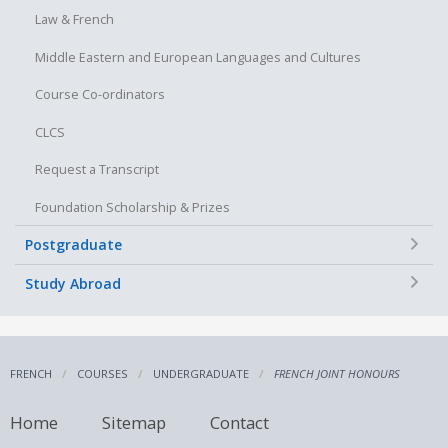
Law & French
Middle Eastern and European Languages and Cultures
Course Co-ordinators
CLCS
Request a Transcript
Foundation Scholarship & Prizes
+
Postgraduate
+
Study Abroad
FRENCH
COURSES
UNDERGRADUATE
FRENCH JOINT HONOURS
Home
Sitemap
Contact