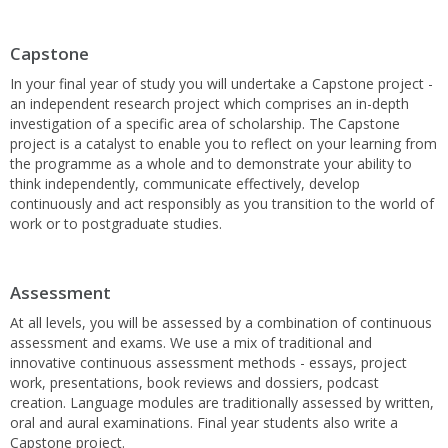
Capstone
In your final year of study you will undertake a Capstone project -
an independent research project which comprises an in-depth
investigation of a specific area of scholarship. The Capstone
project is a catalyst to enable you to reflect on your learning from
the programme as a whole and to demonstrate your ability to
think independently, communicate effectively, develop
continuously and act responsibly as you transition to the world of
work or to postgraduate studies.
Assessment
At all levels, you will be assessed by a combination of continuous
assessment and exams. We use a mix of traditional and
innovative continuous assessment methods - essays, project
work, presentations, book reviews and dossiers, podcast
creation. Language modules are traditionally assessed by written,
oral and aural examinations. Final year students also write a
Capstone project.