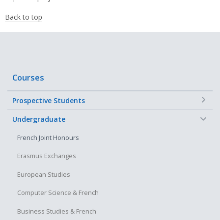
Back to top
Courses
+
Prospective Students
−
Undergraduate
French Joint Honours
Erasmus Exchanges
European Studies
Computer Science & French
Business Studies & French