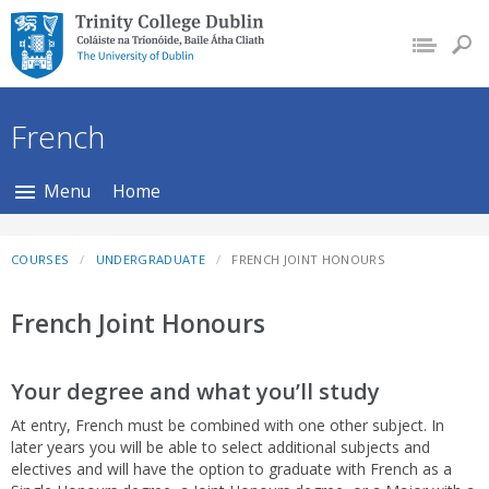
Trinity College Dublin,
The University of
Dublin
French
Menu
Home
COURSES
UNDERGRADUATE
FRENCH JOINT HONOURS
French Joint Honours
Your degree and what you’ll study
At entry, French must be combined with one other subject. In
later years you will be able to select additional subjects and
electives and will have the option to graduate with French as a