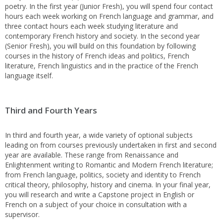
poetry. In the first year (Junior Fresh), you will spend four contact
hours each week working on French language and grammar, and
three contact hours each week studying literature and
contemporary French history and society. In the second year
(Senior Fresh), you will build on this foundation by following
courses in the history of French ideas and politics, French
literature, French linguistics and in the practice of the French
language itself.
Third and Fourth Years
In third and fourth year, a wide variety of optional subjects
leading on from courses previously undertaken in first and second
year are available. These range from Renaissance and
Enlightenment writing to Romantic and Modern French literature;
from French language, politics, society and identity to French
critical theory, philosophy, history and cinema. In your final year,
you will research and write a Capstone project in English or
French on a subject of your choice in consultation with a
supervisor.