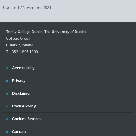
Updated
2 November 2021
Trinity College Dublin, The University of Dublin
College Green
Dublin 2, Ireland
T:
+353 1 896 1000
Trinity
Accessibility
Trinity
Privacy
Trinity
Disclaimer
Trinity
Cookie Policy
Cookies Settings
Trinity
Contact