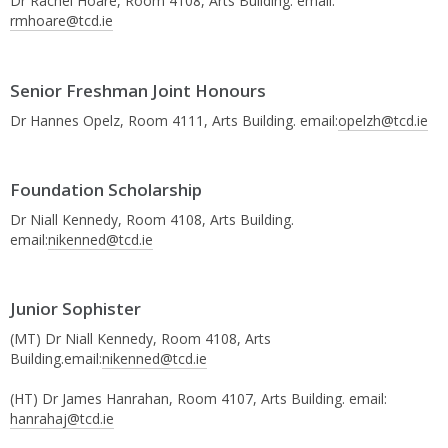
Dr Rachel Hoare, Room 4108, Arts Building. email:
rmhoare@tcd.ie
Senior Freshman Joint Honours
Dr Hannes Opelz, Room 4111, Arts Building. email:
opelzh@tcd.ie
Foundation Scholarship
Dr Niall Kennedy, Room 4108, Arts Building.
email:
nikenned@tcd.ie
Junior Sophister
(MT) Dr Niall Kennedy, Room 4108, Arts
Building.email:
nikenned@tcd.ie
(HT) Dr James Hanrahan, Room 4107, Arts Building. email:
hanrahaj@tcd.ie