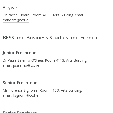
All years
Dr Rachel Hoare, Room 4103, Arts Building. email:
rmhoare@tcd.ie
BESS and Business Studies and French
Junior Freshman
Dr Paule Salerno-O'Shea, Room 4113, Arts Building,
email:
psalerno@tcd.ie
Senior Freshman
Ms Florence Signorini, Room 4103, Arts Building.
email:
fsgnorni@tcd.ie
Senior Sophister