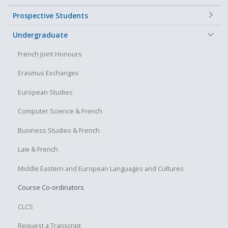
+
Prospective Students
−
Undergraduate
French Joint Honours
Erasmus Exchanges
European Studies
Computer Science & French
Business Studies & French
Law & French
Middle Eastern and European Languages and Cultures
Course Co-ordinators
CLCS
Request a Transcript