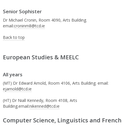
Senior Sophister
Dr Michael Cronin, Room 4090, Arts Building.
email:
croninm8@tcd.ie
Back to top
European Studies & MEELC
All years
(MT) Dr Edward Arnold, Room 4106, Arts Building. email:
ejarnold@tcd.ie
(HT) Dr Niall Kennedy, Room 4108, Arts
Building.email:
nikenned@tcd.ie
Computer Science, Linguistics and French