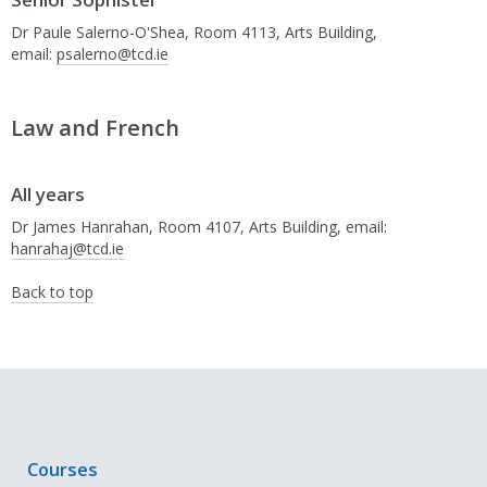
Dr Paule Salerno-O'Shea, Room 4113, Arts Building,
email:
psalerno@tcd.ie
Law and French
All years
Dr James Hanrahan, Room 4107, Arts Building, email:
hanrahaj@tcd.ie
Back to top
Courses