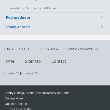
Foundation Scholarship & Prizes
+
Postgraduate
+
Study Abroad
FRENCH
COURSES
UNDERGRADUATE
COURSE CO-ORDINATORS
Home
Sitemap
Contact
Updated
11 January 2023
Trinity College Dublin, The University of Dublin
College Green
Dublin 2, Ireland
T:
+353 1 896 1000