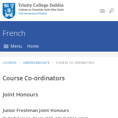
Trinity College Dublin,
The University of
Dublin
French
Menu
Home
COURSES
UNDERGRADUATE
COURSE CO-ORDINATORS
Course Co-ordinators
Joint Honours
Junior Freshman Joint Honours