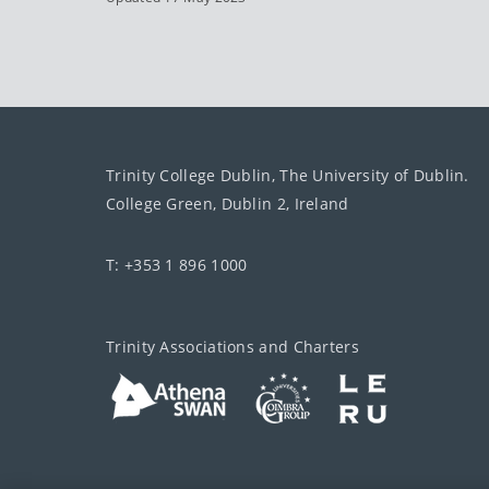
Trinity College Dublin, The University of Dublin.
College Green, Dublin 2, Ireland
T: +353 1 896 1000
Trinity Associations and Charters