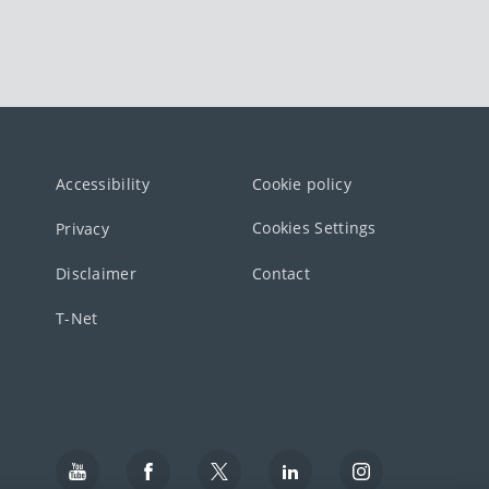
Accessibility
Cookie policy
Cookies Settings
Privacy
Disclaimer
Contact
T-Net