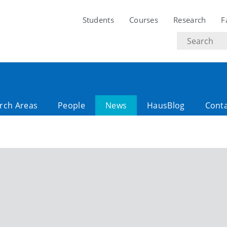
Students
Courses
Research
F
Search
text
rch Areas
People
News
HausBlog
Cont