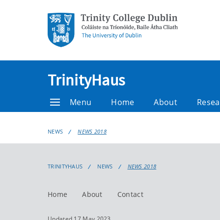
TrinityHaus
Menu
Home
About
Resea
NEWS
NEWS 2018
TRINITYHAUS
NEWS
NEWS 2018
Home
About
Contact
Updated 17 May 2023