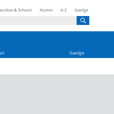
aculties & Schools
Alumni
A-Z
Gaeilge
act
Gaeilge