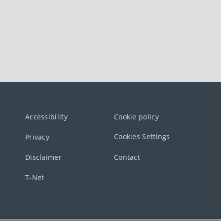
Accessibility
Cookie policy
Cookies Settings
Privacy
Disclaimer
Contact
T-Net