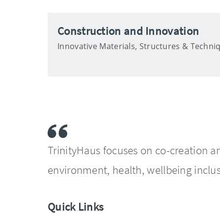
Construction and Innovation
Innovative Materials, Structures & Techni
TrinityHaus focuses on co-creation a
environment, health, wellbeing inclus
Quick Links