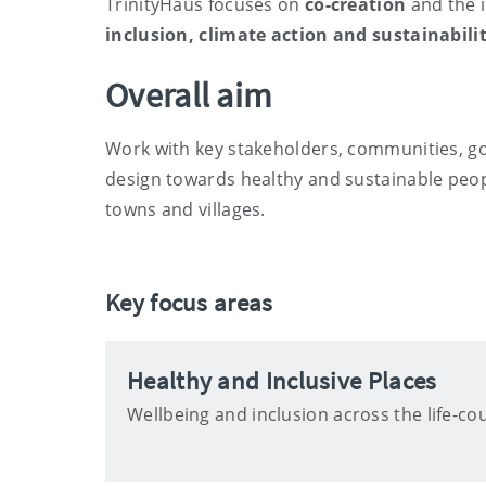
TrinityHaus focuses on
co-creation
and the 
inclusion, climate action and sustainabili
Overall aim
Work with key stakeholders, communities, g
design towards healthy and sustainable peop
towns and villages.
Key focus areas
Healthy and Inclusive Places
Wellbeing and inclusion across the life-co