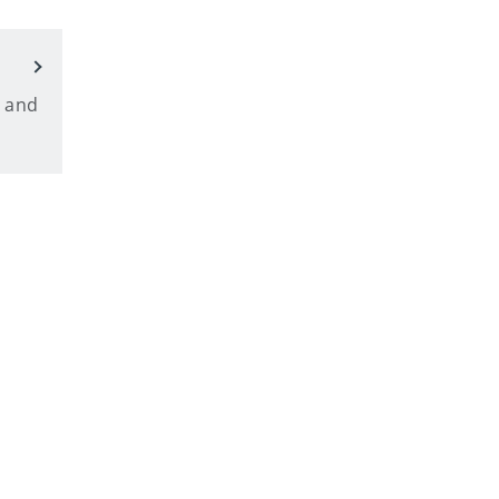
, and