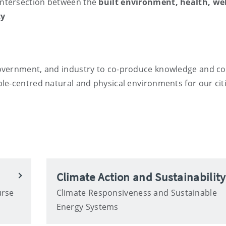
intersection between the
built environment, health, we
ty
overnment, and industry to co-produce knowledge and co
le-centred natural and physical environments for our citi
Climate Action and Sustainability
urse
Climate Responsiveness and Sustainable
Energy Systems