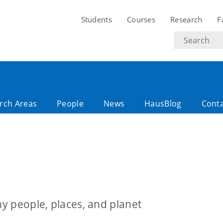
Students
Courses
Research
F
Search
text
rch Areas
People
News
HausBlog
Cont
hy people, places, and planet