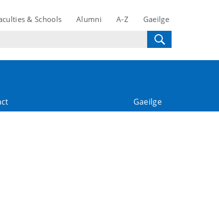
aculties & Schools
Alumni
A-Z
Gaeilge
act
Gaeilge