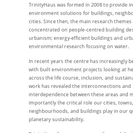
TrinityHaus was formed in 2008 to provide in
environment solutions for buildings, neigh
cities. Since then, the main research themes
concentrated on people-centred building de
urbanism; energy-efficient buildings and urb
environmental research focusing on water.
In recent years the centre has increasingly 
with built environment projects looking at he
across the life course, inclusion, and sustaina
work has revealed the interconnections and
interdependence between these areas and 
importantly the critical role our cities, towns
neighbourhoods, and buildings play in our qua
planetary sustainability.