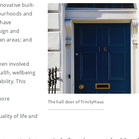
novative built-
bourhoods and
 have
sign and
an areas; and
been involved
alth, wellbeing
bility. This
more
The hall door of TrinityHaus
,
lity of life and