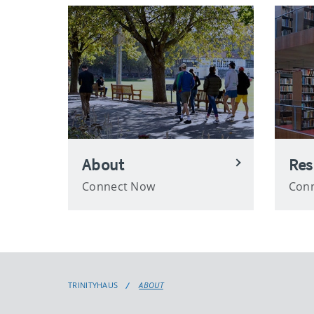
About
Res
Connect Now
Con
TRINITYHAUS
ABOUT