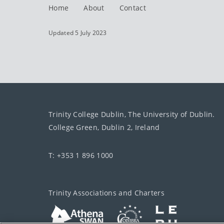
Home
About
Contact
Updated 5 July 2023
Trinity College Dublin, The University of Dublin.
College Green, Dublin 2, Ireland
T: +353 1 896 1000
Trinity Associations and Charters