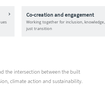
Co-creation and engagement
ques
Working together for inclusion, knowledge
just transition
nd the intersection between the built
ion, climate action and sustainability.