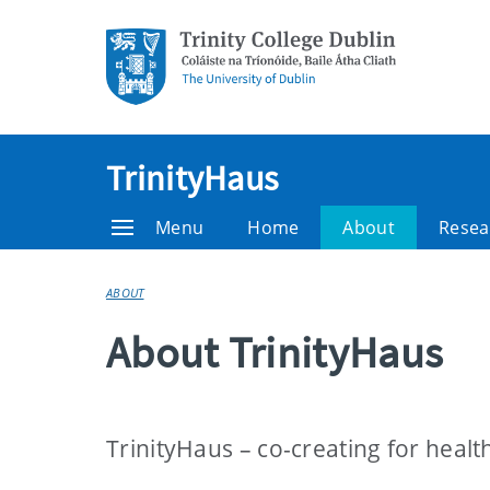
TrinityHaus
Menu
Home
About
Resea
ABOUT
About TrinityHaus
TrinityHaus – co-creating for healt