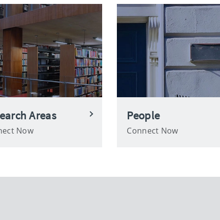
earch Areas
People
nect Now
Connect Now