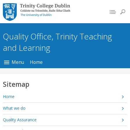
Trinity College Dublin,
The University of
Dublin
Quality Office, Trinity Teaching
and Learning
Menu
Home
Sitemap
Home
What we do
Quality Assurance