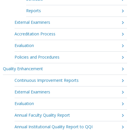
Reports
External Examiners
Accreditation Process
Evaluation
Policies and Procedures
Quality Enhancement
Continuous Improvement Reports
External Examiners
Evaluation
Annual Faculty Quality Report
Annual Institutional Quality Report to QQI