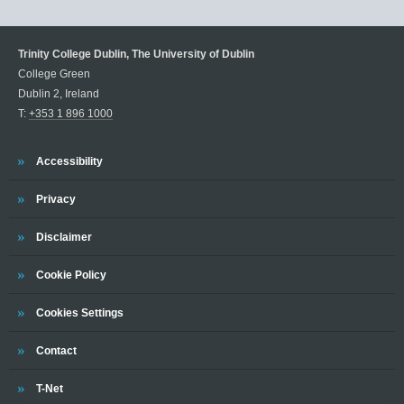
Trinity College Dublin, The University of Dublin
College Green
Dublin 2, Ireland
T:
+353 1 896 1000
Trinity
Accessibility
Trinity
Privacy
Trinity
Disclaimer
Trinity
Cookie Policy
Cookies Settings
Trinity
Contact
Trinity
T-Net