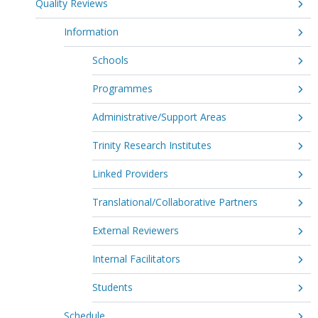
Quality Reviews
Information
Schools
Programmes
Administrative/Support Areas
Trinity Research Institutes
Linked Providers
Translational/Collaborative Partners
External Reviewers
Internal Facilitators
Students
Schedule