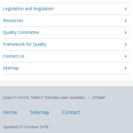
Legislation and Regulation
Resources
Quality Committee
Framework for Quality
Contact Us
Sitemap
QUALITY OFFICE, TRINITY TEACHING AND LEARNING
SITEMAP
Home
Sitemap
Contact
Updated
31 October 2018