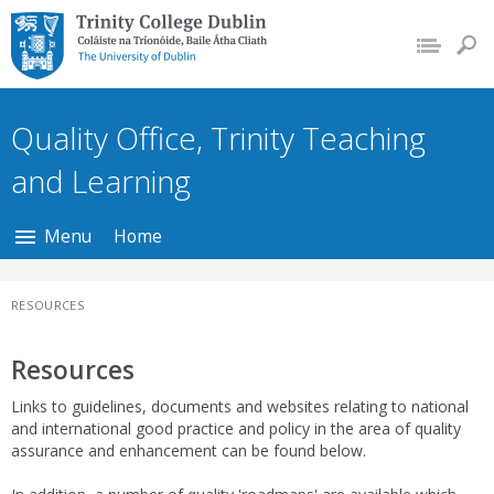
Trinity College Dublin,
The University of
Dublin
Quality Office, Trinity Teaching
and Learning
Menu
Home
RESOURCES
Resources
Links to guidelines, documents and websites relating to national
and international good practice and policy in the area of quality
assurance and enhancement can be found below.