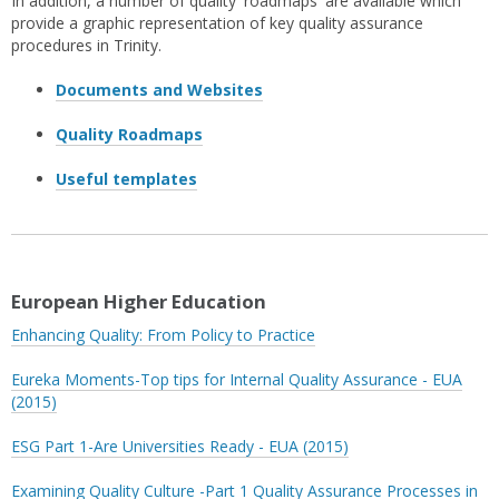
In addition, a number of quality 'roadmaps' are available which
provide a graphic representation of key quality assurance
procedures in Trinity.
Documents and Websites
Quality Roadmaps
Useful templates
European Higher Education
Enhancing Quality: From Policy to Practice
Eureka Moments-Top tips for Internal Quality Assurance - EUA
(2015)
ESG Part 1-Are Universities Ready - EUA (2015)
Examining Quality Culture -Part 1 Quality Assurance Processes in