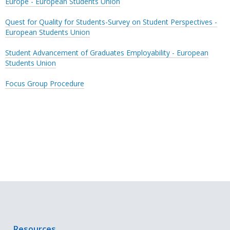
Europe - European Students Union
Quest for Quality for Students-Survey on Student Perspectives -
European Students Union
Student Advancement of Graduates Employability - European
Students Union
Focus Group Procedure
Resources