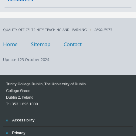
QUALITY OFFICE, TRINITY TEACHING AND LEARNING
RESOURCES
Home
Sitemap
Contact
Updated
23 October 2024
Trinity College Dublin, The University of Dublin
College Green
Dublin 2, Ireland
T:
+353 1 896 1000
Trinity
Accessibility
Trinity
Privacy