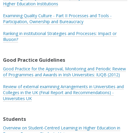
Higher Education Institutions
Examining Quality Culture - Part II Processes and Tools -
Participation, Ownership and Bureaucracy
Ranking in institutional Strategies and Processes: Impact or
Illusion?
Good Practice Guidelines
Good Practice for the Approval, Monitoring and Periodic Review
of Programmes and Awards in Irish Universities: IUQB (2012)
Review of external examining Arrangements in Universities and
Colleges in the UK (Final Report and Recommendations) -
Universities UK
Students
Overview on Student-Centred Learning in Higher Education in