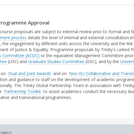
rogramme Approval
 course proposals are subject to external review prior to formal and fi
pment process
details the level of internal and external consultation
 the engagement by different units across the University and the link 
ent of Justice & Equality. Programme proposals by Trinity's Linked P
s Committee (ACDC)
or the equivalent Management Committee prior 
ttee
(USC) and
Graduate Studies Committee
(GSC), and by the
Univers
s on
Dual and Joint Awards
and on
Non-EU Collaborative and Transn
tion and guidance to staff on the development of academic programme
tionally. The Trinity Global Partnership Team in association with Trin
ce
Partnership Toolkit
to assist academics conduct the necessary due
rative and transnational programmes.
SURANCE