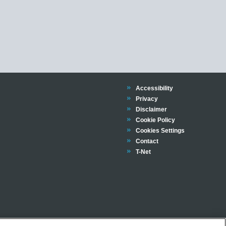
Trinity
Accessibility
Trinity
Privacy
Trinity
Disclaimer
Trinity
Cookie Policy
Cookies Settings
Trinity
Contact
Trinity
T-Net