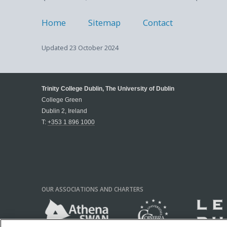
Home
Sitemap
Contact
Updated
23 October 2024
Trinity College Dublin, The University of Dublin
College Green
Dublin 2, Ireland
T:
+353 1 896 1000
OUR ASSOCIATIONS AND CHARTERS