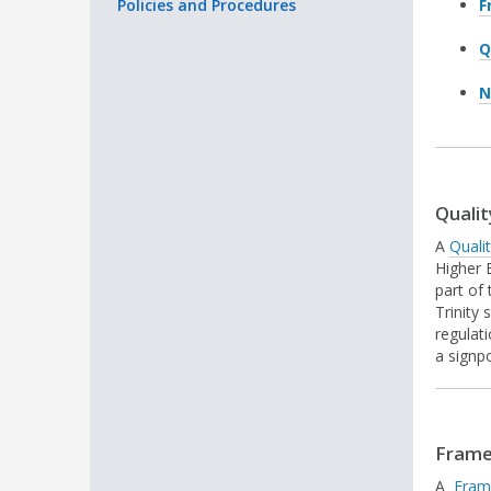
Policies and Procedures
F
Q
N
Qualit
A
Quali
Higher 
part of
Trinity 
regulat
a signp
Frame
A
Fram