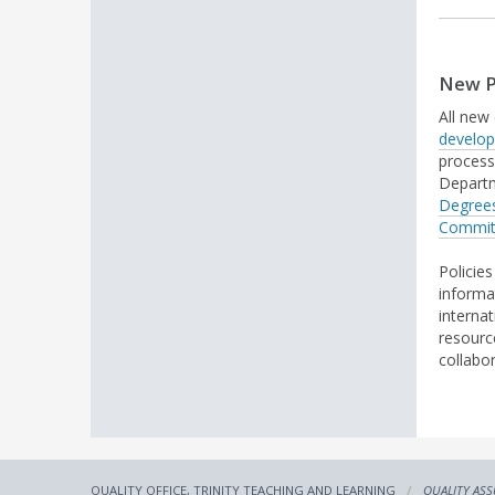
New P
All new
develo
process,
Departm
Degree
Commi
Policie
informa
interna
resour
collabo
QUALITY OFFICE, TRINITY TEACHING AND LEARNING
QUALITY AS