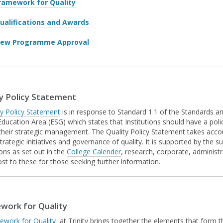
ramework for Quality
ualifications and Awards
ew Programme Approval
y Policy Statement
ty Policy Statement
is in response to Standard 1.1 of the Standards a
Education Area (ESG) which states that Institutions should have a poli
 their strategic management. The Quality Policy Statement takes accoun
strategic initiatives and governance of quality. It is supported by the s
ions as set out in the
College Calender
, research, corporate, administr
ost to these for those seeking further information.
work for Quality
ework for Quality
at Trinity brings together the elements that form t