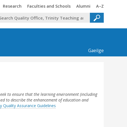
Trinity
Trinity
Trinity
Trinity
Research
Faculties and Schools
Alumni
A–Z
Gaeilge
seek to ensure that the learning environment (including
used to describe the enhancement of education and
y Quality Assurance Guidelines