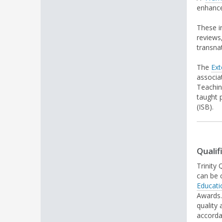
enhanc
These i
reviews
transna
The
Ext
associa
Teachin
taught 
(ISB).
Qualif
Trinity
can be 
Educati
Awards.
quality
accorda