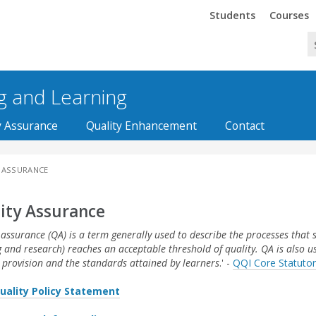
Trinity
Trinity
Students
Courses
ng and Learning
y Assurance
Quality Enhancement
Contact
 ASSURANCE
ity Assurance
 assurance (QA) is a term generally used to describe the processes that 
g and research) reaches an acceptable threshold of quality. QA is also 
 provision and the standards attained by learners
.' -
QQI Core Statutor
uality Policy Statement