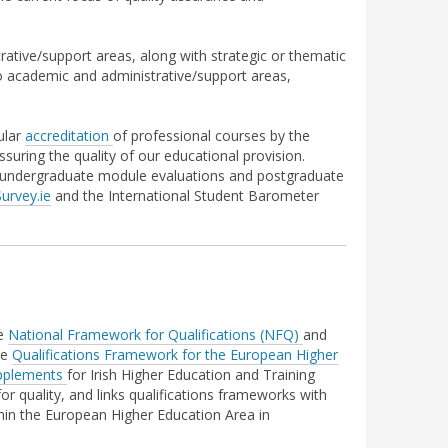
ative/support areas, along with strategic or thematic
to academic and administrative/support areas,
ular
accreditation
of professional courses by the
suring the quality of our educational provision.
y undergraduate module evaluations and postgraduate
urvey.ie
and the International Student Barometer
he
National Framework for Qualifications (NFQ)
and
he
Qualifications Framework for the
European Higher
pplements
for Irish Higher Education and Training
r quality, and links qualifications frameworks with
thin the European Higher Education Area in