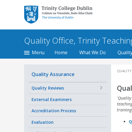
Trinity College Dublin,
The University of
Dublin
Quality Office, Trinity Teachi
Menu
Home
What We Do
Qualit
QUALITY
Quality Assurance
Qual
+
Quality Reviews
'
Quality
External Examiners
teachin
training
Accreditation Process
Q
Evaluation