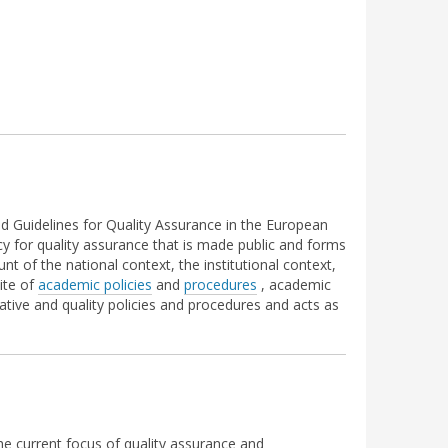
nd Guidelines for Quality Assurance in the European
cy for quality assurance that is made public and forms
t of the national context, the institutional context,
uite of
academic policies
and
procedures
, academic
ative and quality policies and procedures and acts as
he current focus of quality assurance and