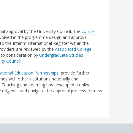
nal approval by the University Council. The
course
 involved in the programme design and approval
to the Interim International Register within the
roviders are reviewed by the
Associated College
to consideration by
Undergraduate Studies
ity Council
.
ational Education Partnerships
provide further
s with other institutions nationally and
ity Teaching and Learning has developed n online
 diligence and navigate the approval process for new