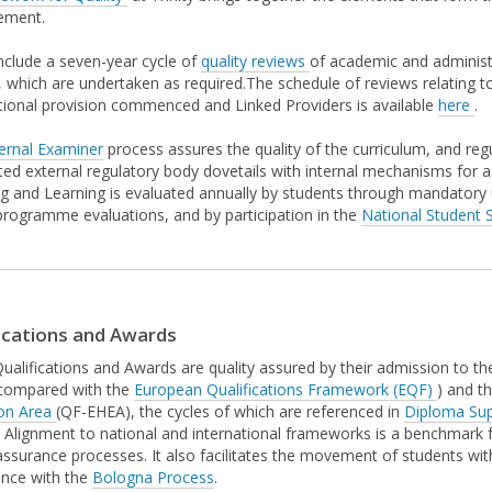
ement.
nclude a seven-year cycle of
quality reviews
of academic and administr
, which are undertaken as required.The schedule of reviews relating 
tional provision commenced and Linked Providers is available
here
.
ernal Examiner
process assures the quality of the curriculum, and reg
ted external regulatory body dovetails with internal mechanisms for as
g and Learning is evaluated annually by students through mandator
programme evaluations, and by participation in the
National Student S
ications and Awards
 Qualifications and Awards are quality assured by their admission to t
compared with the
European Qualifications Framework (EQF)
) and t
on Area
(QF-EHEA), the cycles of which are referenced in
Diploma Su
 Alignment to national and international frameworks is a benchmark fo
 assurance processes. It also facilitates the movement of students wi
nce with the
Bologna Process
.