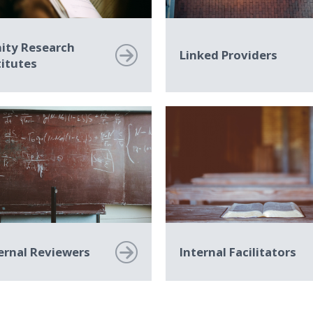
nity Research
Linked Providers
titutes
ernal Reviewers
Internal Facilitators