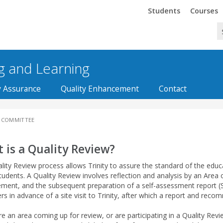
Trinity
Trinity
Students
Courses
ng and Learning
y Assurance
Quality Enhancement
Contact
 COMMITTEE
 is a Quality Review?
lity Review process allows Trinity to assure the standard of the educa
students. A Quality Review involves reflection and analysis by an Area on
ent, and the subsequent preparation of a self-assessment report (SA
rs in advance of a site visit to Trinity, after which a report and re
re an area coming up for review, or are participating in a Quality Revi