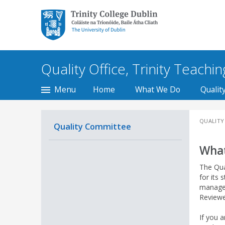
Trinity College Dublin,
The University of
Dublin
Quality Office, Trinity Teachi
Menu
Home
What We Do
Qualit
QUALITY
Quality Committee
What
The Qua
for its 
managem
Reviewe
If you a