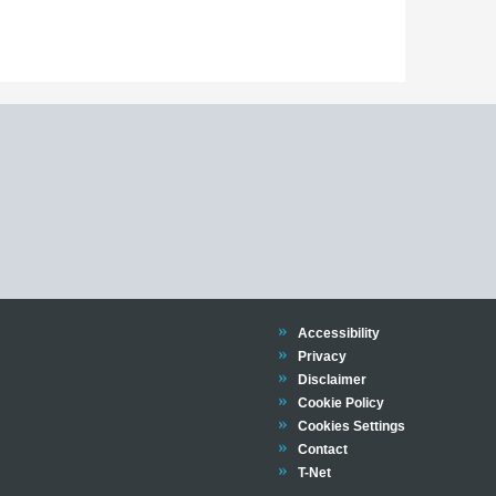
Trinity
Accessibility
Trinity
Privacy
Trinity
Disclaimer
Trinity
Cookie Policy
Cookies Settings
Trinity
Contact
Trinity
T-Net