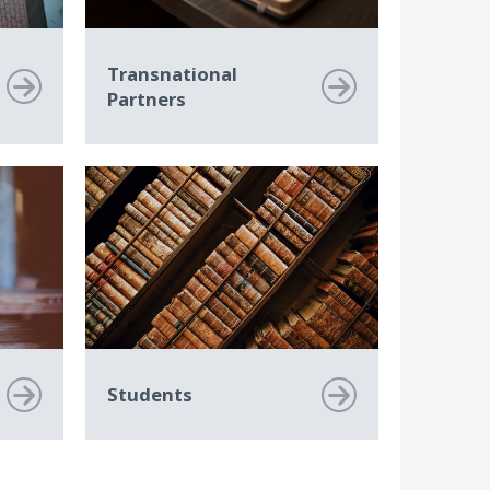
Transnational
Partners
Students