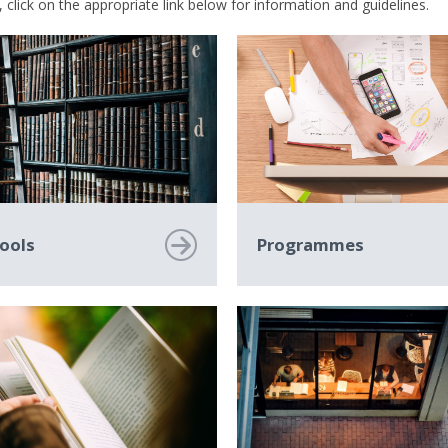
 click on the appropriate link below for information and guidelines.
ools
Programmes