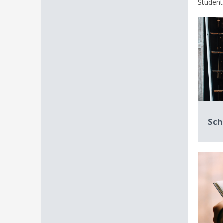
Student,
Sch