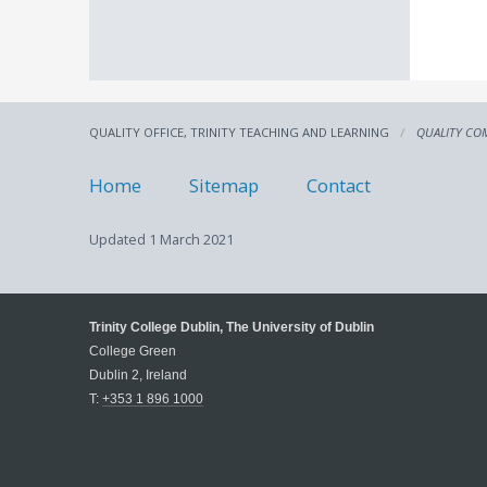
QUALITY OFFICE, TRINITY TEACHING AND LEARNING
QUALITY CO
Home
Sitemap
Contact
Updated
1 March 2021
Trinity College Dublin, The University of Dublin
College Green
Dublin 2, Ireland
T:
+353 1 896 1000