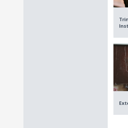
Tri
Ins
Ext