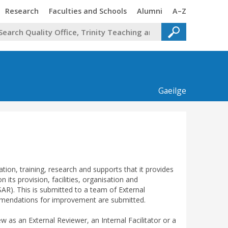
Trinity
Trinity
Trinity
Trinity
Research
Faculties and Schools
Alumni
A–Z
Gaeilge
tion, training, research and supports that it provides
 its provision, facilities, organisation and
R). This is submitted to a team of External
commendations for improvement are submitted.
ew as an External Reviewer, an Internal Facilitator or a