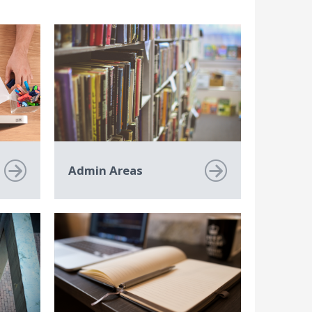
Admin Areas