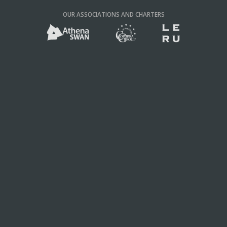
OUR ASSOCIATIONS AND CHARTERS