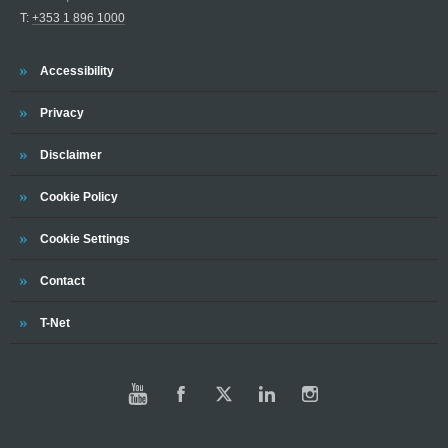
T:
+353 1 896 1000
Trinity
Accessibility
Trinity
Privacy
Trinity
Disclaimer
Trinity
Cookie Policy
Trinity
Cookie Settings
Trinity
Contact
Trinity
T-Net