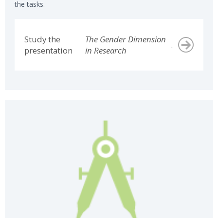
the tasks.
Study the
The Gender Dimension
.
presentation
in Research