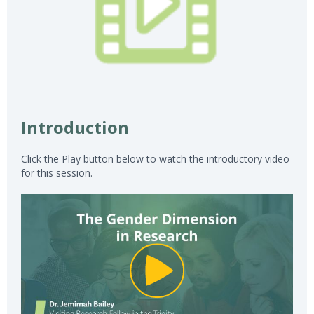
Introduction
Click the Play button below to watch the introductory video
for this session.