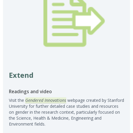
Extend
Readings and video
Visit the
Gendered Innovations
webpage created by Stanford
University for further detailed case studies and resources
on gender in the research context, particularly focused on
the Science, Health & Medicine, Engineering and
Environment fields.