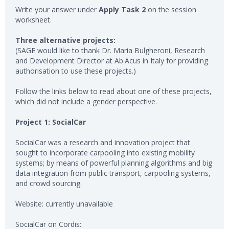
Write your answer under
Apply Task 2
on the session
worksheet.
Three alternative projects:
(SAGE would like to thank Dr. Maria Bulgheroni, Research
and Development Director at Ab.Acus in Italy for providing
authorisation to use these projects.)
Follow the links below to read about one of these projects,
which did not include a gender perspective.
Project 1: SocialCar
SocialCar was a research and innovation project that
sought to incorporate carpooling into existing mobility
systems; by means of powerful planning algorithms and big
data integration from public transport, carpooling systems,
and crowd sourcing.
Website: currently unavailable
SocialCar on Cordis: