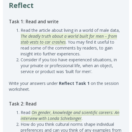
Reflect
Task 1: Read and write
Read the article about living in a world of male data,
The deadly truth about a world built for men – from
stab vests to car crashes
. You may find it useful to
read some of the comments by readers, to gain
insight into further experiences.
Consider if you too have experienced situations, in
your private or professional life, when an object,
service or product was 'built for men'.
Write your answers under
Reflect Task 1
on the session
worksheet.
Task 2: Read
Read
On gender, knowledge and scientific careers: An
interview with Londa Schiebinger
.
How do you think cultural norms shape individual
preferences and can you think of any examples from