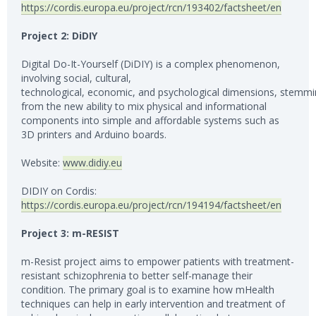
https://cordis.europa.eu/project/rcn/193402/factsheet/en
Project 2: DiDIY
Digital Do-It-Yourself (DiDIY) is a complex phenomenon,
involving social, cultural,
technological, economic, and psychological dimensions, stemm
from the new ability to mix physical and informational
components into simple and affordable systems such as
3D printers and Arduino boards.
Website:
www.didiy.eu
DIDIY on Cordis:
https://cordis.europa.eu/project/rcn/194194/factsheet/en
Project 3: m-RESIST
m-Resist project aims to empower patients with treatment-
resistant schizophrenia to better self-manage their
condition. The primary goal is to examine how mHealth
techniques can help in early intervention and treatment of