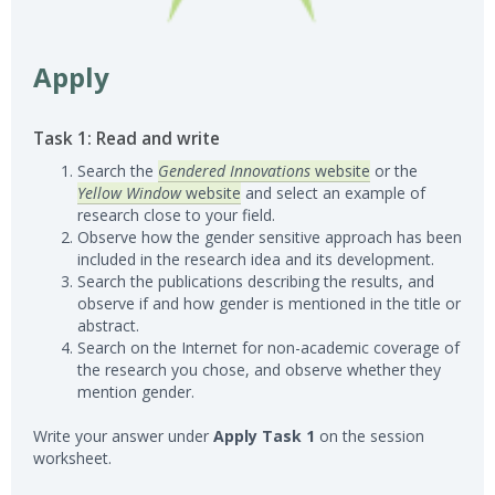
Apply
Task 1: Read and write
Search the
Gendered Innovations
website
or the
Yellow Window
website
and select an example of
research close to your field.
Observe how the gender sensitive approach has been
included in the research idea and its development.
Search the publications describing the results, and
observe if and how gender is mentioned in the title or
abstract.
Search on the Internet for non-academic coverage of
the research you chose, and observe whether they
mention gender.
Write your answer under
Apply Task 1
on the session
worksheet.