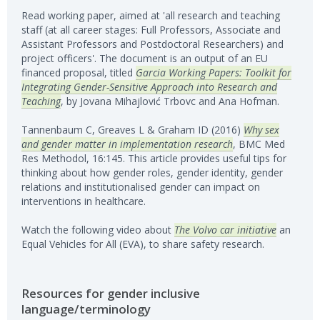
Read working paper, aimed at 'all research and teaching
staff (at all career stages: Full Professors, Associate and
Assistant Professors and Postdoctoral Researchers) and
project officers'. The document is an output of an EU
financed proposal, titled
Garcia Working Papers: Toolkit for
Integrating Gender-Sensitive Approach into Research and
Teaching
, by Jovana Mih­ajlović Trbovc and Ana Hofman.
Tannenbaum C, Greaves L & Graham ID (2016)
Why sex
and gender matter in implementation research
, BMC Med
Res Methodol, 16:145. This article provides useful tips for
thinking about how gender roles, gender identity, gender
relations and institutionalised gender can impact on
interventions in healthcare.
Watch the following video about
The Volvo car initiative
an
Equal Vehicles for All (EVA), to share safety research.
Resources for gender inclusive
language/terminology