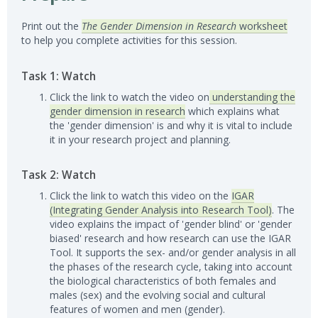
Print out the
The Gender Dimension in Research
worksheet
to help you complete activities for this session.
Task 1: Watch
Click the link to watch the video on
understanding the
gender dimension in research
which explains what
the 'gender dimension' is and why it is vital to include
it in your research project and planning.
Task 2: Watch
Click the link to watch this video on the
IGAR
(Integrating Gender Analysis into Research Tool)
. The
video explains the impact of 'gender blind' or 'gender
biased' research and how research can use the IGAR
Tool. It supports the sex- and/or gender analysis in all
the phases of the research cycle, taking into account
the biological characteristics of both females and
males (sex) and the evolving social and cultural
features of women and men (gender).