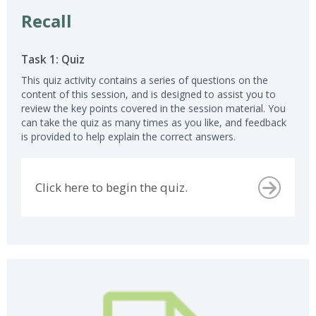
Recall
Task 1: Quiz
This quiz activity contains a series of questions on the
content of this session, and is designed to assist you to
review the key points covered in the session material. You
can take the quiz as many times as you like, and feedback
is provided to help explain the correct answers.
Click here to begin the quiz.