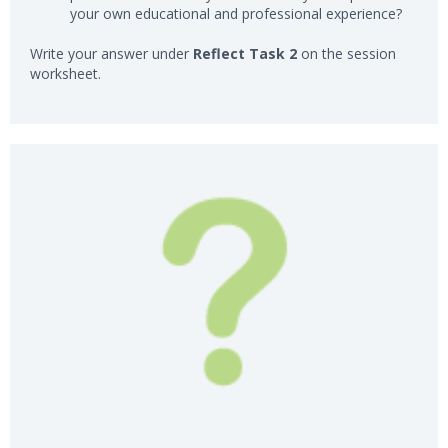
your own educational and professional experience?
Write your answer under
Reflect Task 2
on the session
worksheet.