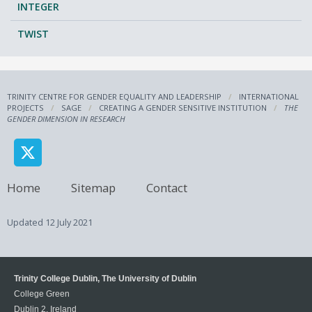
INTEGER
TWIST
TRINITY CENTRE FOR GENDER EQUALITY AND LEADERSHIP
INTERNATIONAL
PROJECTS
SAGE
CREATING A GENDER SENSITIVE INSTITUTION
THE
GENDER DIMENSION IN RESEARCH
Home
Sitemap
Contact
Updated
12 July 2021
Trinity College Dublin, The University of Dublin
College Green
Dublin 2, Ireland