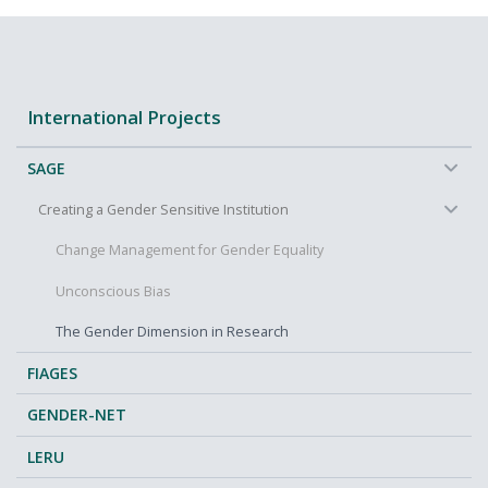
International Projects
−
SAGE
−
Creating a Gender Sensitive Institution
Change Management for Gender Equality
Unconscious Bias
The Gender Dimension in Research
FIAGES
GENDER-NET
LERU