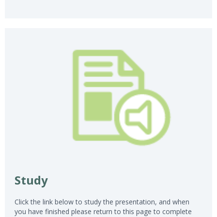
Study
Click the link below to study the presentation, and when
you have finished please return to this page to complete