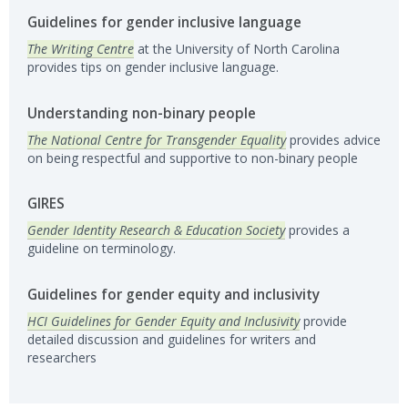
Guidelines for gender inclusive language
The Writing Centre
at the University of North Carolina
provides tips on gender inclusive language.
Understanding non-binary people
The National Centre for Transgender Equality
provides advice
on being respectful and supportive to non-binary people
GIRES
Gender Identity Research & Education Society
provides a
guideline on terminology.
Guidelines for gender equity and inclusivity
HCI Guidelines for Gender Equity and Inclusivity
provide
detailed discussion and guidelines for writers and
researchers