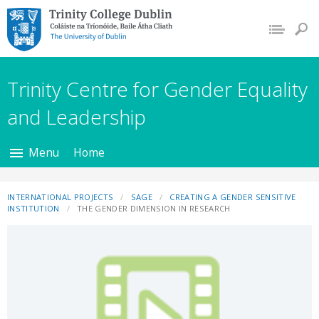
Trinity College Dublin,
The University of
Dublin
Trinity Centre for Gender Equality
and Leadership
Menu
Home
INTERNATIONAL PROJECTS
SAGE
CREATING A GENDER SENSITIVE
INSTITUTION
THE GENDER DIMENSION IN RESEARCH