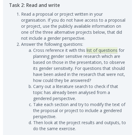
Task 2: Read and write
Read a proposal or project written in your
organisation. If you do not have access to a proposal
or project, use the publicly available information on
one of the three alternative projects below, that did
not include a gender perspective.
Answer the following questions:
Cross reference it with this
list of questions
for
planning gender sensitive research which are
based on those in the presentation, to observe
its gender sensitivity. For questions that should
have been asked in the research that were not,
how could they be answered?
Carry out a literature search to check if that
topic has already been analysed from a
gendered perspective.
Take each section and try to modify the text of
the proposal or project to include a gendered
perspective.
Then look at the project results and outputs, to
do the same exercise.