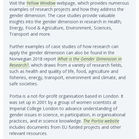
Visit the
Yellow Window
webpage, which provides numerous
examples of research projects and how they address the
gender dimension. The case studies provide valuable
insights into the gender dimension in research in Health,
Energy, Food & Agriculture, Environment, Sciences,
Transport and more.
Further examples of case studies of how research can
apply the gender dimension can also be found in the
Norwegian 2018 report
What is the Gender Dimension in
Research?
, which draws from a variety of research fields,
such as health and quality of life, food, agriculture and
fisheries, energy, transport, environment and climate, and
safe societies.
Portia is a not-for-profit organisation based in London. It
was set up in 2001 by a group of women scientists at
Imperial College London to advance understanding of
gender issues in science, in participation, in organisational
practices, and in science knowledge.
The Portia website
includes documents from EU funded projects and other
relevant resources.