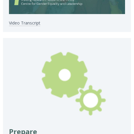
Video Transcript
Prepare