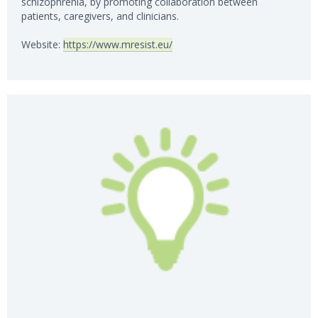
schizophrenia, by promoting collaboration between
patients, caregivers, and clinicians.
Website:
https://www.mresist.eu/