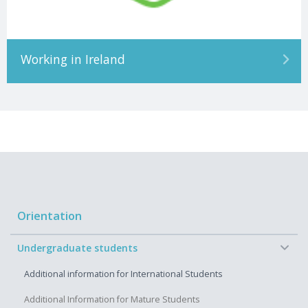
Working in Ireland
Orientation
−
Undergraduate students
Additional information for International Students
Additional Information for Mature Students