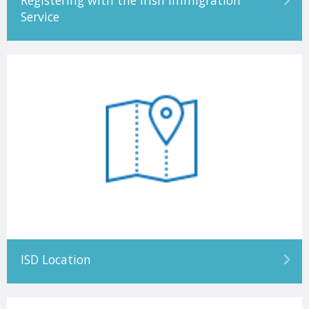
Registering with the Irish Immigration
Service
ISD Location