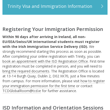
Trinity Visa and Immigration Information
Registering Your Immigration Permission
Within 90 days after arriving in Ireland, all non-
EU/EEA/Swiss/UK international students must register
with the Irish Immigration Service Delivery (ISD).
We
strongly recommend starting this process as soon as possible.
After completing your online registration with Trinity, you can
book an appointment with the ISD Registration Office
. First-time
registration must be completed in person, and you will need to
bring the required documents
. The Registration Office is located
at 13-14 Burgh Quay, Dublin 2, D02 XK70, just a few minutes
from campus. For more information, please visit
how to register
your immigration permission for the first time
or contact
TCDGlobalRoom@tcd.ie
for further assistance.
ISD Information and Orientation Sessions