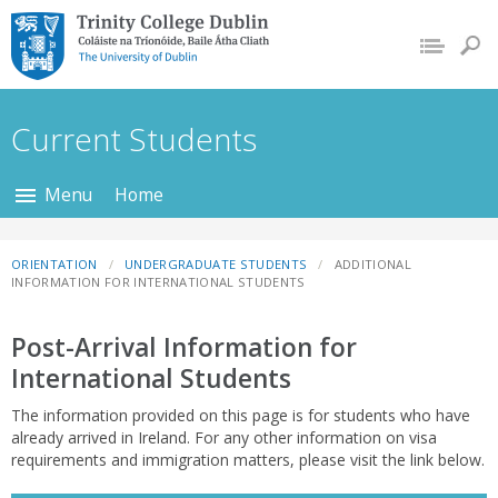
Trinity College Dublin,
The University of
Dublin
Current Students
Menu
Home
ORIENTATION
UNDERGRADUATE STUDENTS
ADDITIONAL
INFORMATION FOR INTERNATIONAL STUDENTS
Post-Arrival Information for
International Students
The information provided on this page is for students who have
already arrived in Ireland. For any other information on visa
requirements and immigration matters, please visit the link below.