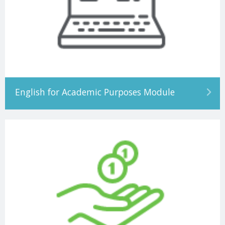
English for Academic Purposes Module