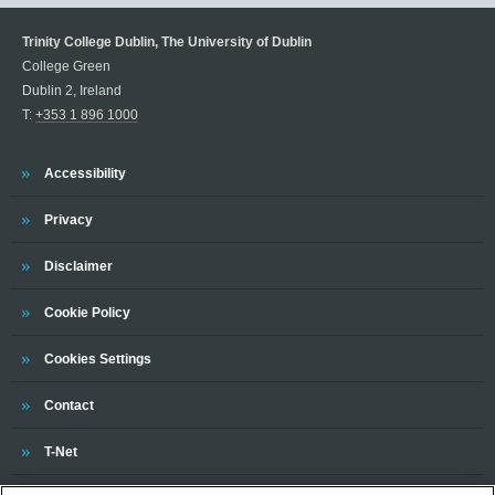
Trinity College Dublin, The University of Dublin
College Green
Dublin 2, Ireland
T:
+353 1 896 1000
Trinity
Accessibility
Trinity
Privacy
Trinity
Disclaimer
Trinity
Cookie Policy
Cookies Settings
Trinity
Contact
Trinity
T-Net