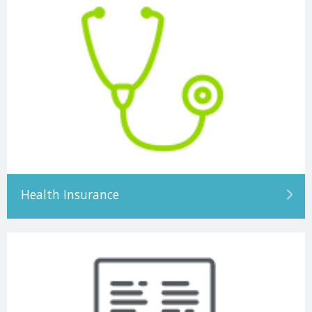
Health Insurance