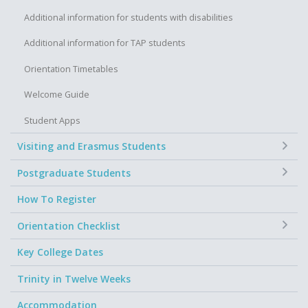
Additional information for students with disabilities
Additional information for TAP students
Orientation Timetables
Welcome Guide
Student Apps
+
Visiting and Erasmus Students
+
Postgraduate Students
How To Register
+
Orientation Checklist
Key College Dates
Trinity in Twelve Weeks
Accommodation