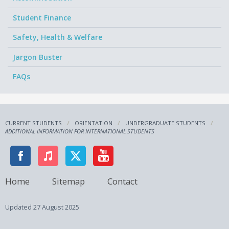
Student Finance
Safety, Health & Welfare
Jargon Buster
FAQs
CURRENT STUDENTS
ORIENTATION
UNDERGRADUATE STUDENTS
ADDITIONAL INFORMATION FOR INTERNATIONAL STUDENTS
Home
Sitemap
Contact
Updated
27 August 2025