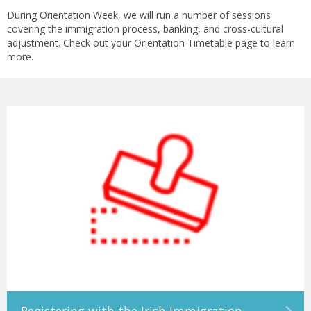
During Orientation Week, we will run a number of sessions
covering the immigration process, banking, and cross-cultural
adjustment. Check out your Orientation Timetable page to learn
more.