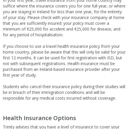
In your first year, travel insurance from your home country may
suffice where the insurance covers you for one full year, or where
you are staying in Ireland for less than one year, for the entirety
of your stay. Please check with your insurance company at home
that you are sufficiently insured: your policy must cover a
minimum of €25,000 for accident and €25,000 for disease, and
for any period of hospitalisation.
If you choose to use a travel health insurance policy from your
home country, please be aware that this will only be valid for your
first 12 months. It can be used for first registration with ISD, but
not with subsequent registrations. Health insurance must be
purchased from an Ireland-based insurance provider after your
first year of study.
Students who cancel their insurance policy during their studies will
be in breach of their immigration conditions and will be
responsible for any medical costs incurred without coverage.
Health Insurance Options
Trinity advises that you have a level of insurance to cover your