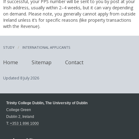
If successful, your PPS number will be sent to you by post at your
Irish address, usually within 2–4 weeks, but it can vary depending
on demand. Please note, you generally cannot apply from outside
Ireland unless it’s for specific reasons (like property transactions
with the Revenue).
STUDY
INTERNATIONAL APPLICANTS
Home
Sitemap
Contact
Updated
8 July 2026
Trinity College Dublin, The University of Dublin
College Green
Dublin 2, Ireland
T:
+353 1 896 1000