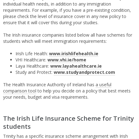
individual health needs, in addition to any immigration
requirements. For example, if you have a pre-existing condition,
please check the level of insurance cover in any new policy to
ensure that it will cover this during your studies.
The Irish insurance companies listed below all have schemes for
students which will meet immigration requirements:
Irish Life Health:
www.irishlifehealth.ie
VHI Healthcare:
www.vhi.ie/home
Laya Healthcare:
www.layahealthcare.ie
Study and Protect:
www.studyandprotect.com
The Health Insurance Authority of Ireland has
a useful
comparison tool
to help you decide on a policy that best meets
your needs, budget and visa requirements.
The Irish Life Insurance Scheme for Trinity
students
Trinity has a specific insurance scheme arrangement with Irish