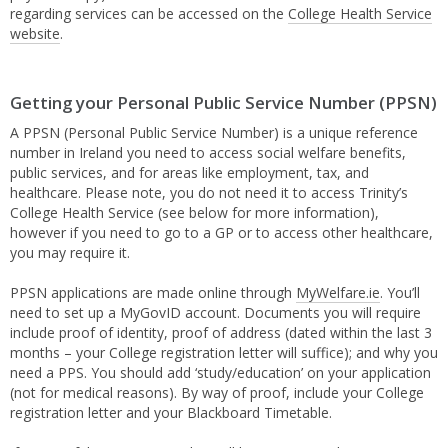
regarding services can be accessed on the
College Health Service
website
.
Getting your Personal Public Service Number (PPSN)
A PPSN (Personal Public Service Number) is a unique reference
number in Ireland you need to access social welfare benefits,
public services, and for areas like employment, tax, and
healthcare. Please note, you do not need it to access Trinity’s
College Health Service (see below for more information),
however if you need to go to a GP or to access other healthcare,
you may require it.
PPSN applications are made online through
MyWelfare.ie
. You’ll
need to set up a MyGovID account. Documents you will require
include proof of identity, proof of address (dated within the last 3
months – your College registration letter will suffice); and why you
need a PPS. You should add ‘study/education’ on your application
(not for medical reasons). By way of proof, include your College
registration letter and your Blackboard Timetable.