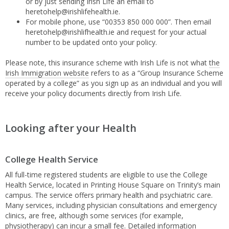
or by just sending Irish Life an email to
heretohelp@irishlifehealth.ie.
For mobile phone, use “00353 850 000 000”. Then email
heretohelp@irishlifhealth.ie and request for your actual
number to be updated onto your policy.
Please note, this insurance scheme with Irish Life is not what
the
Irish Immigration website
refers to as a “Group Insurance Scheme
operated by a college” as you sign up as an individual and you will
receive your policy documents directly from Irish Life.
Looking after your Health
College Health Service
All full-time registered students are eligible to use the College
Health Service, located in Printing House Square on Trinity’s main
campus. The service offers primary health and psychiatric care.
Many services, including physician consultations and emergency
clinics, are free, although some services (for example,
physiotherapy) can incur a small fee. Detailed information