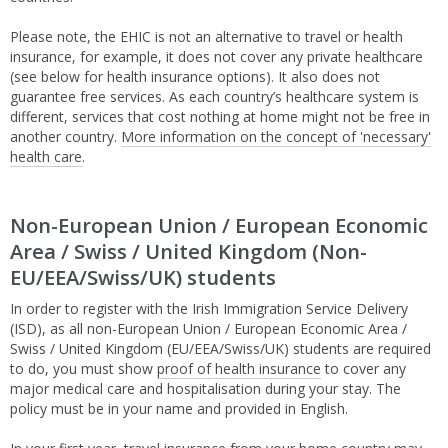
Please note, the EHIC is not an alternative to travel or health
insurance, for example, it does not cover any private healthcare
(see below for health insurance options). It also does not
guarantee free services. As each country’s healthcare system is
different, services that cost nothing at home might not be free in
another country.
More information on the concept of 'necessary'
health care
.
Non-European Union / European Economic
Area / Swiss / United Kingdom (Non-
EU/EEA/Swiss/UK) students
In order to register with the Irish Immigration Service Delivery
(ISD), as all non-European Union / European Economic Area /
Swiss / United Kingdom (EU/EEA/Swiss/UK) students are required
to do, you must show
proof of health insurance
to cover any
major medical care and hospitalisation during your stay. The
policy must be in your name and provided in English.