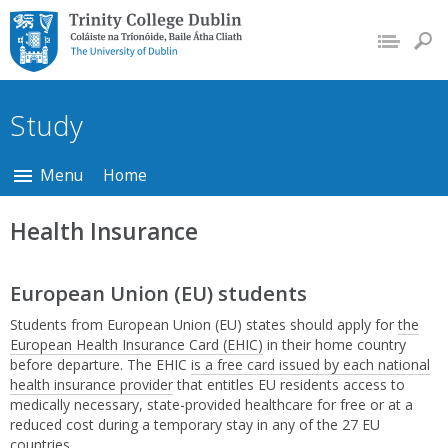
Trinity College Dublin,
The University of
Dublin
Study
Menu
Home
Health Insurance
European Union (EU) students
Students from European Union (EU) states should apply for
the
European Health Insurance Card (EHIC)
in their home country
before departure. The EHIC
is a free card issued by each national
health insurance provider
that entitles EU residents access to
medically necessary, state-provided healthcare for free or at a
reduced cost during a temporary stay in any of the 27 EU
countries.