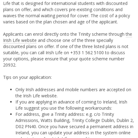
Life that is designed for international students with discounted
plans on offer, and which covers pre-existing conditions and
waives the normal waiting period for cover. The cost of a policy
varies based on the plan chosen and age of the applicant.
Applicants can enrol directly onto the Trinity scheme through
the
Irish Life website
and choose one of the three specially
discounted plans on offer. If one of the three listed plans is not
suitable, you can call Irish Life on +353 1 562 5100 to discuss
your options, please ensure that your quote scheme number
20932.
Tips on your application:
Only Irish addresses and mobile numbers are accepted on
the Irish Life website.
If you are applying in advance of coming to Ireland, Irish
Life suggest you use the following workarounds:
For address, give a Trinity address: e.g. c/o Trinity
Admissions, Watts Building, Trinity College Dublin, Dublin 2,
D02 PN40. Once you have secured a permanent address in
Ireland, you can update your address in the system online