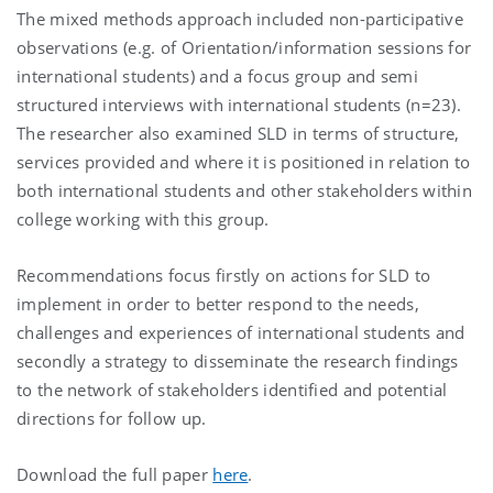
The mixed methods approach included non-participative
observations (e.g. of Orientation/information sessions for
international students) and a focus group and semi
structured interviews with international students (n=23).
The researcher also examined SLD in terms of structure,
services provided and where it is positioned in relation to
both international students and other stakeholders within
college working with this group.
Recommendations focus firstly on actions for SLD to
implement in order to better respond to the needs,
challenges and experiences of international students and
secondly a strategy to disseminate the research findings
to the network of stakeholders identified and potential
directions for follow up.
Download the full paper
here
.