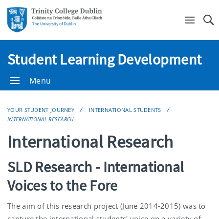
Se
Student Learning Development
Menu
YOUR STUDENT JOURNEY
INTERNATIONAL STUDENTS
INTERNATIONAL RESEARCH
International Research
SLD Research - International
Voices to the Fore
The aim of this research project (June 2014-2015) was to
capture the international students' voice on a variety of