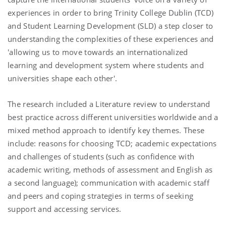
experiences in order to bring Trinity College Dublin (TCD)
and Student Learning Development (SLD) a step closer to
understanding the complexities of these experiences and
'allowing us to move towards an internationalized
learning and development system where students and
universities shape each other'.
The research included a Literature review to understand
best practice across different universities worldwide and a
mixed method approach to identify key themes. These
include: reasons for choosing TCD; academic expectations
and challenges of students (such as confidence with
academic writing, methods of assessment and English as
a second language); communication with academic staff
and peers and coping strategies in terms of seeking
support and accessing services.