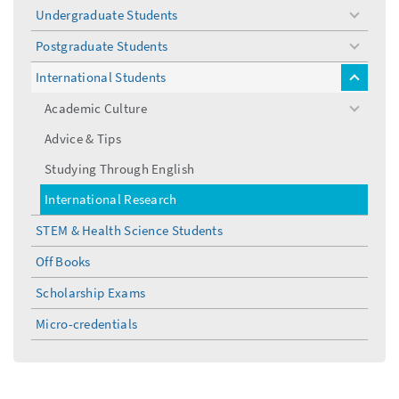
Undergraduate Students
toggle
menu
Postgraduate Students
toggle
menu
International Students
toggle
menu
Academic Culture
toggle
menu
Advice & Tips
Studying Through English
International Research
STEM & Health Science Students
Off Books
Scholarship Exams
Micro-credentials