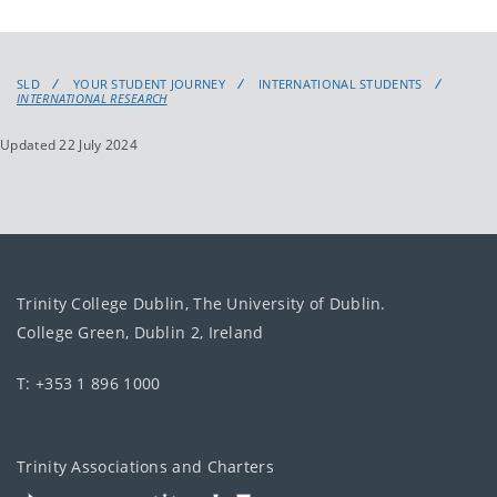
SLD
YOUR STUDENT JOURNEY
INTERNATIONAL STUDENTS
INTERNATIONAL RESEARCH
Updated 22 July 2024
Trinity College Dublin, The University of Dublin.
College Green, Dublin 2, Ireland
T: +353 1 896 1000
Trinity Associations and Charters