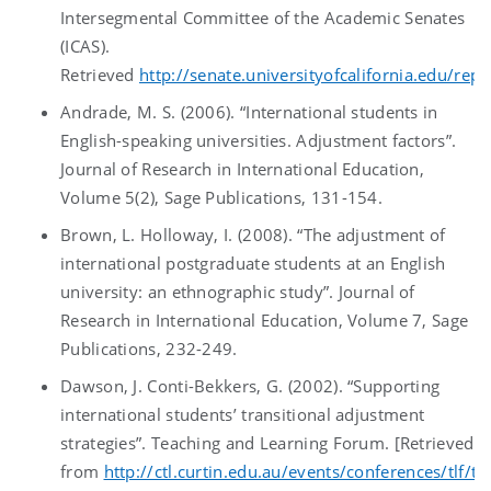
Intersegmental Committee of the Academic Senates
(ICAS).
Retrieved
http://senate.universityofcalifornia.edu/repo
Andrade, M. S. (2006). “International students in
English-speaking universities. Adjustment factors”.
Journal of Research in International Education,
Volume 5(2), Sage Publications, 131-154.
Brown, L. Holloway, I. (2008). “The adjustment of
international postgraduate students at an English
university: an ethnographic study”. Journal of
Research in International Education, Volume 7, Sage
Publications, 232-249.
Dawson, J. Conti-Bekkers, G. (2002). “Supporting
international students’ transitional adjustment
strategies”. Teaching and Learning Forum. [Retrieved
from
http://ctl.curtin.edu.au/events/conferences/tlf/