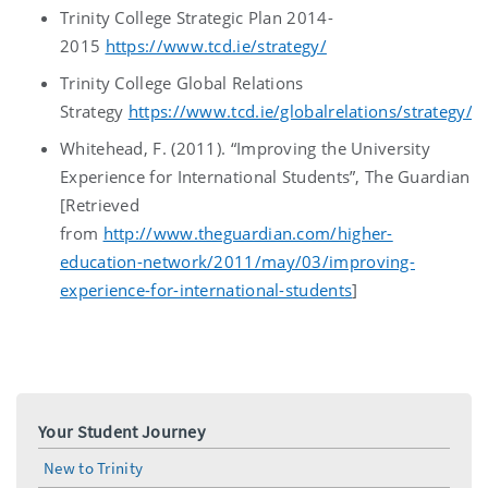
Trinity College Strategic Plan 2014-
2015
https://www.tcd.ie/strategy/
Trinity College Global Relations
Strategy
https://www.tcd.ie/globalrelations/strategy/
Whitehead, F. (2011). “Improving the University
Experience for International Students”, The Guardian
[Retrieved
from
http://www.theguardian.com/higher-
education-network/2011/may/03/improving-
experience-for-international-students
]
Your Student Journey
New to Trinity