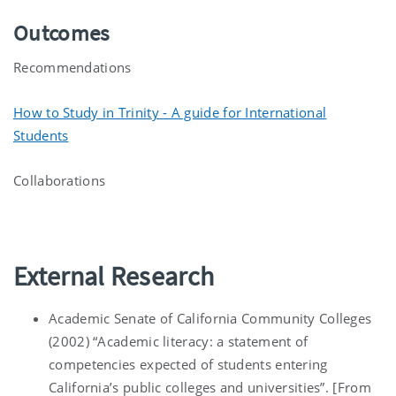
Outcomes
Recommendations
How to Study in Trinity - A guide for International
Students
Collaborations
External Research
Academic Senate of California Community Colleges
(2002) “Academic literacy: a statement of
competencies expected of students entering
California’s public colleges and universities”. [From