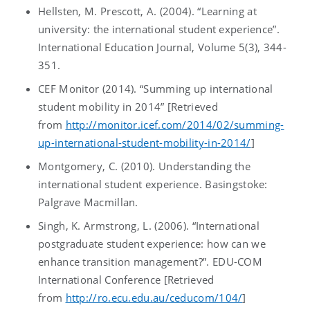
Hellsten, M. Prescott, A. (2004). “Learning at
university: the international student experience”.
International Education Journal, Volume 5(3), 344-
351.
CEF Monitor (2014). “Summing up international
student mobility in 2014” [Retrieved
from
http://monitor.icef.com/2014/02/summing-
up-international-student-mobility-in-2014/
]
Montgomery, C. (2010). Understanding the
international student experience. Basingstoke:
Palgrave Macmillan.
Singh, K. Armstrong, L. (2006). “International
postgraduate student experience: how can we
enhance transition management?”. EDU-COM
International Conference [Retrieved
from
http://ro.ecu.edu.au/ceducom/104/
]