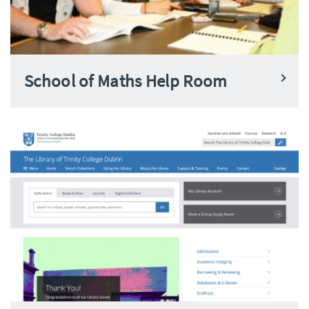
School of Maths Help Room