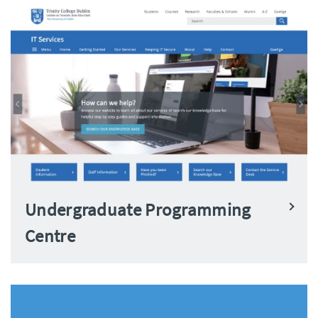
Undergraduate Programming
Centre