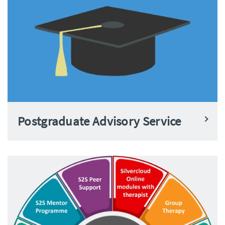
Postgraduate Advisory Service