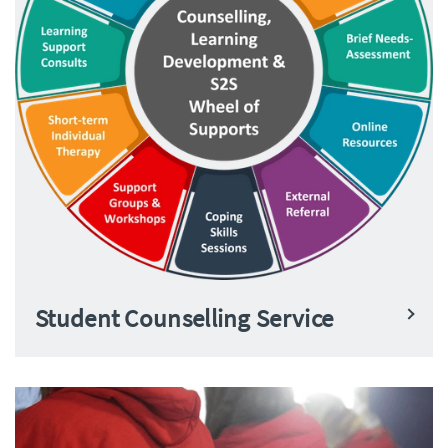
Student Counselling Service