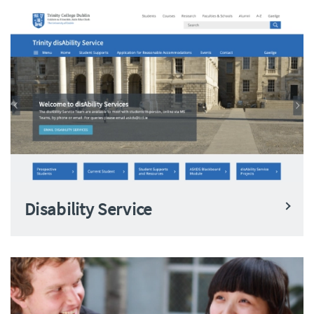
Disability Service