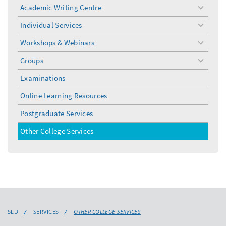
Academic Writing Centre
toggle
menu
Individual Services
toggle
menu
Workshops & Webinars
toggle
menu
Groups
toggle
menu
Examinations
Online Learning Resources
Postgraduate Services
Other College Services
SLD
SERVICES
OTHER COLLEGE SERVICES