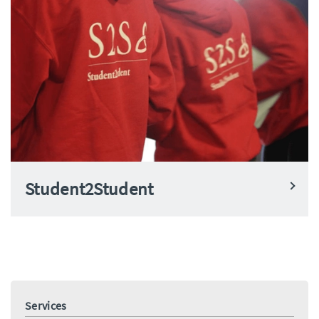
Student2Student
Services