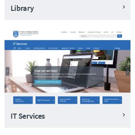
Library
IT Services