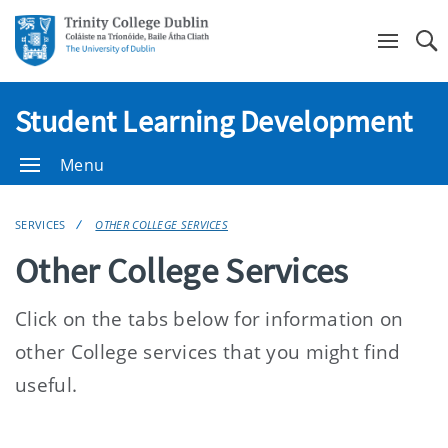
Se
Student Learning Development
Menu
SERVICES
OTHER COLLEGE SERVICES
Other College Services
Click on the tabs below for information on
other College services that you might find
useful.