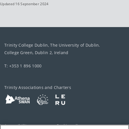
Updated 16 September 2024
Trinity College Dublin, The University of Dublin.
College Green, Dublin 2, Ireland
T: +353 1 896 1000
Trinity Associations and Charters
Accessibility
Cookie policy