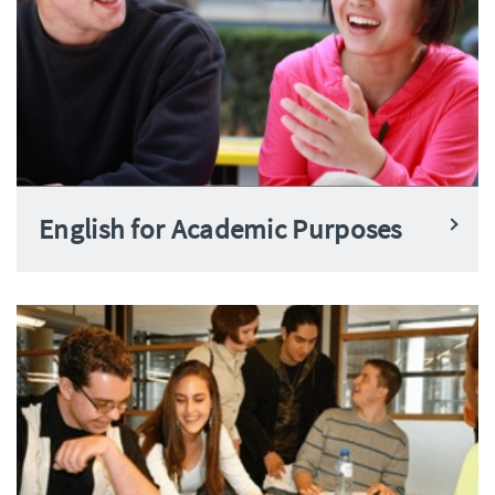
English for Academic Purposes