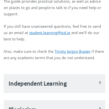
The guide provides practical solutions, as well as advice
on places to go and people to talk to if you need help or
support.
If you still have unanswered questions, feel free to send
us an email at
student.learning@tcd.ie
and we'll do our
best to help.
Also, make sure to check the
Trinity Jargon Buster
if there
are any academic terms that you do not understand.
Independent Learning