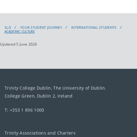
SLD
YOUR STUDENT JOURNEY
INTERNATIONAL STUDENTS
ACADEMIC CULTURE
Updated 5 June 2026
Trinity College Dublin, The University of Dublin.
College Green, Dublin 2, Ireland
T: +353 1 896 1000
Trinity Associations and Charters