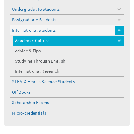
Undergraduate Students
toggle
menu
Postgraduate Students
toggle
menu
International Students
toggle
menu
Academic Culture
toggle
menu
Advice & Tips
Studying Through English
International Research
STEM & Health Science Students
Off Books
Scholarship Exams
Micro-credentials