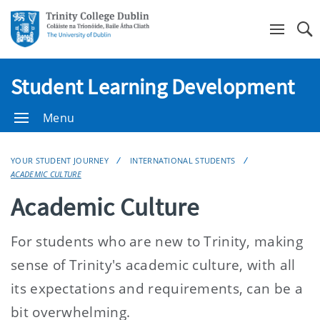
Se
Student Learning Development
Menu
YOUR STUDENT JOURNEY
INTERNATIONAL STUDENTS
ACADEMIC CULTURE
Academic Culture
For students who are new to Trinity, making
sense of Trinity's academic culture, with all
its expectations and requirements, can be a
bit overwhelming.