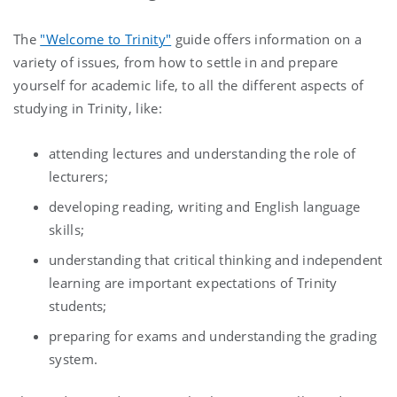
The
"Welcome to Trinity"
guide offers information on a
variety of issues, from how to settle in and prepare
yourself for academic life, to all the different aspects of
studying in Trinity, like:
attending lectures and understanding the role of
lecturers;
developing reading, writing and English language
skills;
understanding that critical thinking and independent
learning are important expectations of Trinity
students;
preparing for exams and understanding the grading
system.