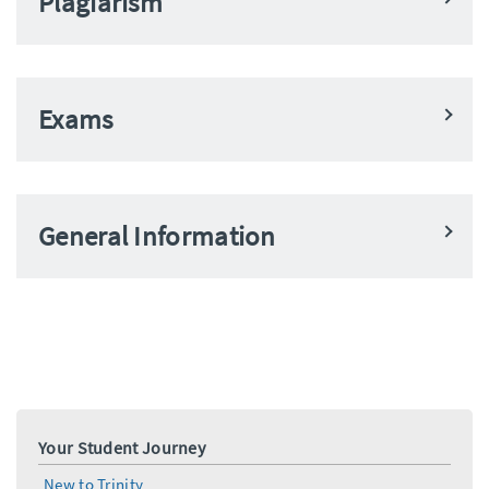
Plagiarism
Exams
General Information
Your Student Journey
New to Trinity