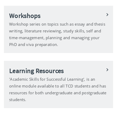
Workshops
Workshop series on topics such as essay and thesis
writing, literature reviewing, study skills, self and
time-management, planning and managing your
PhD and viva preparation.
Learning Resources
'Academic Skills for Successful Learning', is an
online module available to all TCD students and has
resources for both undergraduate and postgraduate
students.