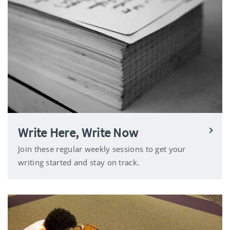
Write Here, Write Now
Join these regular weekly sessions to get your
writing started and stay on track.