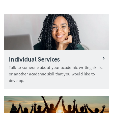
Individual Services
Talk to someone about your academic writing skills,
or another academic skill that you would like to
develop.