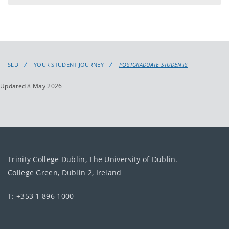
SLD
YOUR STUDENT JOURNEY
POSTGRADUATE STUDENTS
Updated 8 May 2026
Trinity College Dublin, The University of Dublin.
College Green, Dublin 2, Ireland
T: +353 1 896 1000