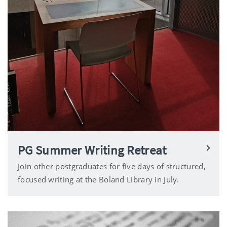
PG Summer Writing Retreat
Join other postgraduates for five days of structured,
focused writing at the Boland Library in July.