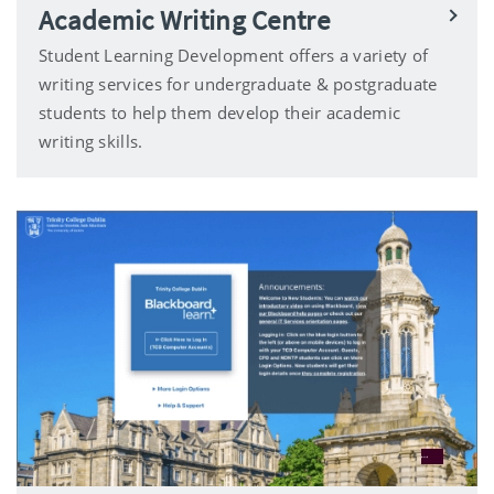
Academic Writing Centre
Student Learning Development offers a variety of
writing services for undergraduate & postgraduate
students to help them develop their academic
writing skills.