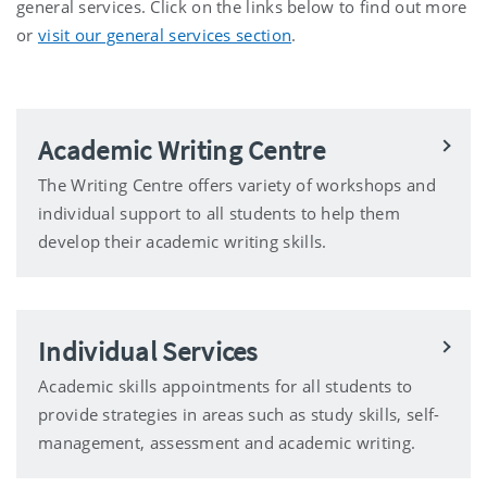
general services. Click on the links below to find out more
or
visit our general services section
.
Academic Writing Centre
The Writing Centre offers variety of workshops and
individual support to all students to help them
develop their academic writing skills.
Individual Services
Academic skills appointments for all students to
provide strategies in areas such as study skills, self-
management, assessment and academic writing.