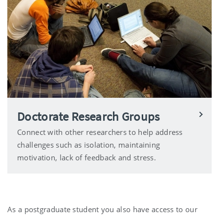
Doctorate Research Groups
Connect with other researchers to help address
challenges such as isolation, maintaining
motivation, lack of feedback and stress.
As a postgraduate student you also have access to our