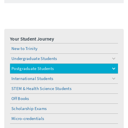
Your Student Journey
New to Trinity
Undergraduate Students
toggle
menu
Postgraduate Students
toggle
menu
International Students
toggle
menu
STEM & Health Science Students
Off Books
Scholarship Exams
Micro-credentials