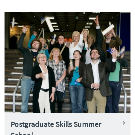
Postgraduate Skills Summer