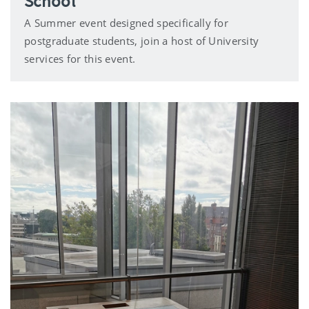
School
A Summer event designed specifically for
postgraduate students, join a host of University
services for this event.