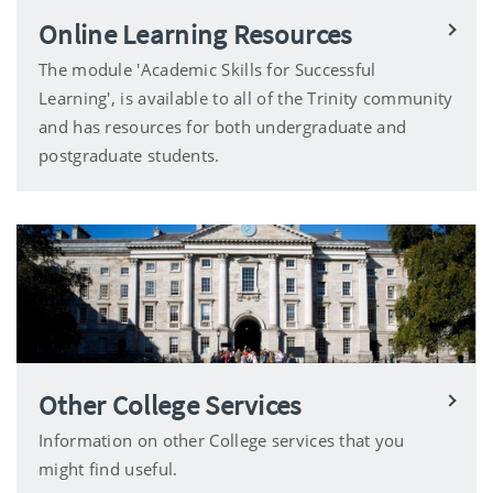
Online Learning Resources
The module 'Academic Skills for Successful
Learning', is available to all of the Trinity community
and has resources for both undergraduate and
postgraduate students.
Other College Services
Information on other College services that you
might find useful.