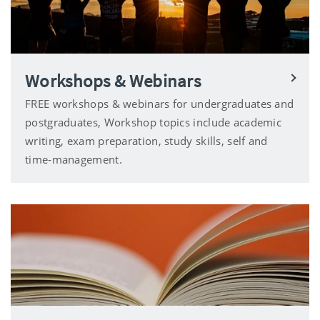
Workshops & Webinars
FREE workshops & webinars for undergraduates and
postgraduates, Workshop topics include academic
writing, exam preparation, study skills, self and
time-management.