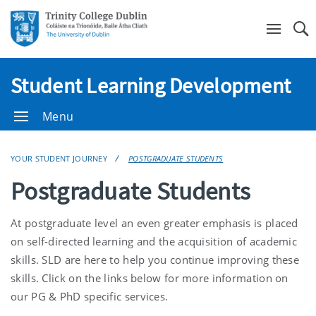
Se
Student Learning Development
Menu
YOUR STUDENT JOURNEY
POSTGRADUATE STUDENTS
Postgraduate Students
At postgraduate level an even greater emphasis is placed
on self-directed learning and the acquisition of academic
skills. SLD are here to help you continue improving these
skills. Click on the links below for more information on
our PG & PhD specific services.