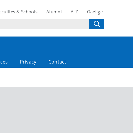
aculties & Schools
Alumni
A-Z
Gaeilge
rces
Privacy
Contact