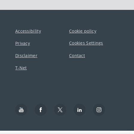
Accessibility
Cookie policy
Cookies Settings
Privacy
Disclaimer
Contact
T-Net