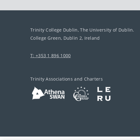
Trinity College Dublin, The University of Dublin.
College Green, Dublin 2, Ireland
T: +353 1 896 1000
Trinity Associations and Charters