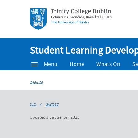
Student Learning Devel
Menu
Home
Whats On
Se
GAEILGE
SLD
GAEILGE
Updated 3 September 2025