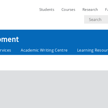
Students
Courses
Research
F
Search
text
opment
rvices
Academic Writing Centre
Learning Resou