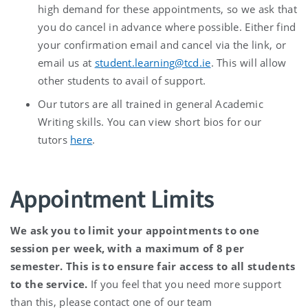
high demand for these appointments, so we ask that
you do cancel in advance where possible. Either find
your confirmation email and cancel via the link, or
email us at
student.learning@tcd.ie
. This will allow
other students to avail of support.
Our tutors are all trained in general Academic
Writing skills. You can view short bios for our
tutors
here
.
Appointment Limits
We ask you to limit your appointments to one
session per week, with a maximum of 8 per
semester. This is to ensure fair access to all students
to the service.
If you feel that you need more support
than this, please contact one of our team