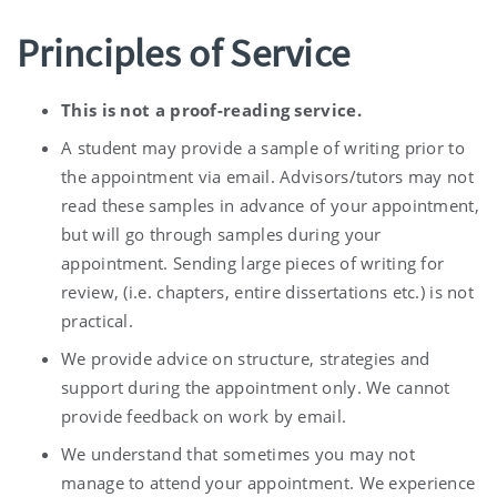
Principles of Service
This is not a proof-reading service.
A student may provide a sample of writing prior to
the appointment via email. Advisors/tutors may not
read these samples in advance of your appointment,
but will go through samples during your
appointment. Sending large pieces of writing for
review, (i.e. chapters, entire dissertations etc.) is not
practical.
We provide advice on structure, strategies and
support during the appointment only. We cannot
provide feedback on work by email.
We understand that sometimes you may not
manage to attend your appointment. We experience