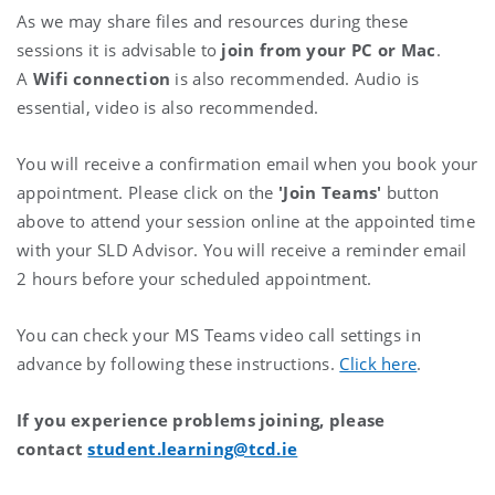
As we may share files and resources during these
sessions it is advisable to
join from your PC or Mac
.
A
Wifi connection
is also recommended. Audio is
essential, video is also recommended.
You will receive a confirmation email when you book your
appointment. Please click on the
'Join Teams'
button
above to attend your session online at the appointed time
with your SLD Advisor. You will receive a reminder email
2 hours before your scheduled appointment.
You can check your MS Teams video call settings in
advance by following these instructions.
Click here
.
If you experience problems joining, please
contact
student.learning@tcd.ie