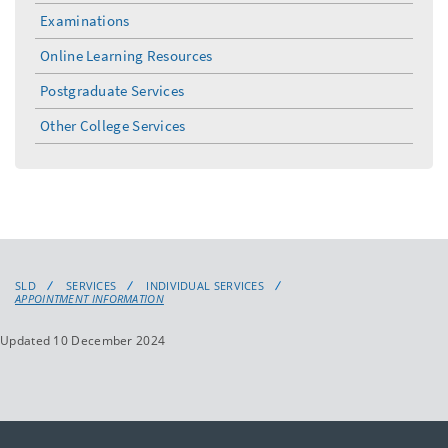
menu
Examinations
Online Learning Resources
Postgraduate Services
Other College Services
SLD
SERVICES
INDIVIDUAL SERVICES
APPOINTMENT INFORMATION
Updated 10 December 2024