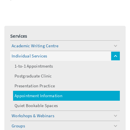
Services
Academic Writing Centre
toggle
menu
Individual Services
toggle
menu
1-to-1 Appointments
Postgraduate Clinic
Presentation Practice
Appointment Information
Quiet Bookable Spaces
Workshops & Webinars
toggle
menu
Groups
toggle