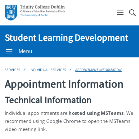
Se
Student Learning Development
Menu
SERVICES
INDIVIDUAL SERVICES
APPOINTMENT INFORMATION
Appointment Information
Technical Information
Individual appointments are
hosted using MSTeams
. We
recommend using Google Chrome to open the MSTeams
video meeting link.