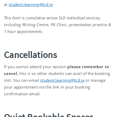
at
student.learning@tcd.ie
This limit is cumulative across SLD individual services,
including Writing Centre, PG Clinic, presentation practice &
1 hour appointments.
Cancellations
If you cannot attend your session
please remember to
cancel
, this is so other students can avail of the booking
slot. You can email
student.learning@tcd.ie
or manage
your appointment via the link in your booking
confirmation email.