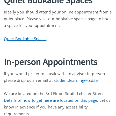
Quiet Bookable Spaces
Ideally you should attend your online appointment from a
quiet place. Please visit our bookable spaces page to book
a space for your appointment.
Quiet Bookable Spaces
In-person Appointments
If you would prefer to speak with an advisor in-person
please drop us an email at
student.learning@tcd.ie
.
We are located on the 3rd Floor, South Leinster Street.
Details of how to get here are located on this page.
Let us
know in advance if you have any accessibility
requirements.