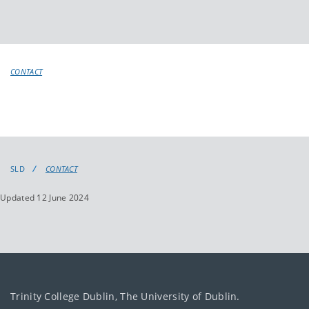
CONTACT
SLD
CONTACT
Updated 12 June 2024
Trinity College Dublin, The University of Dublin.