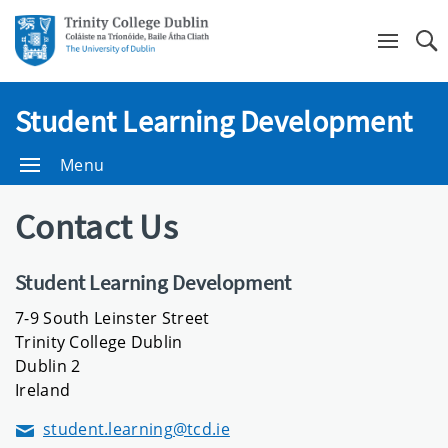
Se
Student Learning Development
Menu
Contact Us
Student Learning Development
7-9 South Leinster Street
Trinity College Dublin
Dublin 2
Ireland
student.learning@tcd.ie
Email