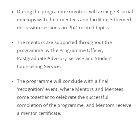
During the programme mentors will arrange 3 social
meetups with their mentees and facilitate 3 themed
discussion sessions on PhD related topics.
The mentors are supported throughout the
programme by the Programme Officer,
Postgraduate Advisory Service and Student
Counselling Service.
The programme will conclude with a final
‘recognition’ event, where Mentors and Mentees
come together to celebrate the successful
completion of the programme, and Mentors receive
a mentor certificate.