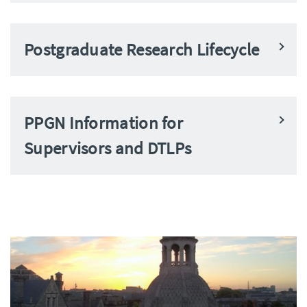
Postgraduate Research Lifecycle
PPGN Information for
Supervisors and DTLPs