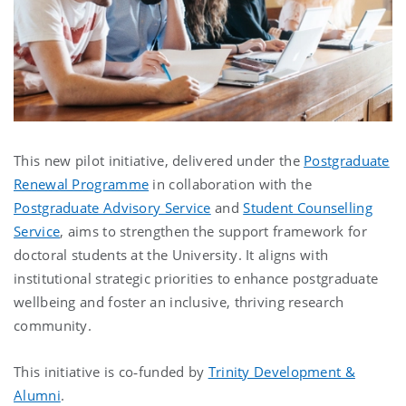
This new pilot initiative, delivered under the
Postgraduate
Renewal Programme
in collaboration with the
Postgraduate Advisory Service
and
Student Counselling
Service
, aims to strengthen the support framework for
doctoral students at the University. It aligns with
institutional strategic priorities to enhance postgraduate
wellbeing and foster an inclusive, thriving research
community.
This initiative is co‑funded by
Trinity Development &
Alumni
.