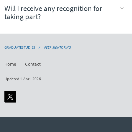
Will I receive any recognition for
taking part?
GRADUATESTUDIES
PEER MENTORING
Home
Contact
Updated 1 April 2026