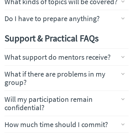
What kinds of topics will be covered?
Do I have to prepare anything?
Support & Practical FAQs
What support do mentors receive?
What if there are problems in my
group?
Will my participation remain
confidential?
How much time should I commit?