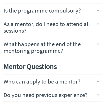
Is the programme compulsory?
As a mentor, do I need to attend all
sessions?
What happens at the end of the
mentoring programme?
Mentor Questions
Who can apply to be a mentor?
Do you need previous experience?