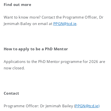
Find out more
Want to know more? C
ontact the Programme Officer, Dr
Jemimah Bailey on email at
PPGN@tcd.ie
.
How to apply to be a PhD Mentor
Applications to the PhD Mentor programme for 2026 are
now closed.
Contact
Programme Officer: Dr Jemimah Bailey (
PPGN@tcd.ie)