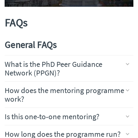
FAQs
General FAQs
What is the PhD Peer Guidance
Network (PPGN)?
How does the mentoring programme
work?
Is this one-to-one mentoring?
How long does the programme run?