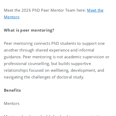
Meet the 2026 PhD Peer Mentor Team here:
Meet the
Mentors
What is peer mentoring?
Peer mentoring connects PhD students to support one
another through shared experience and informal
guidance. Peer mentoring is not academic supervision or
professional counselling, but builds supportive
relationships focused on wellbeing, development, and
navigating the challenges of doctoral study.
Benefits
Mentors