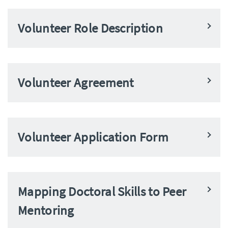
Volunteer Role Description
Volunteer Agreement
Volunteer Application Form
Mapping Doctoral Skills to Peer
Mentoring