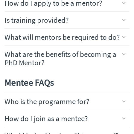
How do I apply to be a mentor?
Is training provided?
What will mentors be required to do?
What are the benefits of becoming a
PhD Mentor?
Mentee FAQs
Who is the programme for?
How do I join as a mentee?