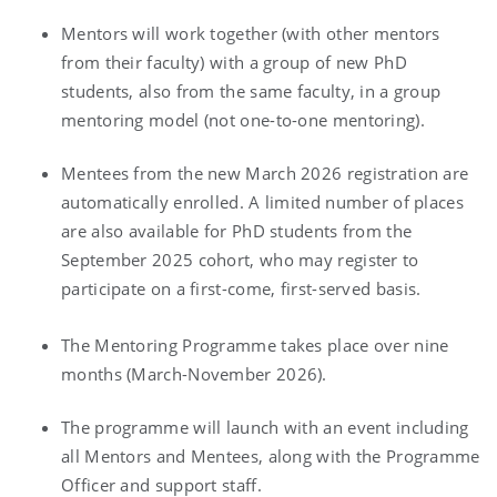
Mentors will work together (with other mentors
from their faculty) with a group of new PhD
students, also from the same faculty, in a group
mentoring model (not one-to-one mentoring).
Mentees from the new March 2026 registration are
automatically enrolled. A limited number of places
are also available for PhD students from the
September 2025 cohort, who may register to
participate on a first-come, first-served basis.
The Mentoring Programme takes place over nine
months (March-November 2026).
The programme will launch with an event including
all Mentors and Mentees, along with the Programme
Officer and support staff.