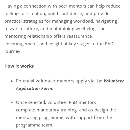
Having a connection with peer mentors can help reduce
feelings of isolation, build confidence, and provide
practical strategies for managing workload, navigating
research culture, and maintaining wellbeing. The
mentoring relationship offers reassurance,
encouragement, and insight at key stages of the PhD
journey.
How it works
Potential volunteer mentors apply via the
Volunteer
Application Form
.
Once selected, volunteer PhD mentors
complete mandatory training, and co-design the
mentoring programme, with support from the
programme team.