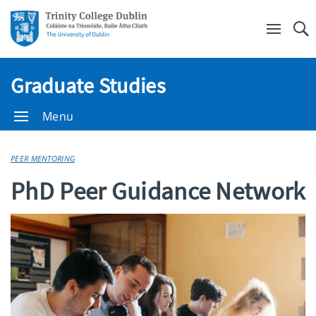
Se
Graduate Studies
Menu
PEER MENTORING
PhD Peer Guidance Network