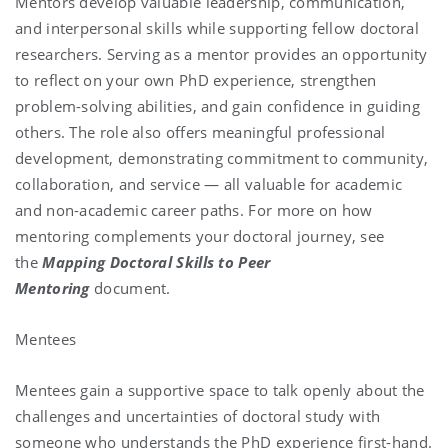
Mentors develop valuable leadership, communication,
and interpersonal skills while supporting fellow doctoral
researchers. Serving as a mentor provides an opportunity
to reflect on your own PhD experience, strengthen
problem-solving abilities, and gain confidence in guiding
others. The role also offers meaningful professional
development, demonstrating commitment to community,
collaboration, and service — all valuable for academic
and non-academic career paths. For more on how
mentoring complements your doctoral journey, see
the
Mapping Doctoral Skills to Peer
Mentoring
document.
Mentees
Mentees gain a supportive space to talk openly about the
challenges and uncertainties of doctoral study with
someone who understands the PhD experience first-hand.