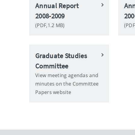
Annual Report
Ann
2008-2009
200
(PDF,1.2 MB)
(PDF
Graduate Studies
Committee
View meeting agendas and
minutes on the Committee
Papers website