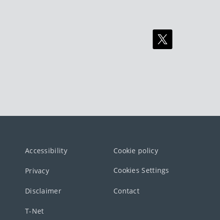
Accessibility
Cookie policy
Cookies Settings
Privacy
Disclaimer
Contact
T-Net