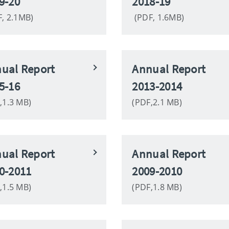
9-20
2018-19
, 2.1MB)
(PDF, 1.6MB)
ual Report
Annual Report
5-16
2013-2014
,1.3 MB)
(PDF,2.1 MB)
ual Report
Annual Report
0-2011
2009-2010
,1.5 MB)
(PDF,1.8 MB)