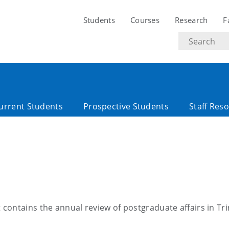
Students
Courses
Research
F
Search
text
urrent Students
Prospective Students
Staff Res
ontains the annual review of postgraduate affairs in Tri