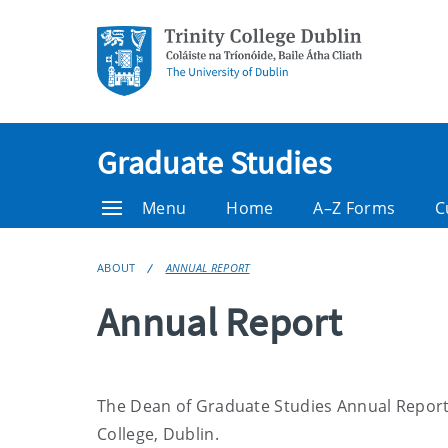
Graduate Studies
Menu
Home
A–Z Forms
C
ABOUT
ANNUAL REPORT
Annual Report
The Dean of Graduate Studies Annual Report c
College, Dublin.