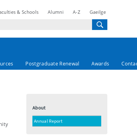
aculties & Schools
Alumni
A-Z
Gaeilge
ources
Postgraduate Renewal
Awards
Conta
About
Annual Report
nity