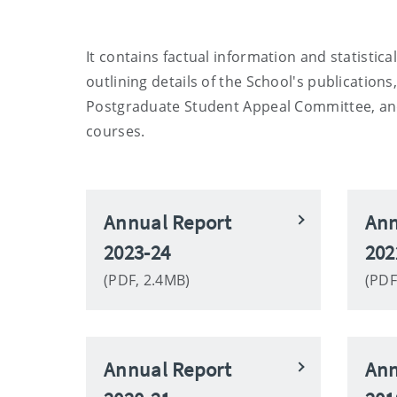
It contains factual information and statistic
outlining details of the School's publicatio
Postgraduate Student Appeal Committee, and 
courses.
Annual Report
Ann
2023-24
202
(PDF, 2.4MB)
(PDF
Annual Report
Ann