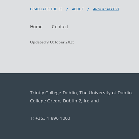
GRADUATESTUDIES
ABOUT
ANNUAL REPORT
Home
Contact
Updated 9 October 2025
Trinity College Dublin, The University of Dublin.
College Green, Dublin 2, Ireland
T: +353 1 896 1000