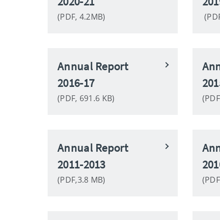
2020-21
201
(PDF, 4.2MB)
(PDF
Annual Report
Ann
2016-17
201
(PDF, 691.6 KB)
(PDF
Annual Report
Ann
2011-2013
201
(PDF,3.8 MB)
(PDF