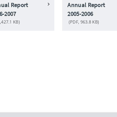
ual Report
Annual Report
6-2007
2005-2006
,427.1 KB)
(PDF, 963.8 KB)