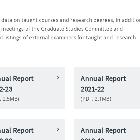
al data on taught courses and research degrees, in additio
ns, meetings of the Graduate Studies Committee and
listings of external examiners for taught and research
ual Report
Annual Report
2-23
2021-22
, 2.5MB)
(PDF, 2.1MB)
ual Report
Annual Report