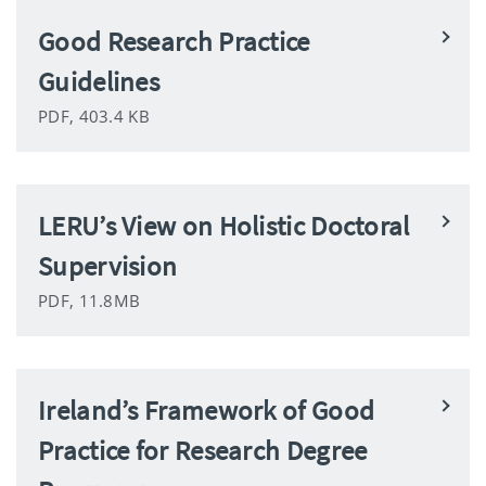
Good Research Practice
Guidelines
PDF, 403.4 KB
LERU’s View on Holistic Doctoral
Supervision
PDF, 11.8MB
Ireland’s Framework of Good
Practice for Research Degree