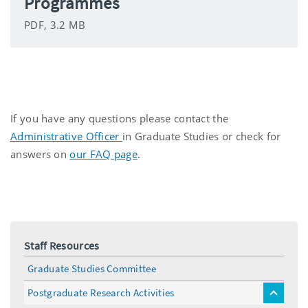
Programmes
PDF, 3.2 MB
If you have any questions please contact the
Administrative Officer
in Graduate Studies or check for
answers on
our FAQ page
.
Staff Resources
Graduate Studies Committee
Postgraduate Research Activities
toggle