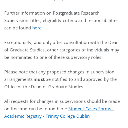
Further information on Postgraduate Research
Supervision Titles, eligibility criteria and responsibilities
can be found
here
Exceptionally, and only after consultation with the Dean
of Graduate Studies, other categories of individuals may
be nominated to one of these supervisory roles.
Please note that any proposed changes in supervision
arrangements
must
be notified to and approved by the
Office of the Dean of Graduate Studies.
All requests for changes in supervisions should be made
on-line and can be found here:
Student Cases Forms -
Academic Registry - Trinity College Dublin