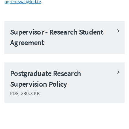
pgrenewal@tcd.ie
.
Supervisor - Research Student
Agreement
Postgraduate Research
Supervision Policy
PDF, 230.3 KB