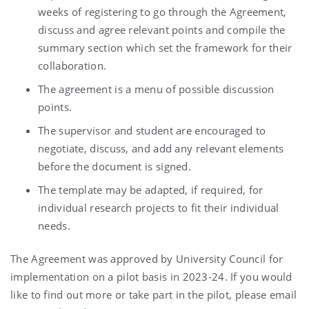
weeks of registering to go through the Agreement,
discuss and agree relevant points and compile the
summary section which set the framework for their
collaboration.
The agreement is a menu of possible discussion
points.
The supervisor and student are encouraged to
negotiate, discuss, and add any relevant elements
before the document is signed.
The template may be adapted, if required, for
individual research projects to fit their individual
needs.
The Agreement was approved by University Council for
implementation on a pilot basis in 2023-24. If you would
like to find out more or take part in the pilot, please email