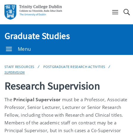
Se
Graduate Studies
Menu
STAFF RESOURCES
POSTGRADUATE RESEARCH ACTIVITIES
SUPERVISION
Research Supervision
The
Principal Supervisor
must be a Professor, Associate
Professor, Senior Lecturer, Lecturer or Senior Research
Fellow, including those with Research and Clinical titles.
Members of the academic staff on contract may be a
Principal Supervisor, but in such cases a Co-Supervisor