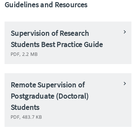
Guidelines and Resources
Supervision of Research
Students Best Practice Guide
PDF, 2.2 MB
Remote Supervision of
Postgraduate (Doctoral)
Students
PDF, 483.7 KB