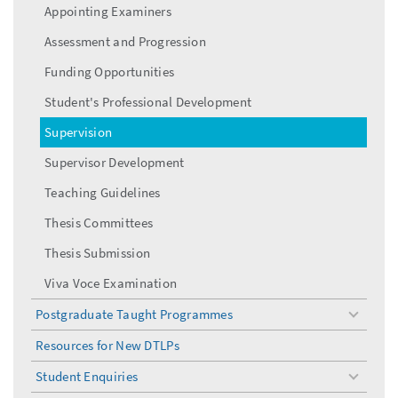
menu
Appointing Examiners
Assessment and Progression
Funding Opportunities
Student's Professional Development
Supervision
Supervisor Development
Teaching Guidelines
Thesis Committees
Thesis Submission
Viva Voce Examination
Postgraduate Taught Programmes
toggle
menu
Resources for New DTLPs
Student Enquiries
toggle
menu