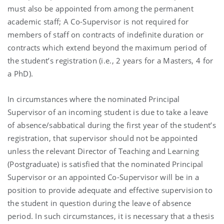
must also be appointed from among the permanent
academic staff; A Co-Supervisor is not required for
members of staff on contracts of indefinite duration or
contracts which extend beyond the maximum period of
the student’s registration (i.e., 2 years for a Masters, 4 for
a PhD).
In circumstances where the nominated Principal
Supervisor of an incoming student is due to take a leave
of absence/sabbatical during the first year of the student’s
registration, that supervisor should not be appointed
unless the relevant Director of Teaching and Learning
(Postgraduate) is satisfied that the nominated Principal
Supervisor or an appointed Co-Supervisor will be in a
position to provide adequate and effective supervision to
the student in question during the leave of absence
period. In such circumstances, it is necessary that a thesis