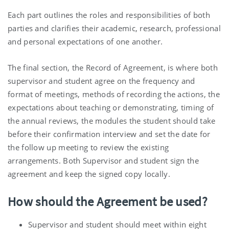
Each part outlines the roles and responsibilities of both
parties and clarifies their academic, research, professional
and personal expectations of one another.
The final section, the Record of Agreement, is where both
supervisor and student agree on the frequency and
format of meetings, methods of recording the actions, the
expectations about teaching or demonstrating, timing of
the annual reviews, the modules the student should take
before their confirmation interview and set the date for
the follow up meeting to review the existing
arrangements. Both Supervisor and student sign the
agreement and keep the signed copy locally.
How should the Agreement be used?
Supervisor and student should meet within eight