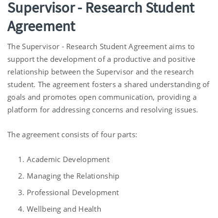
Supervisor - Research Student
Agreement
The Supervisor - Research Student Agreement aims to
support the development of a productive and positive
relationship between the Supervisor and the research
student. The agreement fosters a shared understanding of
goals and promotes open communication, providing a
platform for addressing concerns and resolving issues.
The agreement consists of four parts:
Academic Development
Managing the Relationship
Professional Development
Wellbeing and Health