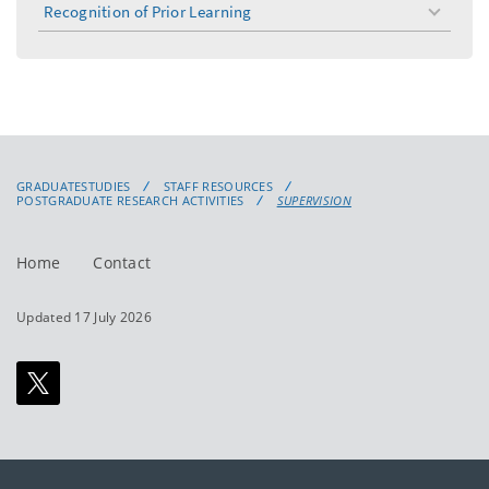
Recognition of Prior Learning
toggle
menu
GRADUATESTUDIES
STAFF RESOURCES
POSTGRADUATE RESEARCH ACTIVITIES
SUPERVISION
Home
Contact
Updated 17 July 2026