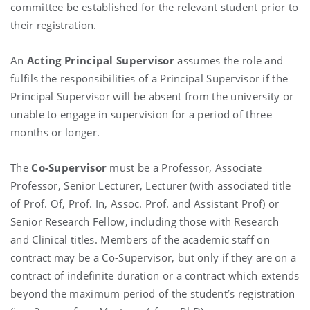
committee be established for the relevant student prior to
their registration.
An
Acting Principal Supervisor
assumes the role and
fulfils the responsibilities of a Principal Supervisor if the
Principal Supervisor will be absent from the university or
unable to engage in supervision for a period of three
months or longer.
The
Co-Supervisor
must be a Professor, Associate
Professor, Senior Lecturer, Lecturer (with associated title
of Prof. Of, Prof. In, Assoc. Prof. and Assistant Prof) or
Senior Research Fellow, including those with Research
and Clinical titles. Members of the academic staff on
contract may be a Co-Supervisor, but only if they are on a
contract of indefinite duration or a contract which extends
beyond the maximum period of the student’s registration