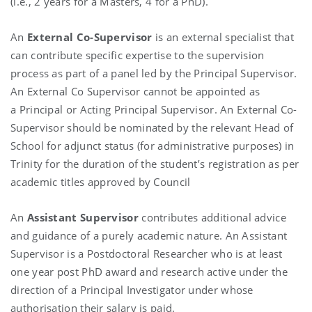
(i.e., 2 years for a Masters, 4 for a PhD).
An
External Co-Supervisor
is an external specialist that
can contribute specific expertise to the supervision
process as part of a panel led by the Principal Supervisor.
An External Co Supervisor cannot be appointed as
a Principal or Acting Principal Supervisor. An External Co-
Supervisor should be nominated by the relevant Head of
School for adjunct status (for administrative purposes) in
Trinity for the duration of the student’s registration as per
academic titles approved by Council
An
Assistant Supervisor
contributes additional advice
and guidance of a purely academic nature. An Assistant
Supervisor is a Postdoctoral Researcher who is at least
one year post PhD award and research active under the
direction of a Principal Investigator under whose
authorisation their salary is paid.